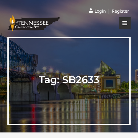
|
Login
Register
Tag:
SB2633