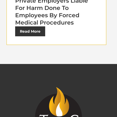
Private Employers Liable
For Harm Done To
Employees By Forced
Medical Procedures
Read More