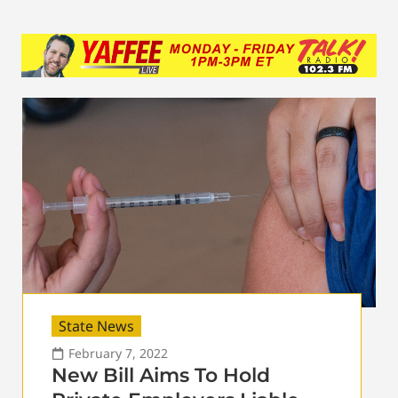
State News
February 7, 2022
New Bill Aims To Hold