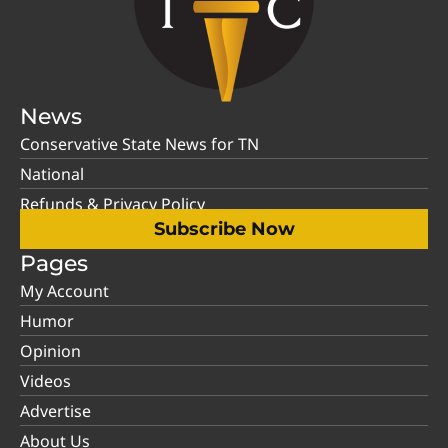
News
Conservative State News for TN
National
Refunds & Privacy Policy
Subscribe Now
Pages
My Account
Humor
Opinion
Videos
Advertise
About Us