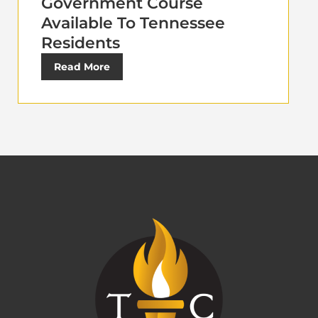
Government Course
Available To Tennessee
Residents
Read More