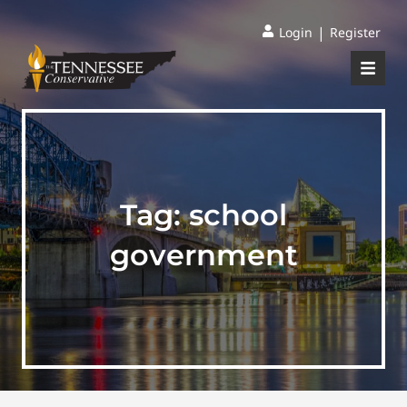
|
Login
Register
Tag:
school
government