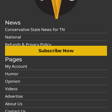
News
Conservative State News for TN
National
Refunds & Privacy Policy
Subscribe Now
Pages
My Account
Humor
Opinion
Videos
Advertise
About Us
Contact Us