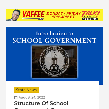
State News
August 24, 2022
Structure Of School