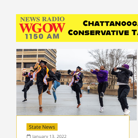
State News
January 13, 2022