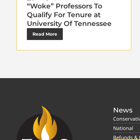
“Woke” Professors To
Qualify For Tenure at
University Of Tennessee
Read More
News
Conservati
National
Refunds & P