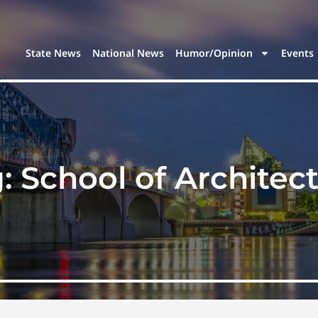
State News
National News
Humor/Opinion
Events
g:
School of Architec