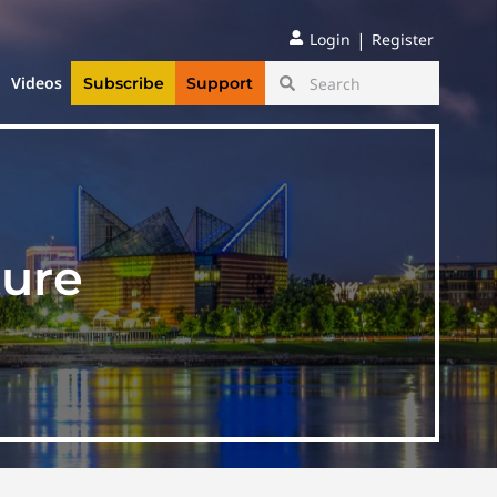
|
Login
Register
Videos
Subscribe
Support
ture