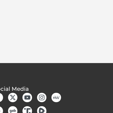
cial Media