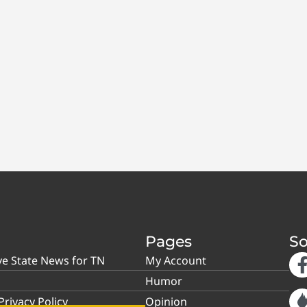
Pages
So
ve State News for TN
My Account
Humor
rivacy Policy
Opinion