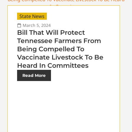
State News
March 5, 2024
Bill That Will Protect
Tennessee Farmers From
Being Compelled To
Vaccinate Livestock To Be
Heard In Committees
Read More