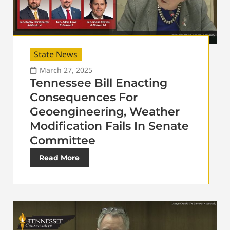
State News
March 27, 2025
Tennessee Bill Enacting
Consequences For
Geoengineering, Weather
Modification Fails In Senate
Committee
Read More