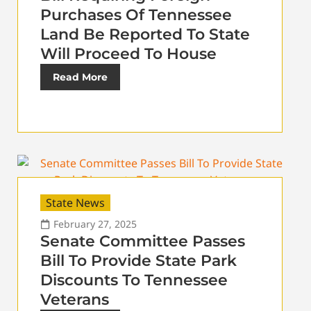
Purchases Of Tennessee
Land Be Reported To State
Will Proceed To House
Read More
State News
February 27, 2025
Senate Committee Passes
Bill To Provide State Park
Discounts To Tennessee
Veterans