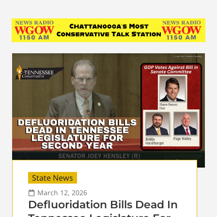
State News
March 12, 2026
Defluoridation Bills Dead In