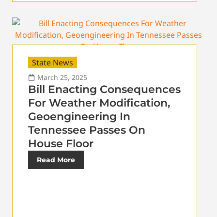
State News
March 25, 2025
Bill Enacting Consequences
For Weather Modification,
Geoengineering In
Tennessee Passes On
House Floor
Read More