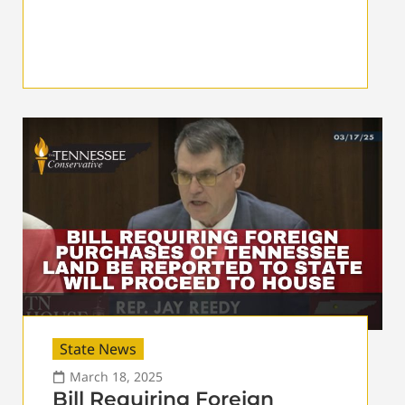
State News
March 18, 2025
Bill Requiring Foreign