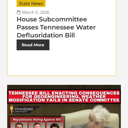
State News
March 5, 2026
House Subcommittee
Passes Tennessee Water
Defluoridation Bill
Read More