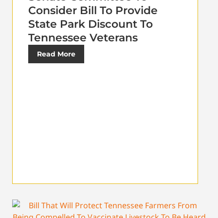
Consider Bill To Provide
State Park Discount To
Tennessee Veterans
Read More