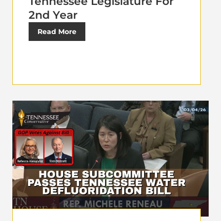
Tennessee Legislature For
2nd Year
Read More