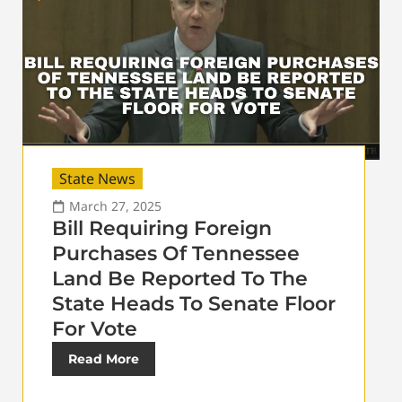
State News
March 27, 2025
Bill Requiring Foreign
Purchases Of Tennessee
Land Be Reported To The
State Heads To Senate Floor
For Vote
Read More