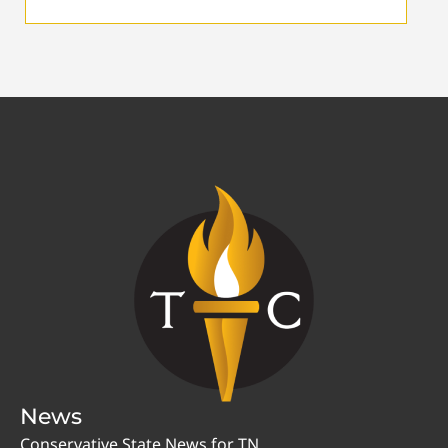
News
Conservative State News for TN