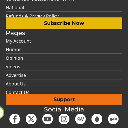
National
Refunds & Privacy Policy
Subscribe Now
Pages
My Account
Humor
Opinion
Videos
Advertise
About Us
Contact Us
Support
Social Media