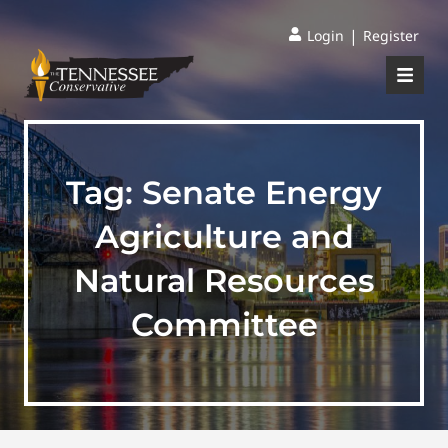
|
Login
Register
Tag:
Senate Energy
Agriculture and
Natural Resources
Committee