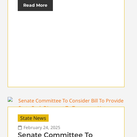
Read More
State News
February 24, 2025
Senate Committee To