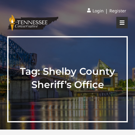
|
Login
Register
Tag:
Shelby County
Sheriff’s Office