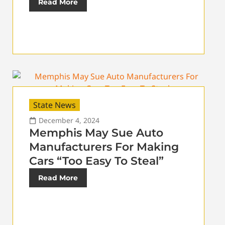
Read More
State News
December 4, 2024
Memphis May Sue Auto
Manufacturers For Making
Cars “Too Easy To Steal”
Read More