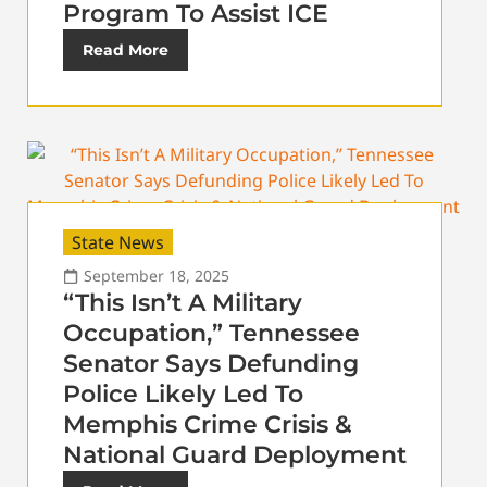
Program To Assist ICE
Read More
State News
September 18, 2025
“This Isn’t A Military
Occupation,” Tennessee
Senator Says Defunding
Police Likely Led To
Memphis Crime Crisis &
National Guard Deployment