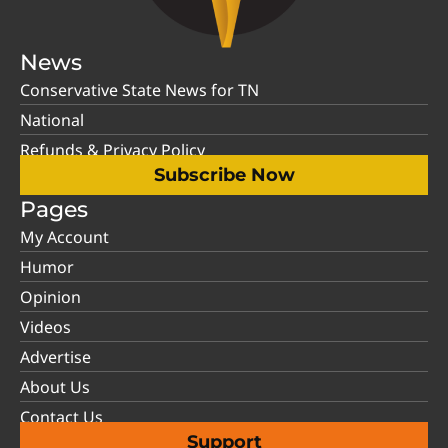
News
Conservative State News for TN
National
Refunds & Privacy Policy
Subscribe Now
Pages
My Account
Humor
Opinion
Videos
Advertise
About Us
Contact Us
Support