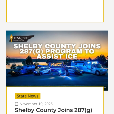
State News
November 10, 2025
Shelby County Joins 287(g)