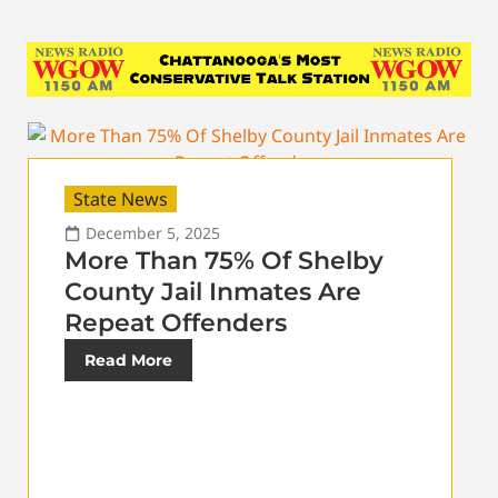
State News
December 5, 2025
More Than 75% Of Shelby
County Jail Inmates Are
Repeat Offenders
Read More