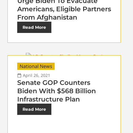
Urge Biden To Evacuate
Americans, Eligible Partners
From Afghanistan
Read More
National News
April 26, 2021
Senate GOP Counters
Biden With $568 Billion
Infrastructure Plan
Read More