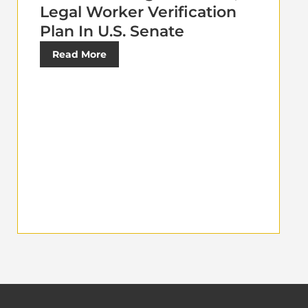
Legal Worker Verification
Plan In U.S. Senate
Read More