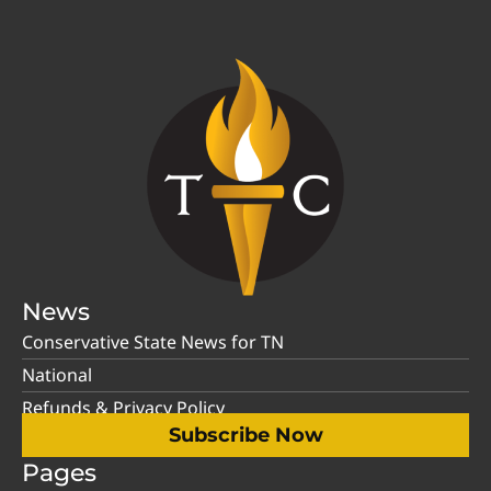
News
Conservative State News for TN
National
Refunds & Privacy Policy
Subscribe Now
Pages