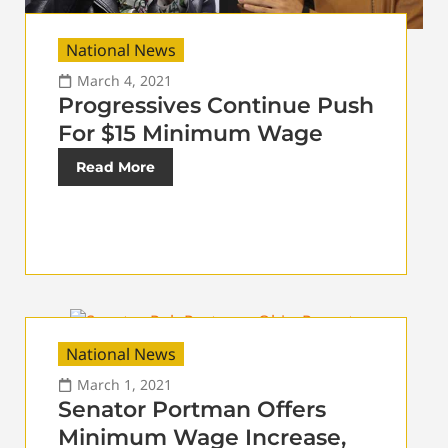
National News
March 4, 2021
Progressives Continue Push
For $15 Minimum Wage
Read More
National News
March 1, 2021
Senator Portman Offers
Minimum Wage Increase,