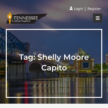
|
Login
Register
Tag:
Shelly Moore
Capito