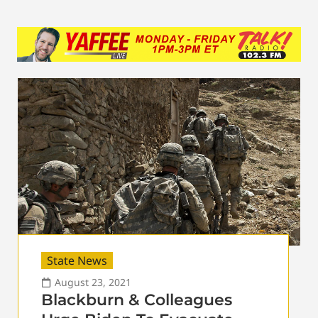
State News
August 23, 2021
Blackburn & Colleagues