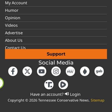
My Account
Humor
Opinion
Videos
Advertise
About Us
Contact Us
Support
Social Media
Have an account?
Login
Copyright © 2026 Tennessee Conservative News.
Sitemap