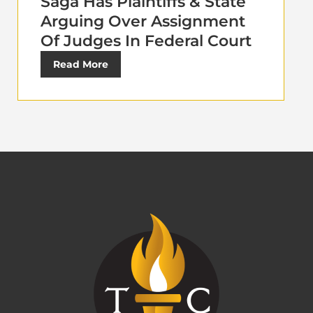
Saga Has Plaintiffs & State
Arguing Over Assignment
Of Judges In Federal Court
Read More