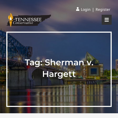
|
Login
Register
Tag:
Sherman v.
Hargett