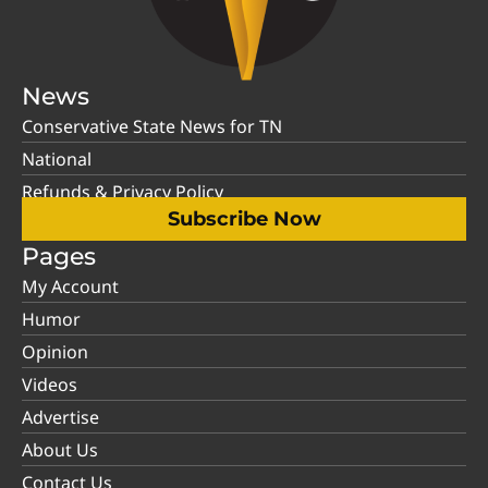
News
Conservative State News for TN
National
Refunds & Privacy Policy
Subscribe Now
Pages
My Account
Humor
Opinion
Videos
Advertise
About Us
Contact Us