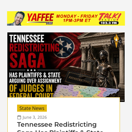
State News
June 3, 2026
Tennessee Redistricting