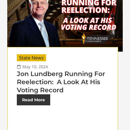
State News
May 10, 2024
Jon Lundberg Running For
Reelection: A Look At His
Voting Record
Read More