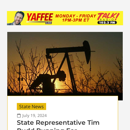
State News
July 19, 2024
State Representative Tim