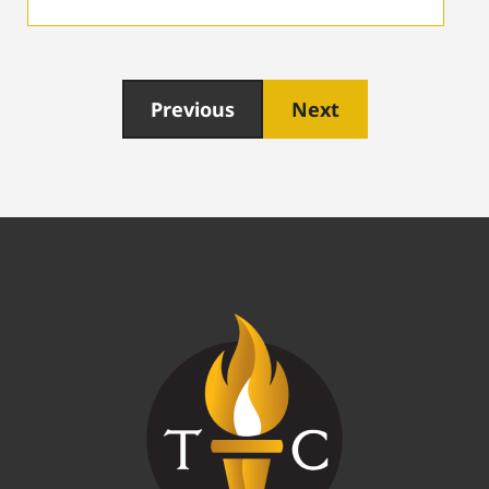
Previous
Next