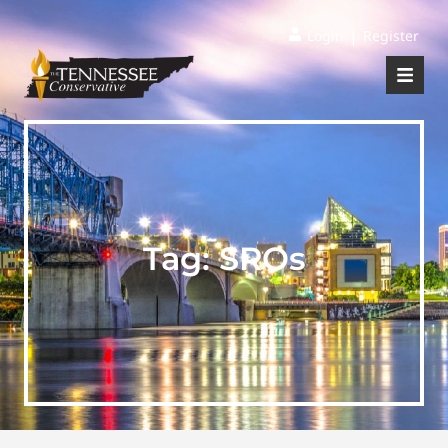
|
Login
Register
Tag:
SROs