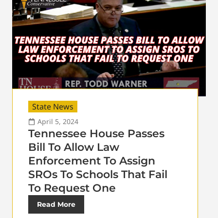
State News
April 5, 2024
Tennessee House Passes
Bill To Allow Law
Enforcement To Assign
SROs To Schools That Fail
To Request One
Read More