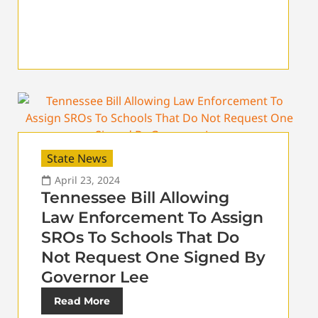
State News
April 23, 2024
Tennessee Bill Allowing
Law Enforcement To Assign
SROs To Schools That Do
Not Request One Signed By
Governor Lee
Read More