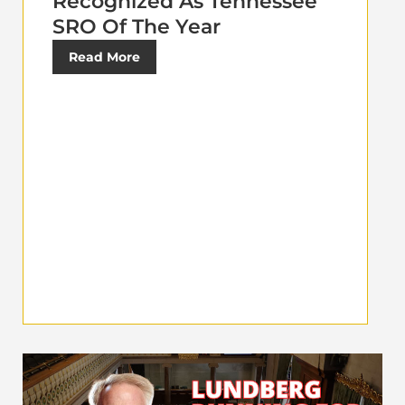
Recognized As Tennessee
SRO Of The Year
Read More