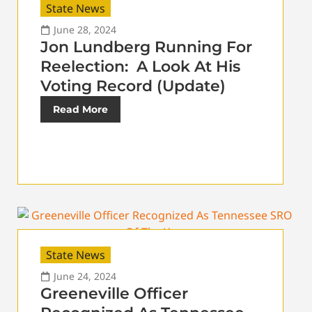
State News
June 28, 2024
Jon Lundberg Running For
Reelection: A Look At His
Voting Record (Update)
Read More
State News
June 24, 2024
Greeneville Officer