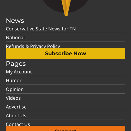
News
Conservative State News for TN
National
Refunds & Privacy Policy
Subscribe Now
Pages
My Account
Humor
Opinion
Videos
Advertise
About Us
Contact Us