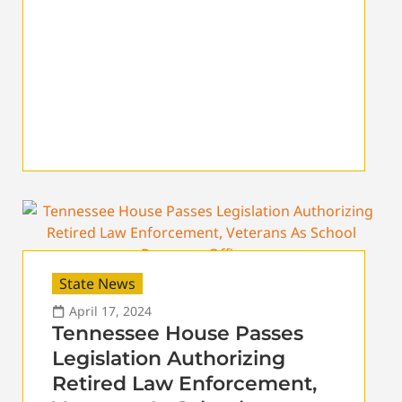
State News
April 17, 2024
Tennessee House Passes
Legislation Authorizing
Retired Law Enforcement,