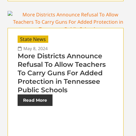
State News
May 8, 2024
More Districts Announce
Refusal To Allow Teachers
To Carry Guns For Added
Protection in Tennessee
Public Schools
Read More