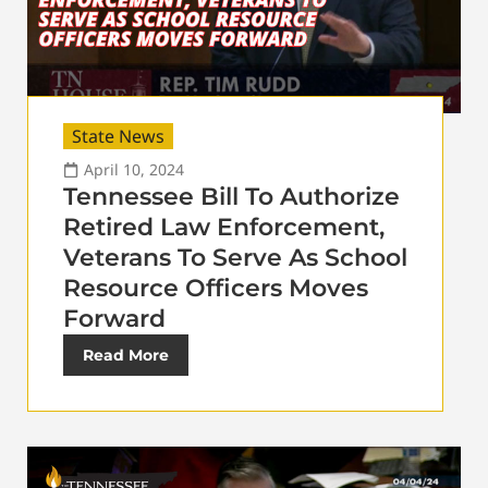
State News
April 10, 2024
Tennessee Bill To Authorize
Retired Law Enforcement,
Veterans To Serve As School
Resource Officers Moves
Forward
Read More