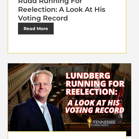
Rudd Running For
Reelection: A Look At His
Voting Record
Read More