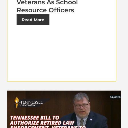
Veterans As School
Resource Officers
Read More