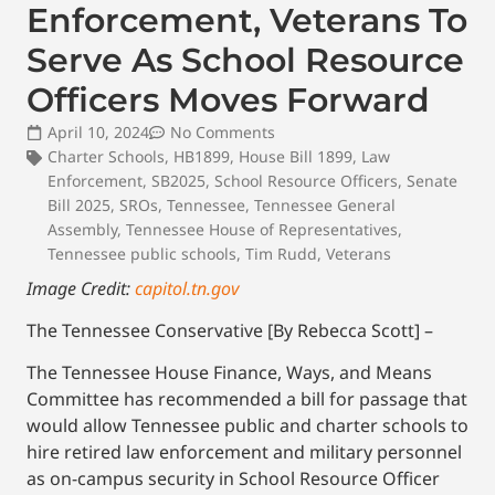
Enforcement, Veterans To
Serve As School Resource
Officers Moves Forward
April 10, 2024
No Comments
Charter Schools
,
HB1899
,
House Bill 1899
,
Law
Enforcement
,
SB2025
,
School Resource Officers
,
Senate
Bill 2025
,
SROs
,
Tennessee
,
Tennessee General
Assembly
,
Tennessee House of Representatives
,
Tennessee public schools
,
Tim Rudd
,
Veterans
Image Credit:
capitol.tn.gov
The Tennessee Conservative [By Rebecca Scott] –
The Tennessee House Finance, Ways, and Means
Committee has recommended a bill for passage that
would allow Tennessee public and charter schools to
hire retired law enforcement and military personnel
as on-campus security in School Resource Officer