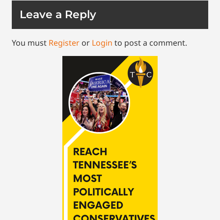
Leave a Reply
You must
Register
or
Login
to post a comment.