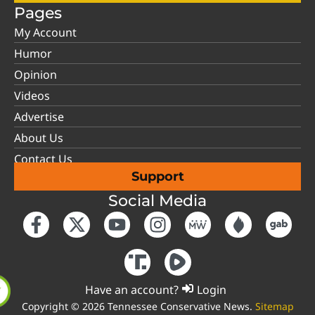
Pages
My Account
Humor
Opinion
Videos
Advertise
About Us
Contact Us
Support
Social Media
Have an account?
Login
Copyright © 2026 Tennessee Conservative News.
Sitemap