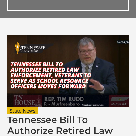
State News
Tennessee Bill To
Authorize Retired Law