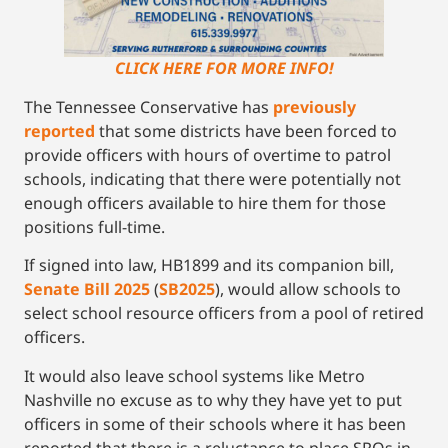
CLICK HERE FOR MORE INFO!
The Tennessee Conservative has
previously
reported
that some districts have been forced to
provide officers with hours of overtime to patrol
schools, indicating that there were potentially not
enough officers available to hire them for those
positions full-time.
If signed into law, HB1899 and its companion bill,
Senate Bill 2025
(
SB2025
), would allow schools to
select school resource officers from a pool of retired
officers.
It would also leave school systems like Metro
Nashville no excuse as to why they have yet to put
officers in some of their schools where it has been
reported that there is a reluctance to place SROs in