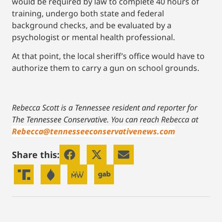
would be required by law to complete 40 hours of
training, undergo both state and federal
background checks, and be evaluated by a
psychologist or mental health professional.
At that point, the local sheriff’s office would have to
authorize them to carry a gun on school grounds.
Rebecca Scott is a Tennessee resident and reporter for
The Tennessee Conservative.
You can reach Rebecca at
Rebecca@tennesseeconservativenews.com
Share this: