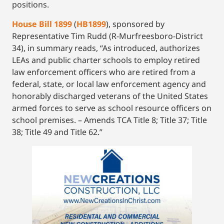
positions.
House Bill 1899
(
HB1899
), sponsored by
Representative Tim Rudd (R-Murfreesboro-District
34), in summary reads, “As introduced, authorizes
LEAs and public charter schools to employ retired
law enforcement officers who are retired from a
federal, state, or local law enforcement agency and
honorably discharged veterans of the United States
armed forces to serve as school resource officers on
school premises. – Amends TCA Title 8; Title 37; Title
38; Title 49 and Title 62.”