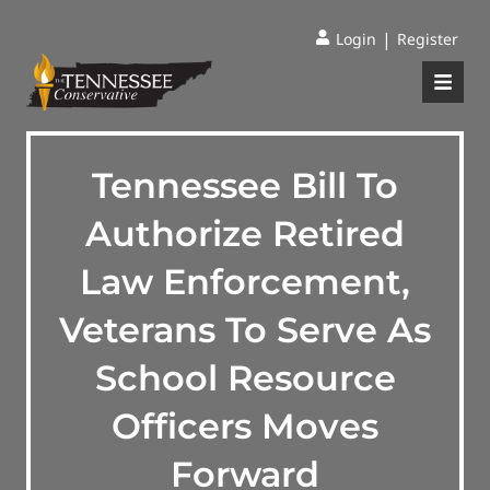
|
Login
Register
Tennessee Bill To
Authorize Retired
Law Enforcement,
Veterans To Serve As
School Resource
Officers Moves
Forward