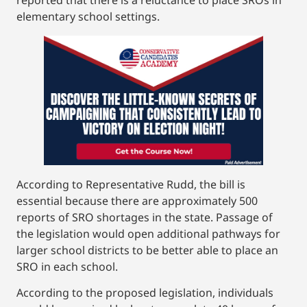
elementary school settings.
According to Representative Rudd, the bill is
essential because there are approximately 500
reports of SRO shortages in the state. Passage of
the legislation would open additional pathways for
larger school districts to be better able to place an
SRO in each school.
According to the proposed legislation, individuals