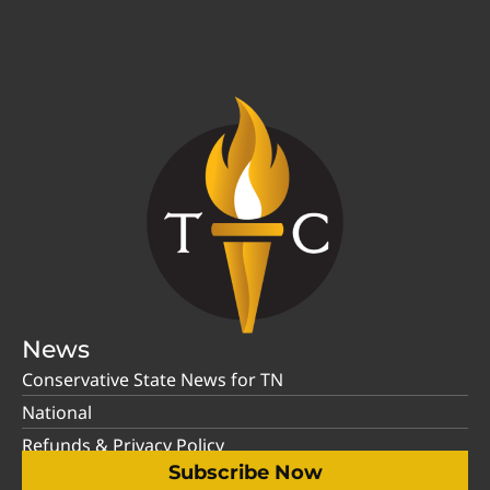
News
Conservative State News for TN
National
Refunds & Privacy Policy
Subscribe Now