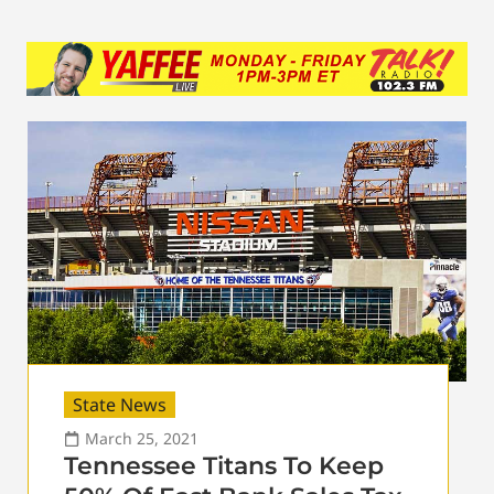
State News
March 25, 2021
Tennessee Titans To Keep