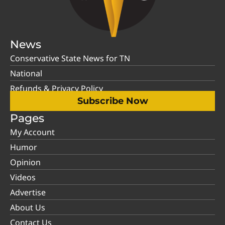
News
Conservative State News for TN
National
Refunds & Privacy Policy
Subscribe Now
Pages
My Account
Humor
Opinion
Videos
Advertise
About Us
Contact Us