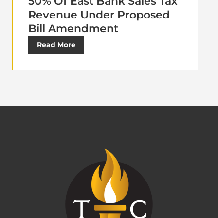
50% Of East Bank Sales Tax
Revenue Under Proposed
Bill Amendment
Read More