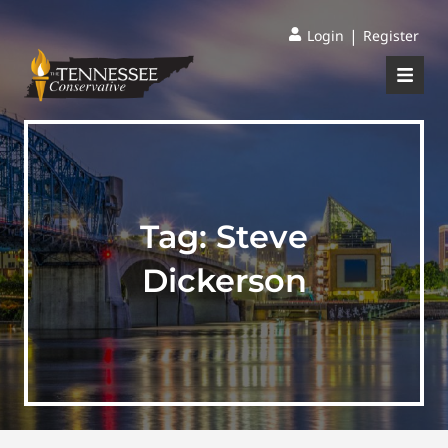
|
Login
Register
Tag:
Steve
Dickerson