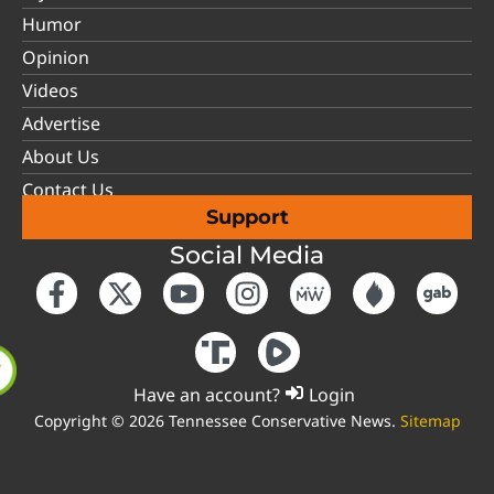
Humor
Opinion
Videos
Advertise
About Us
Contact Us
Support
Social Media
Have an account?
Login
Copyright © 2026 Tennessee Conservative News.
Sitemap