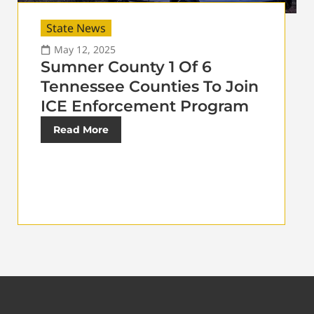
State News
May 12, 2025
Sumner County 1 Of 6
Tennessee Counties To Join
ICE Enforcement Program
Read More