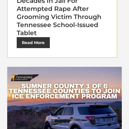
Decades In Jail For
Attempted Rape After
Grooming Victim Through
Tennessee School-Issued
Tablet
Read More