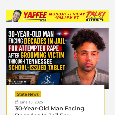
State News
June 10, 2026
30-Year-Old Man Facing