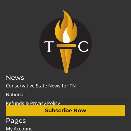
News
Conservative State News for TN
National
Refunds & Privacy Policy
Subscribe Now
Pages
My Account