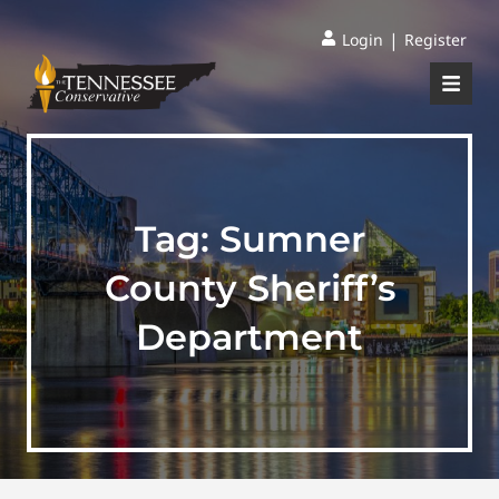
|
Login
Register
Tag:
Sumner
County Sheriff’s
Department