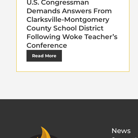
U.S. Congressman
Demands Answers From
Clarksville-Montgomery
County School District
Following Woke Teacher’s
Conference
Read More
News