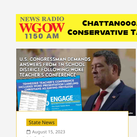
State News
August 15, 2023