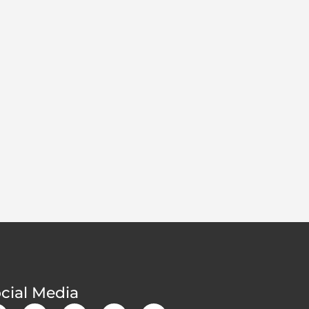
cial Media