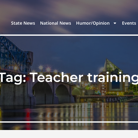
State News
National News
Humor/Opinion
Events
Tag:
Teacher trainin