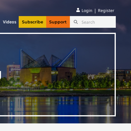
|
Login
Register
Videos
Subscribe
Support
g