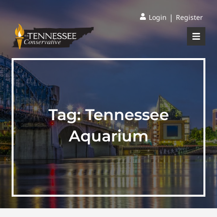
|
Login
Register
Tag:
Tennessee
Aquarium