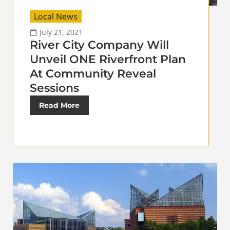
Local News
July 21, 2021
River City Company Will
Unveil ONE Riverfront Plan
At Community Reveal
Sessions
Read More