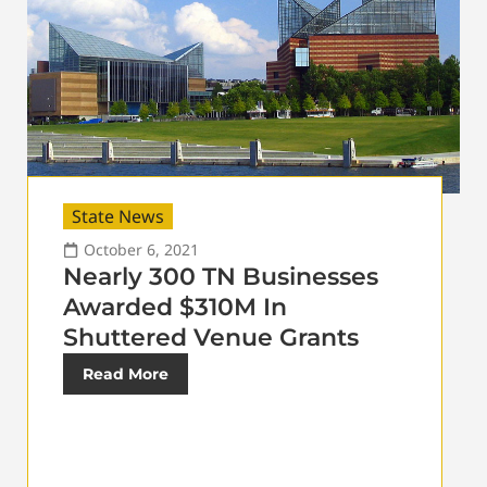
State News
October 6, 2021
Nearly 300 TN Businesses
Awarded $310M In
Shuttered Venue Grants
Read More