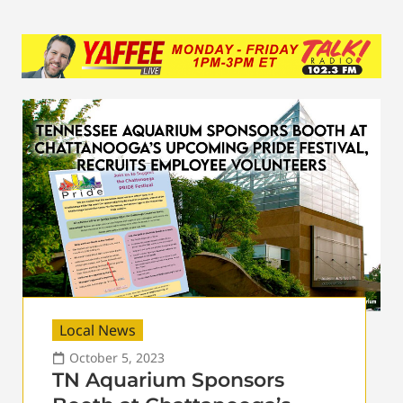
Local News
October 5, 2023
TN Aquarium Sponsors