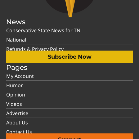
News
Conservative State News for TN
National
Refunds & Privacy Policy
Subscribe Now
Pages
My Account
Humor
Opinion
Videos
Advertise
About Us
Contact Us