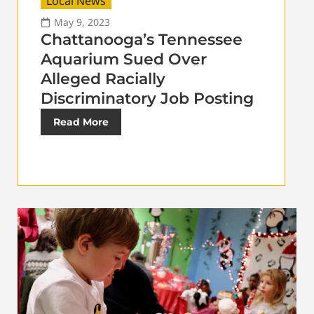
Local News
May 9, 2023
Chattanooga’s Tennessee
Aquarium Sued Over
Alleged Racially
Discriminatory Job Posting
Read More