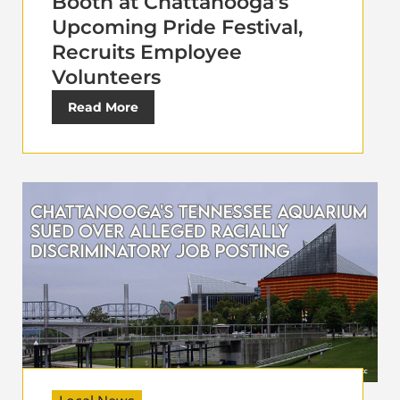
Booth at Chattanooga’s
Upcoming Pride Festival,
Recruits Employee
Volunteers
Read More