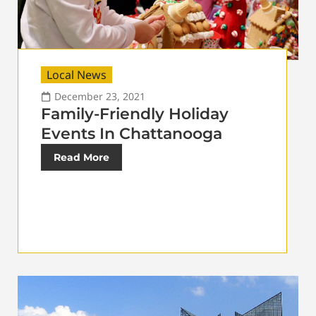
Local News
December 23, 2021
Family-Friendly Holiday
Events In Chattanooga
Read More