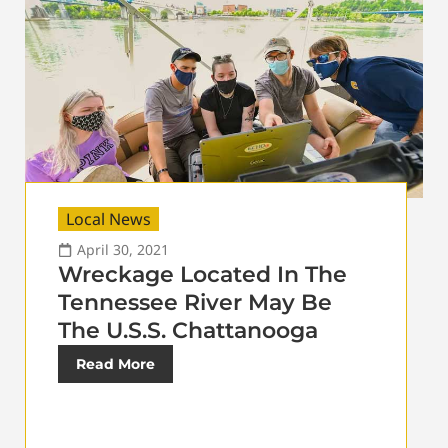
Local News
April 30, 2021
Wreckage Located In The
Tennessee River May Be
The U.S.S. Chattanooga
Read More