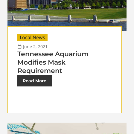
Local News
June 2, 2021
Tennessee Aquarium
Modifies Mask
Requirement
Read More