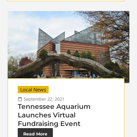
Local News
September 22, 2021
Tennessee Aquarium
Launches Virtual
Fundraising Event
Read More