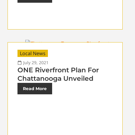
Local News
July 29, 2021
ONE Riverfront Plan For
Chattanooga Unveiled
Read More