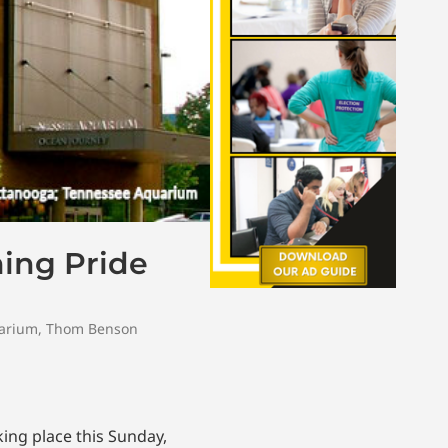
ing Pride
arium
,
Thom Benson
ing place this Sunday,