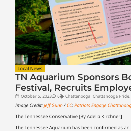
Local News
TN Aquarium Sponsors Bo
Festival, Recruits Employ
October 5, 2023
6
Chattanooga
,
Chattanooga Pride
Image Credit:
Jeff Gunn
/
CC
;
Patriots Engage Chattanoo
The Tennessee Conservative [By Adelia Kirchner] –
The Tennessee Aquarium has been confirmed as an off