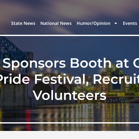
State News
National News
Humor/Opinion
Events
Sponsors Booth at 
ide Festival, Recru
Volunteers