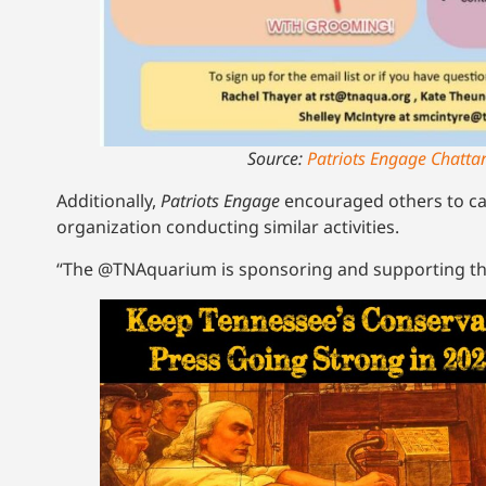
Source:
Patriots Engage Chatta
Additionally,
Patriots Engage
encouraged others to ca
organization conducting similar activities.
“The @TNAquarium is sponsoring and supporting t