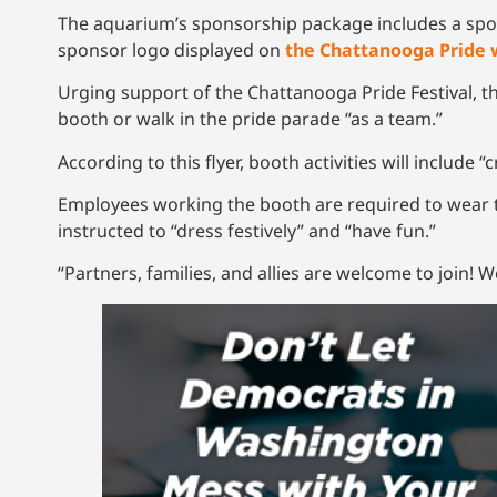
The aquarium’s sponsorship package includes a spot 
sponsor logo displayed on
the Chattanooga Pride 
Urging support of the Chattanooga Pride Festival, th
booth or walk in the pride parade “as a team.”
According to this flyer, booth activities will include 
Employees working the booth are required to wear t
instructed to “dress festively” and “have fun.”
“Partners, families, and allies are welcome to join! W