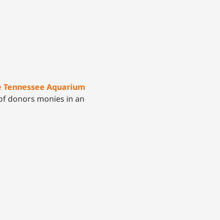
he Tennessee Aquarium
s of donors monies in an