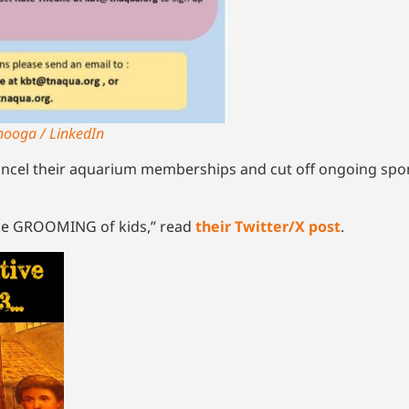
nooga / LinkedIn
ncel their aquarium memberships and cut off ongoing spo
he GROOMING of kids,” read
their Twitter/X post
.