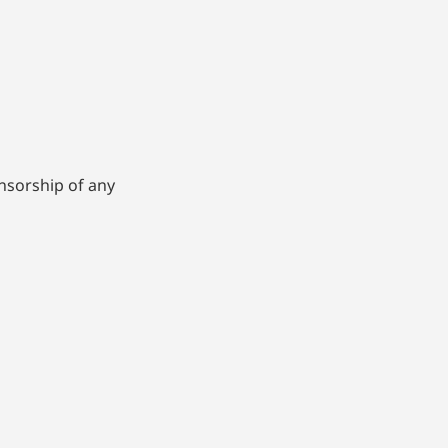
nsorship of any