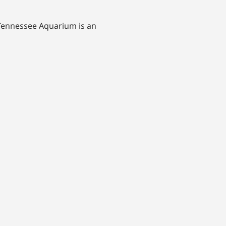
 Tennessee Aquarium is an