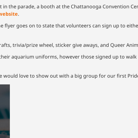
in the parade, a booth at the Chattanooga Convention Cente
website
.
e flyer goes on to state that volunteers can sign up to eit
“crafts, trivia/prize wheel, sticker give aways, and Queer Anim
heir aquarium uniforms, however those signed up to walk 
e would love to show out with a big group for our first Pride