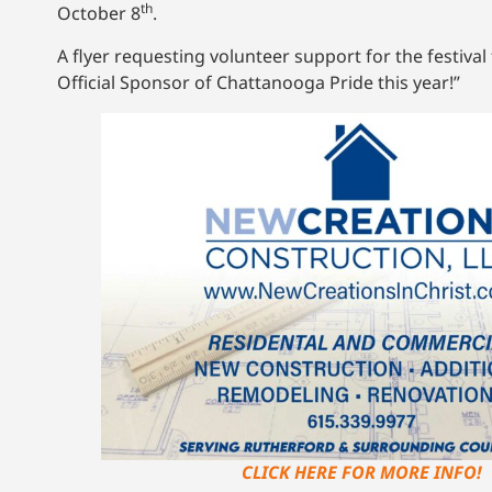
th
October 8
.
A flyer requesting volunteer support for the festiv
Official Sponsor of Chattanooga Pride this year!”
CLICK HERE FOR MORE INFO!