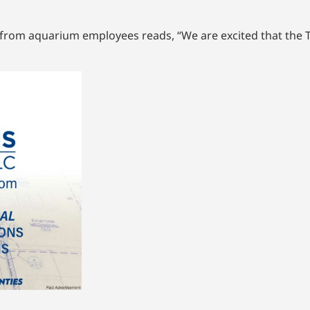
al from aquarium employees reads, “We are excited that the