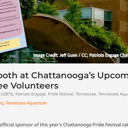
oth at Chattanooga’s Upcom
ee Volunteers
,
LGBTQ
,
Patriots Engage
,
Pride Festival
,
Tennessee
,
Tennessee Aqu
ga
;
Tennessee Aquarium
icial sponsor of this year’s Chattanooga Pride Festival tak