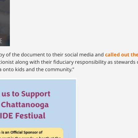
py of the document to their social media and
called out t
ionist along with their fiduciary responsibility as steward
 onto kids and the community.”