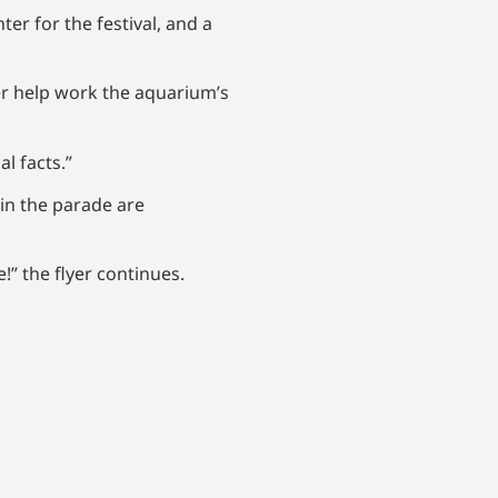
r for the festival, and a
her help work the aquarium’s
al facts.”
in the parade are
!” the flyer continues.