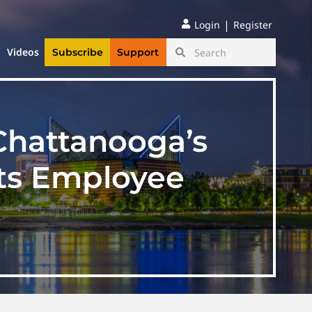
|
Login
Register
Videos
Subscribe
Support
Chattanooga’s
its Employee