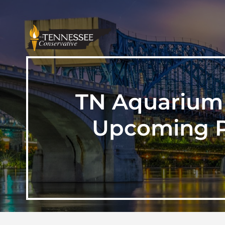
TN Aquarium 
Upcoming Pr