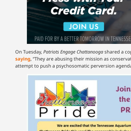
On Tuesday,
Patriots Engage Chattanooga
shared a co
saying
, “They are abusing their mission as conservat
attempt to push a psychosomatic perversion agenda