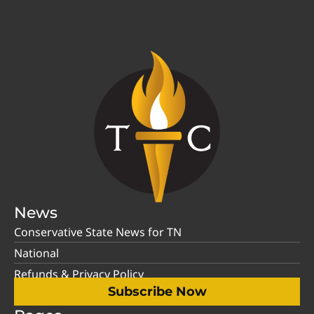
News
Conservative State News for TN
National
Refunds & Privacy Policy
Subscribe Now