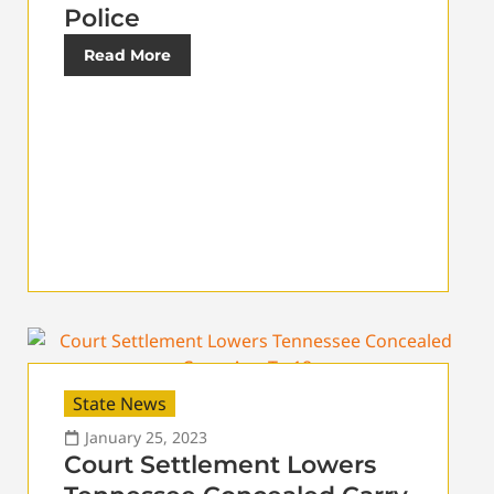
Police
Read More
State News
January 25, 2023
Court Settlement Lowers