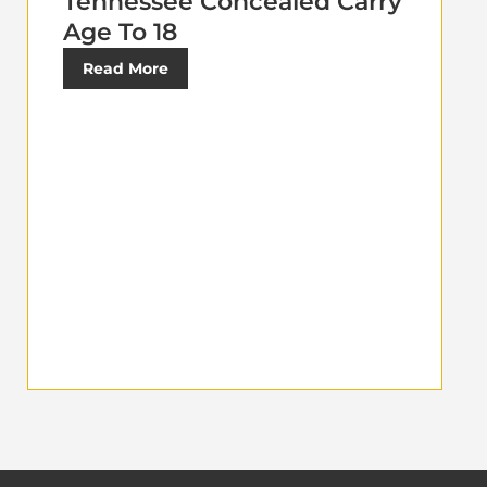
Tennessee Concealed Carry
Age To 18
Read More