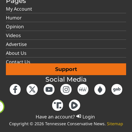
Pages
My Account
Humor
Opinion
Videos
Advertise
About Us
Contact Us
Support
Social Media
Have an account?
Login
Copyright © 2026 Tennessee Conservative News.
Sitemap