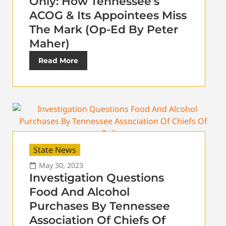
Only: How Tennessee’s
ACOG & Its Appointees Miss
The Mark (Op-Ed By Peter
Maher)
Read More
State News
May 30, 2023
Investigation Questions
Food And Alcohol
Purchases By Tennessee
Association Of Chiefs Of