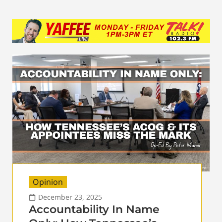
Opinion
December 23, 2025
Accountability In Name