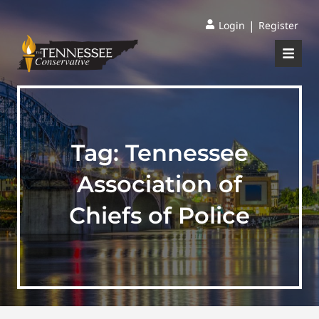
|
Login
Register
Tag:
Tennessee
Association of
Chiefs of Police