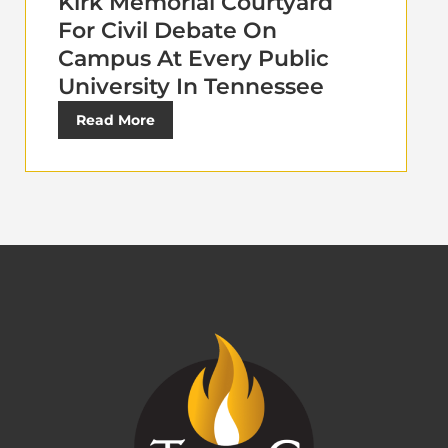
Kirk Memorial Courtyard
For Civil Debate On
Campus At Every Public
University In Tennessee
Read More