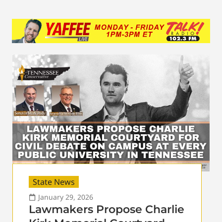
State News
January 29, 2026
Lawmakers Propose Charlie