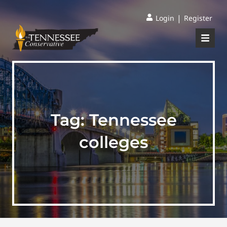
|
Login
Register
Tag:
Tennessee
colleges