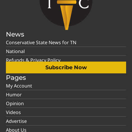
News
Conservative State News for TN
National
Refunds & Privacy Policy
Subscribe Now
Pages
My Account
Humor
Opinion
Videos
Advertise
About Us