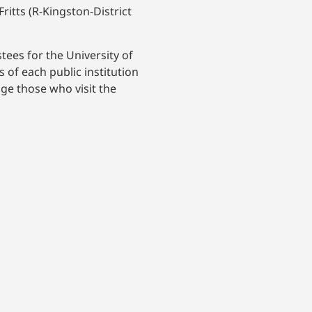
ritts (R-Kingston-District
stees for the University of
of each public institution
age those who visit the