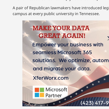
A pair of Republican lawmakers have introduced legis
campus at every public university in Tennessee.