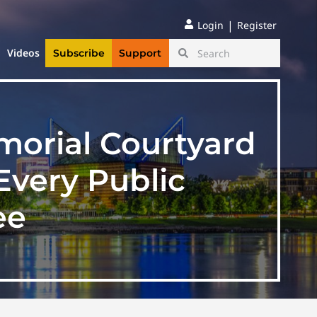
|
Login
Register
Videos
Subscribe
Support
morial Courtyard
Every Public
ee