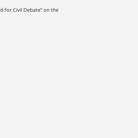
 for Civil Debate” on the