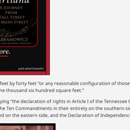
eet by forty feet “or any reasonable configuration of thos
one thousand six hundred square feet.”
ng “the declaration of rights in Article I of the Tennessee C
“the Ten Commandments in their entirety on the southern sid
ayed on the eastern side, and the Declaration of Independenc