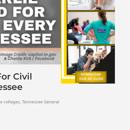
r Civil
essee
e colleges
,
Tennessee General