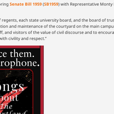
oring
Senate Bill 1959
(
SB1959
) with Representative Monty F
of regents, each state university board, and the board of tru
tion and maintenance of the courtyard on the main campus 
f, and visitors of the value of civil discourse and to encour
th civility and respect.”