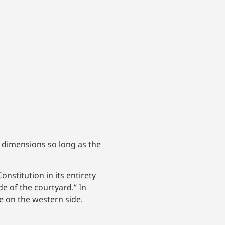
e dimensions so long as the
onstitution in its entirety
e of the courtyard.” In
e on the western side.