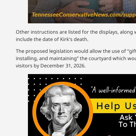
Other instructions are listed for the displays, alo
include the date of Kirk’s death.
The proposed legislation would allow the use of “gif
installing, and maintaining” the courtyard which wou
visitors by December 31, 2026.