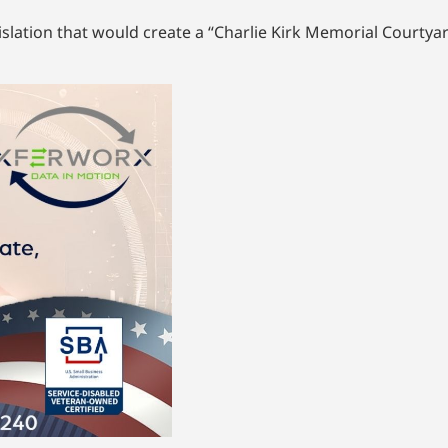
lation that would create a “Charlie Kirk Memorial Courtyard