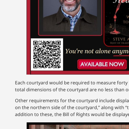
Each courtyard would be required to measure forty f
total dimensions of the courtyard are no less than 
Other requirements for the courtyard include displayi
on the northern side of the courtyard,” along with 
addition to these, the Bill of Rights would be displ