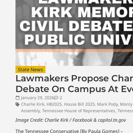
State News
Lawmakers Propose Charli
Debate On Campus At Ever
January 29, 2026
2
Charlie Kirk
,
HB2025
,
House Bill 2025
,
Mark Pody
,
Monty 
Assembly
,
Tennessee House of Representatives
,
Tennes
Image Credit: Charlie Kirk / Facebook & capitol.tn.gov
The Tennessee Conservative [By Paula Gomes] –