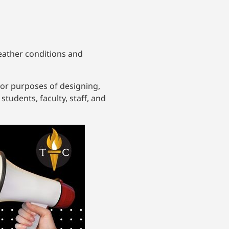
weather conditions and
for purposes of designing,
tudents, faculty, staff, and