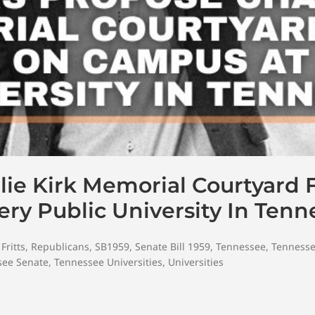
e Kirk Memorial Courtyard Fo
y Public University In Tenn
Fritts
,
Republicans
,
SB1959
,
Senate Bill 1959
,
Tennessee
,
Tennesse
see Senate
,
Tennessee Universities
,
Universities