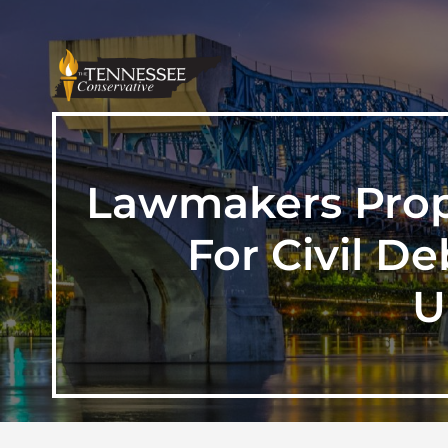
Lawmakers Propo
For Civil D
U