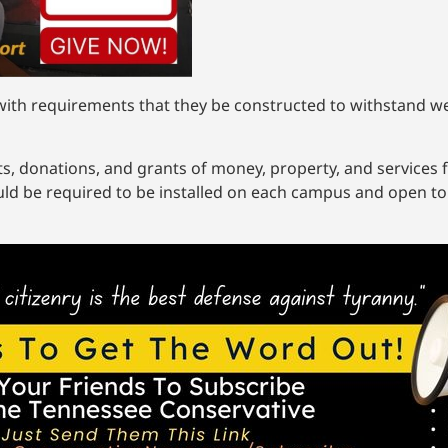
ng with requirements that they be constructed to withstand 
ts, donations, and grants of money, property, and services 
ld be required to be installed on each campus and open to s