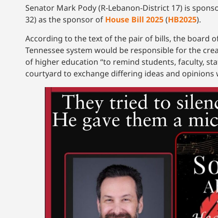
Senator Mark Pody (R-Lebanon-District 17) is spons
32) as the sponsor of
House Bill 2025
(
HB2025
).
According to the text of the pair of bills, the board 
Tennessee system would be responsible for the crea
of higher education “to remind students, faculty, staf
courtyard to exchange differing ideas and opinions wi