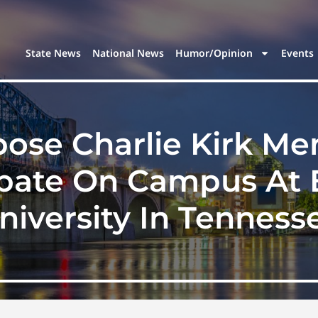
State News
National News
Humor/Opinion
Events
se Charlie Kirk Me
ebate On Campus At 
niversity In Tenness