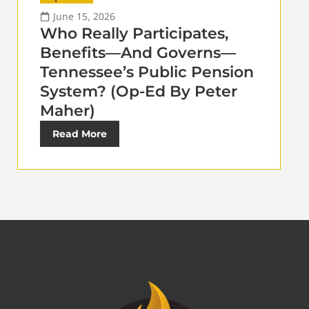
June 15, 2026
Who Really Participates,
Benefits—And Governs—
Tennessee’s Public Pension
System? (Op-Ed By Peter
Maher)
Read More