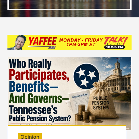
Opinion