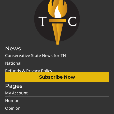
News
Conservative State News for TN
National
Refunds & Privacy Policy
Subscribe Now
Pages
My Account
Humor
Opinion