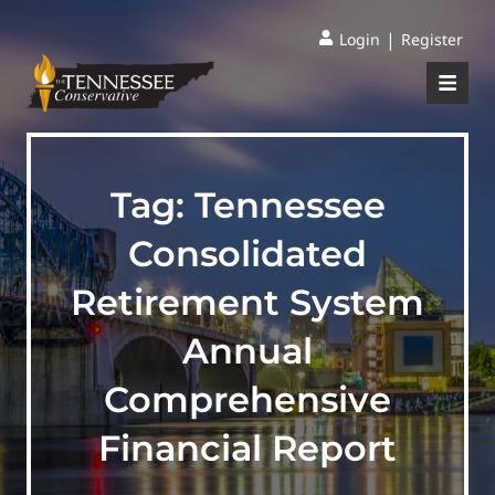
|
Login
Register
Tag:
Tennessee
Consolidated
Retirement System
Annual
Comprehensive
Financial Report