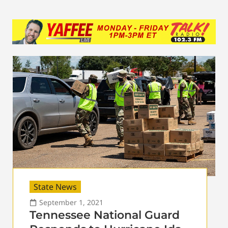
State News
September 1, 2021
Tennessee National Guard