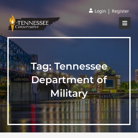
|
Login
Register
Tag:
Tennessee
Department of
Military