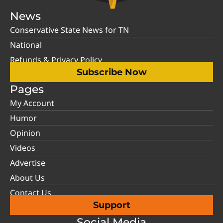
News
Conservative State News for TN
National
Refunds & Privacy Policy
Subscribe Now
Pages
My Account
Humor
Opinion
Videos
Advertise
About Us
Contact Us
Support
Social Media