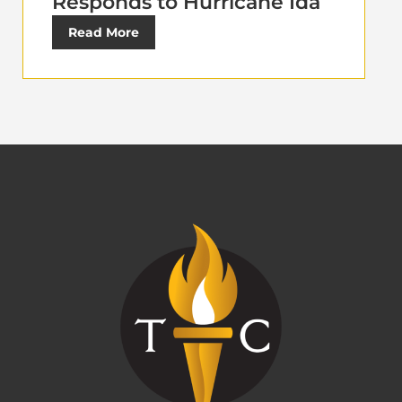
Responds to Hurricane Ida
Read More