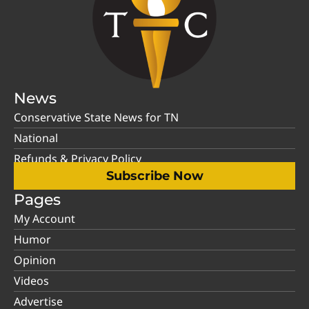
News
Conservative State News for TN
National
Refunds & Privacy Policy
Subscribe Now
Pages
My Account
Humor
Opinion
Videos
Advertise