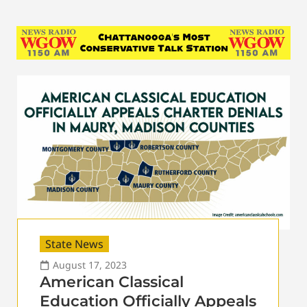
State News
August 17, 2023
American Classical
Education Officially Appeals