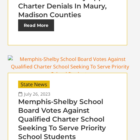
Charter Denials In Maury,
Madison Counties
Read More
State News
July 26, 2023
Memphis-Shelby School
Board Votes Against
Qualified Charter School
Seeking To Serve Priority
School Students