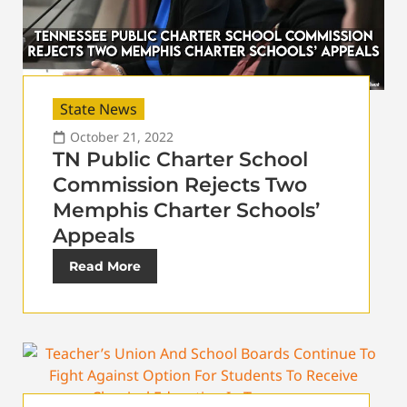
State News
October 21, 2022
TN Public Charter School
Commission Rejects Two
Memphis Charter Schools’
Appeals
Read More