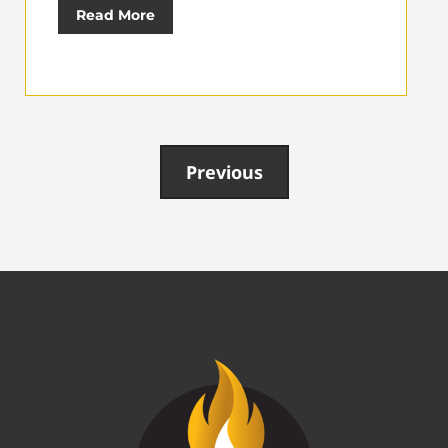
Read More
Previous