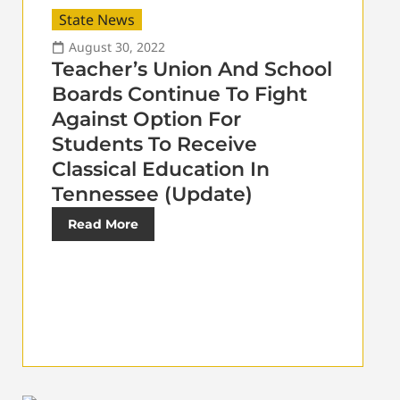
State News
August 30, 2022
Teacher’s Union And School
Boards Continue To Fight
Against Option For
Students To Receive
Classical Education In
Tennessee (Update)
Read More