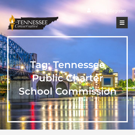
|
Login
Register
Tag:
Tennessee
Public Charter
School Commission