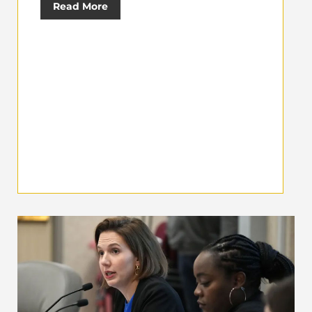
Read More