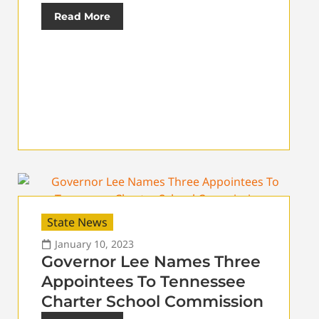
Read More
State News
January 10, 2023
Governor Lee Names Three
Appointees To Tennessee
Charter School Commission