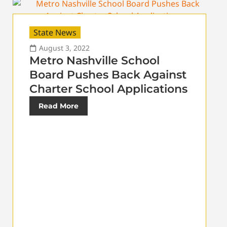
State News
August 3, 2022
Metro Nashville School
Board Pushes Back Against
Charter School Applications
Read More