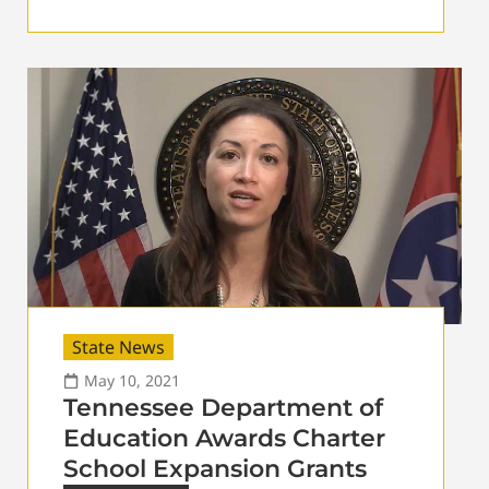
State News
May 10, 2021
Tennessee Department of
Education Awards Charter
School Expansion Grants