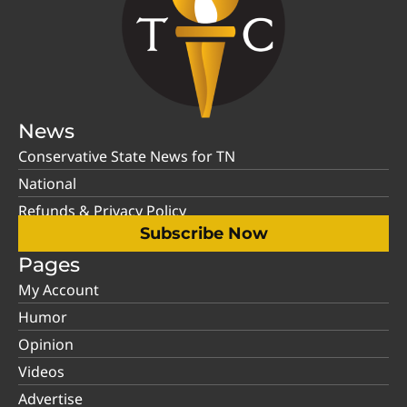
News
Conservative State News for TN
National
Refunds & Privacy Policy
Subscribe Now
Pages
My Account
Humor
Opinion
Videos
Advertise