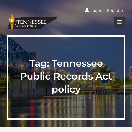
|
Login
Register
Tag:
Tennessee
Public Records Act
policy