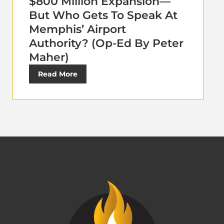
$800 Million Expansion—
But Who Gets To Speak At
Memphis’ Airport
Authority? (Op-Ed By Peter
Maher)
Read More