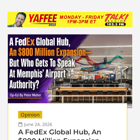
Opinion
June 24, 2026
A FedEx Global Hub, An