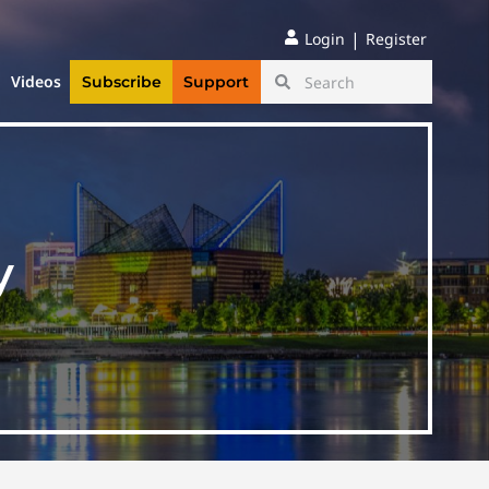
|
Login
Register
Videos
Subscribe
Support
y