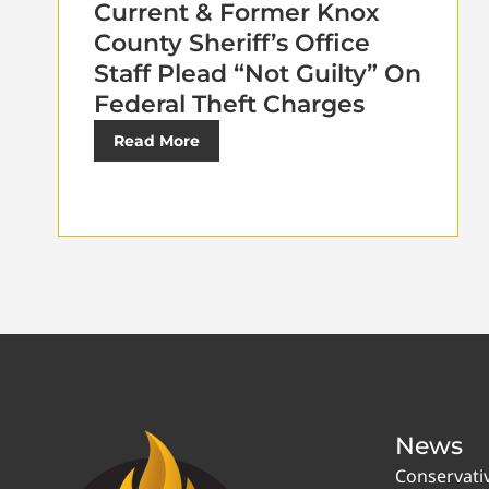
Current & Former Knox
County Sheriff’s Office
Staff Plead “Not Guilty” On
Federal Theft Charges
Read More
News
Conservati