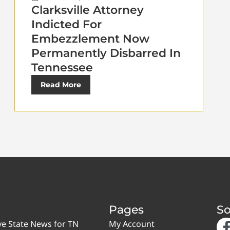
Clarksville Attorney
Indicted For
Embezzlement Now
Permanently Disbarred In
Tennessee
Read More
Pages
So
ve State News for TN
My Account