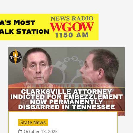
State News
October 13, 2025