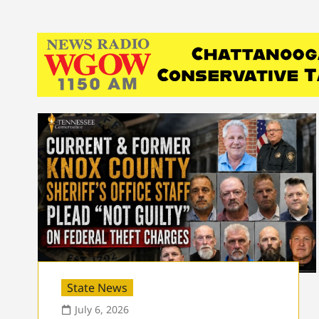
State News
July 6, 2026