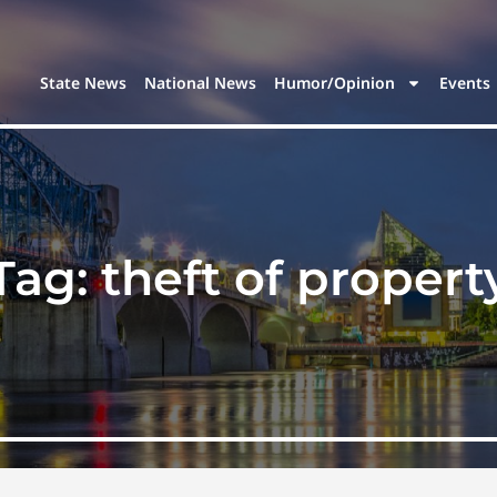
State News
National News
Humor/Opinion
Events
Tag:
theft of propert