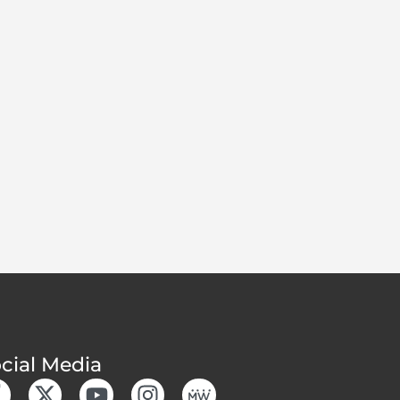
cial Media