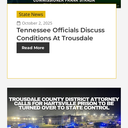
State News
October 2, 2025
Tennessee Officials Discuss
Conditions At Trousdale
Read More