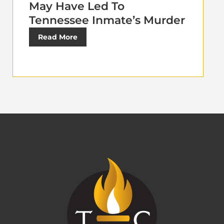
May Have Led To
Tennessee Inmate’s Murder
Read More