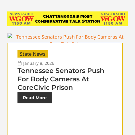
State News
January 8, 2026
Tennessee Senators Push
For Body Cameras At
CoreCivic Prison
Read More