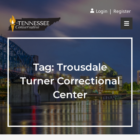
|
Login
Register
Tag:
Trousdale
Turner Correctional
Center