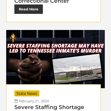
Correctional Center
Read More
State News
February 21, 2024
Severe Staffing Shortage