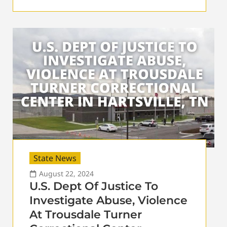
State News
August 22, 2024
U.S. Dept Of Justice To
Investigate Abuse, Violence
At Trousdale Turner