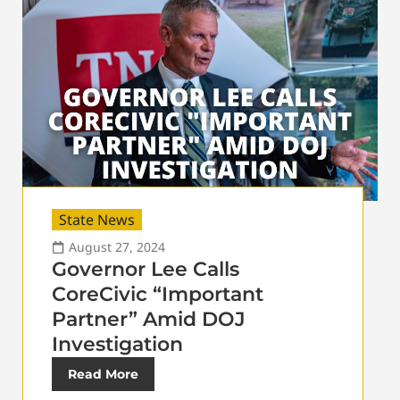
State News
August 27, 2024
Governor Lee Calls
CoreCivic “Important
Partner” Amid DOJ
Investigation
Read More