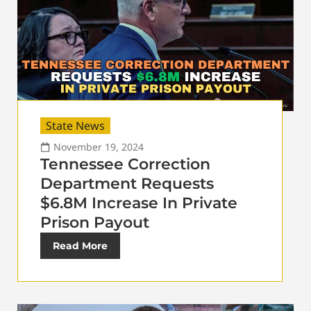
State News
November 19, 2024
Tennessee Correction
Department Requests
$6.8M Increase In Private
Prison Payout
Read More