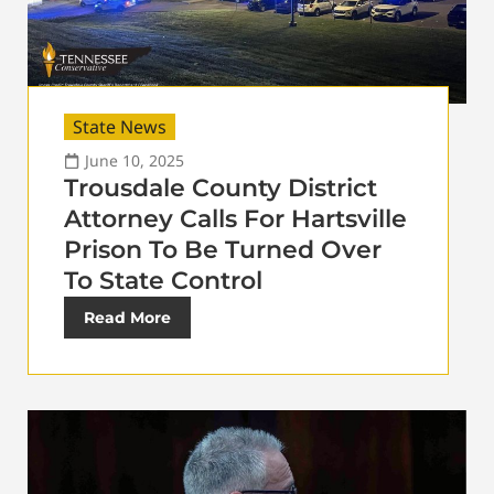
State News
June 10, 2025
Trousdale County District
Attorney Calls For Hartsville
Prison To Be Turned Over
To State Control
Read More