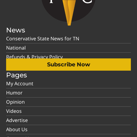
News
Conservative State News for TN
National
Refunds & Privacy Policy
Subscribe Now
Pages
My Account
Humor
Opinion
Videos
Advertise
About Us