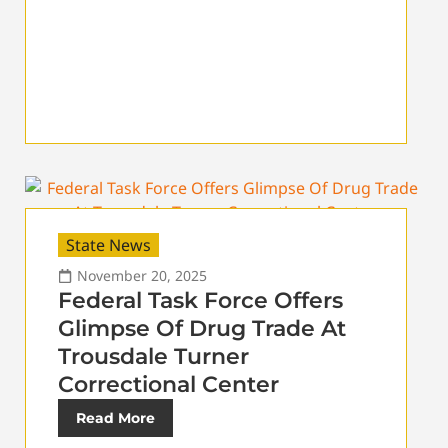
State News
November 20, 2025
Federal Task Force Offers
Glimpse Of Drug Trade At
Trousdale Turner
Correctional Center
Read More