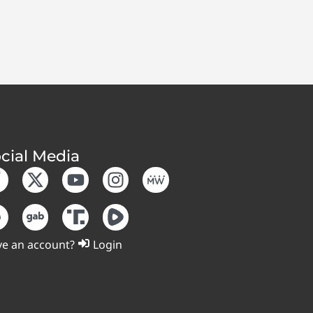
cial Media
e an account?
Login