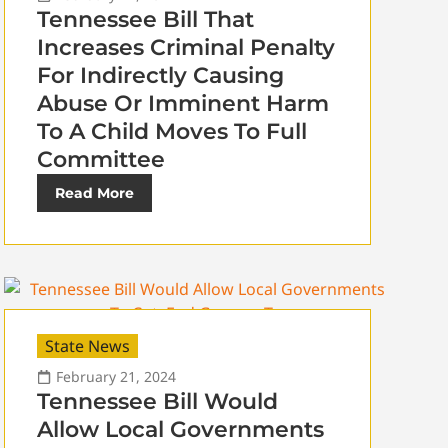
Tennessee Bill That
Increases Criminal Penalty
For Indirectly Causing
Abuse Or Imminent Harm
To A Child Moves To Full
Committee
Read More
State News
February 21, 2024
Tennessee Bill Would
Allow Local Governments