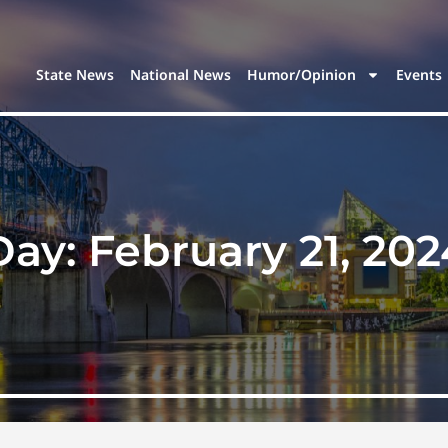
State News
National News
Humor/Opinion
Events
Day:
February 21, 202