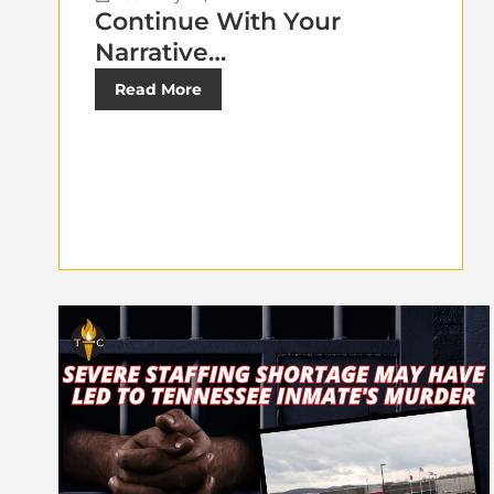
Continue With Your
Narrative…
Read More