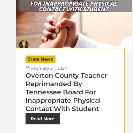
State News
February 21, 2024
Overton County Teacher
Reprimanded By
Tennessee Board For
Inappropriate Physical
Contact With Student
Read More