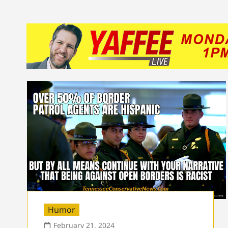
Humor
February 21, 2024