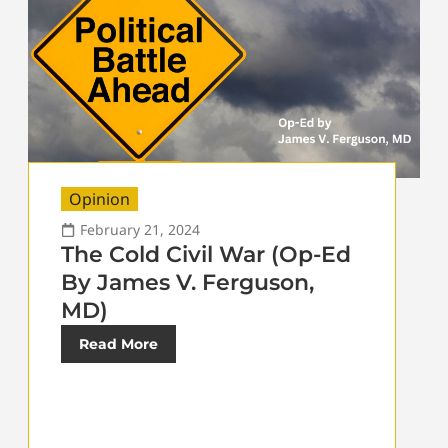
Opinion
February 21, 2024
The Cold Civil War (Op-Ed
By James V. Ferguson,
MD)
Read More