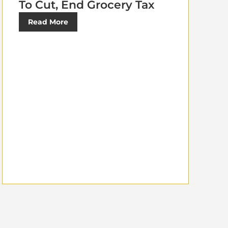
To Cut, End Grocery Tax
Read More