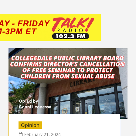
Opinion
February 21, 2024