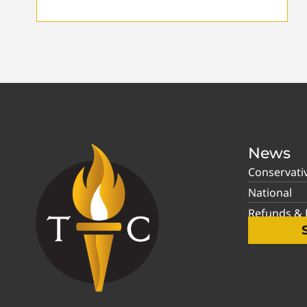
News
Conservati
National
Refunds & P