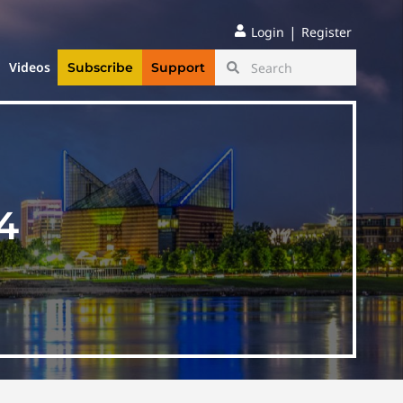
|
Login
Register
Videos
Subscribe
Support
4