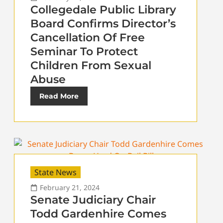
Collegedale Public Library
Board Confirms Director’s
Cancellation Of Free
Seminar To Protect
Children From Sexual
Abuse
Read More
State News
February 21, 2024
Senate Judiciary Chair
Todd Gardenhire Comes