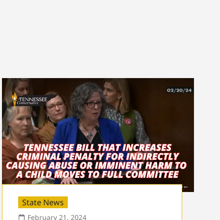
State News
February 21, 2024