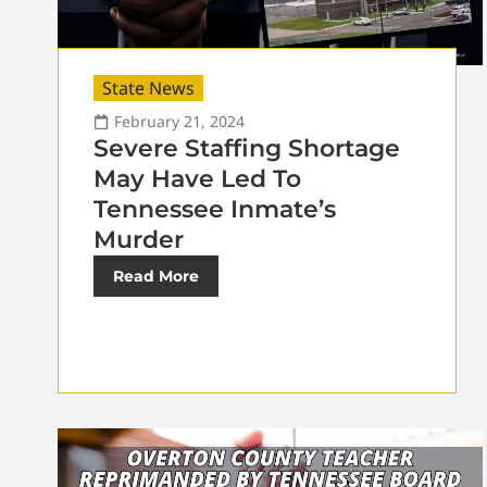
State News
February 21, 2024
Severe Staffing Shortage
May Have Led To
Tennessee Inmate’s
Murder
Read More