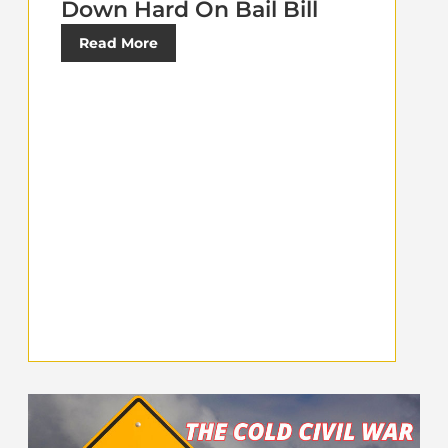
Down Hard On Bail Bill
Read More