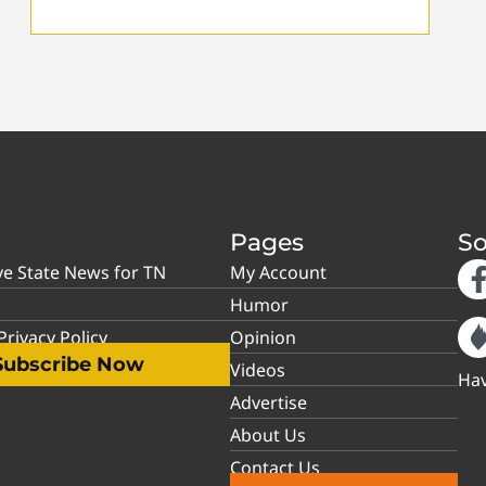
Pages
So
ve State News for TN
My Account
Humor
rivacy Policy
Opinion
Subscribe Now
Videos
Hav
Advertise
About Us
Contact Us