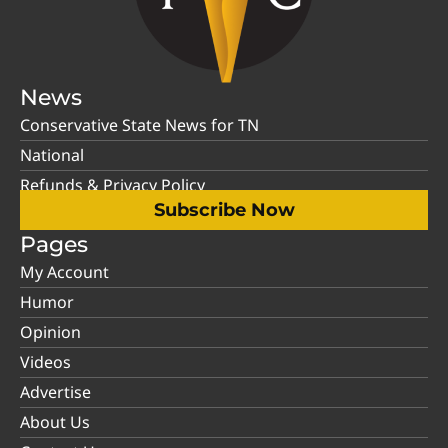
News
Conservative State News for TN
National
Refunds & Privacy Policy
Subscribe Now
Pages
My Account
Humor
Opinion
Videos
Advertise
About Us