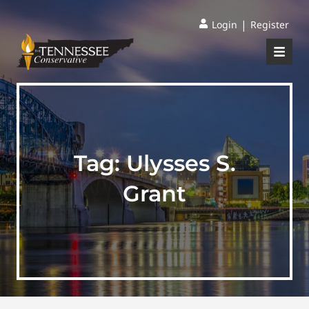
|
Login
Register
Tag:
Ulysses S.
Grant