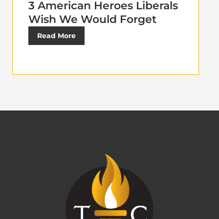
3 American Heroes Liberals
Wish We Would Forget
Read More