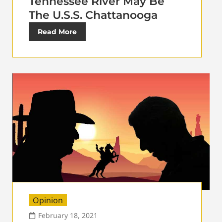
Tennessee River May Be
The U.S.S. Chattanooga
Read More
Opinion
February 18, 2021