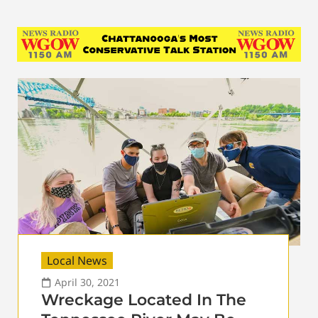
Local News
April 30, 2021
Wreckage Located In The