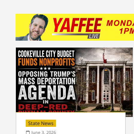
State News
June 3, 2026