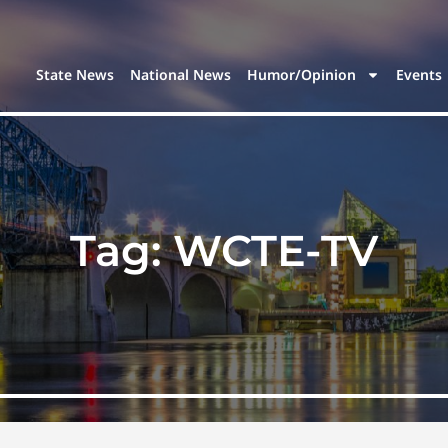
State News
National News
Humor/Opinion
Events
Tag:
WCTE-TV