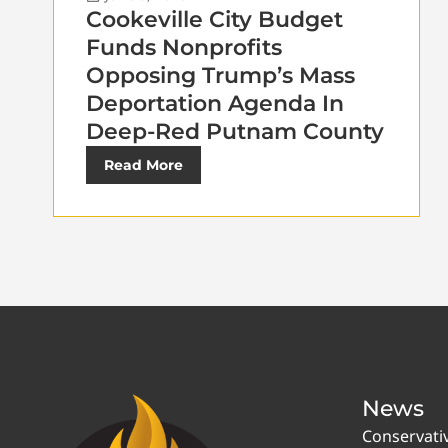
Cookeville City Budget
Funds Nonprofits
Opposing Trump’s Mass
Deportation Agenda In
Deep-Red Putnam County
Read More
News
Conservati