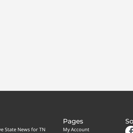
Pages
So
ve State News for TN
My Account