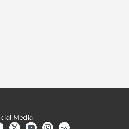
cial Media