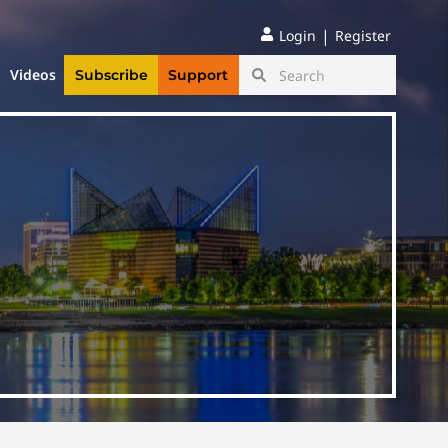
|
Login
Register
Videos
Subscribe
Support