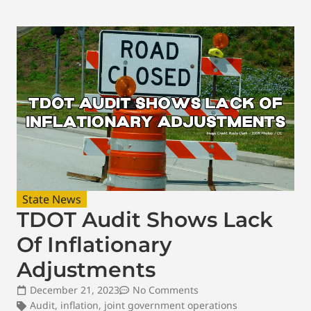
State News
TDOT Audit Shows Lack
Of Inflationary
Adjustments
December 21, 2023
No Comments
Audit
,
inflation
,
joint government operations