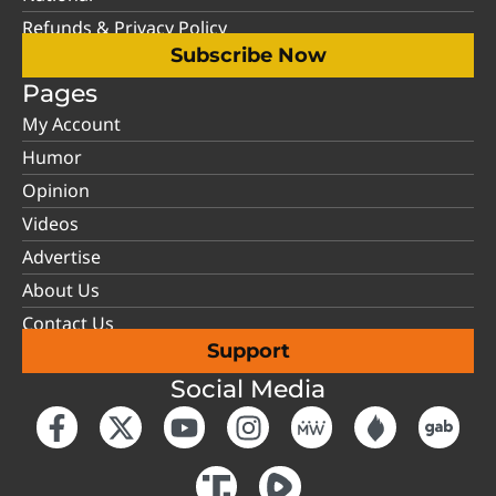
Refunds & Privacy Policy
Subscribe Now
Pages
My Account
Humor
Opinion
Videos
Advertise
About Us
Contact Us
Support
Social Media