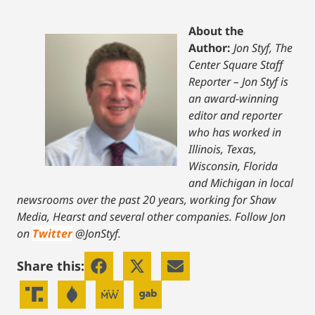
About the
Author:
Jon Styf, The
Center Square Staff
Reporter – Jon Styf is
an award-winning
editor and reporter
who has worked in
Illinois, Texas,
Wisconsin, Florida
and Michigan in local
newsrooms over the past 20 years, working for Shaw
Media, Hearst and several other companies. Follow Jon
on
Twitter
@JonStyf.
Share this: