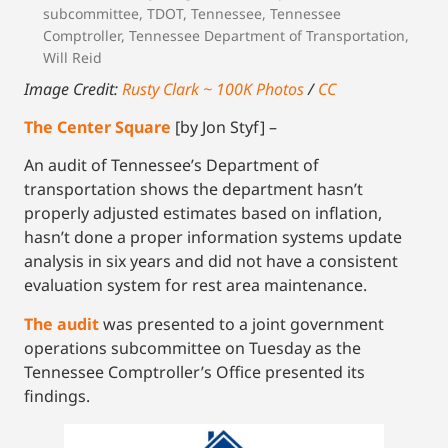
subcommittee
,
TDOT
,
Tennessee
,
Tennessee
Comptroller
,
Tennessee Department of Transportation
,
Will Reid
Image Credit:
Rusty Clark ~ 100K Photos
/
CC
The Center Square
[by Jon Styf] –
An audit of Tennessee’s Department of
transportation shows the department hasn’t
properly adjusted estimates based on inflation,
hasn’t done a proper information systems update
analysis in six years and did not have a consistent
evaluation system for rest area maintenance.
The audit
was presented to a joint government
operations subcommittee on Tuesday as the
Tennessee Comptroller’s Office presented its
findings.