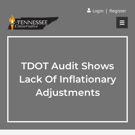
|
Login
Register
TDOT Audit Shows
Lack Of Inflationary
Adjustments