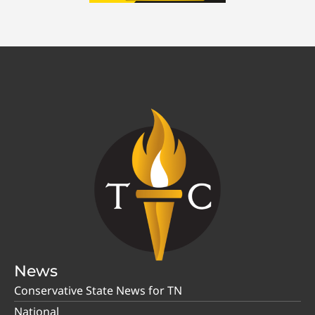
News
Conservative State News for TN
National