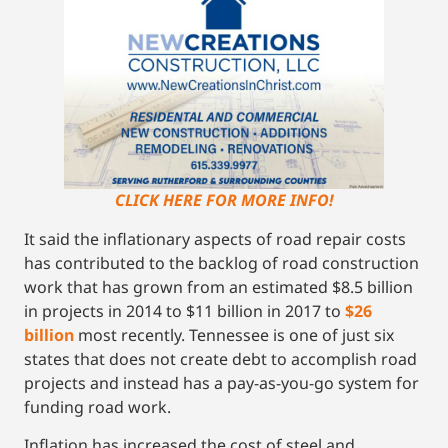
CLICK HERE FOR MORE INFO!
It said the inflationary aspects of road repair costs
has contributed to the backlog of road construction
work that has grown from an estimated $8.5 billion
in projects in 2014 to $11 billion in 2017 to
$26
billion
most recently. Tennessee is one of just six
states that does not create debt to accomplish road
projects and instead has a pay-as-you-go system for
funding road work.
Inflation has increased the cost of steel and