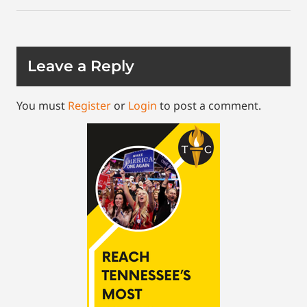
Leave a Reply
You must
Register
or
Login
to post a comment.