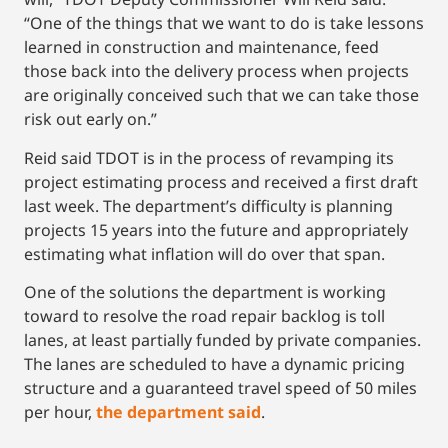
“One of the things that we want to do is take lessons
learned in construction and maintenance, feed
those back into the delivery process when projects
are originally conceived such that we can take those
risk out early on.”
Reid said TDOT is in the process of revamping its
project estimating process and received a first draft
last week. The department’s difficulty is planning
projects 15 years into the future and appropriately
estimating what inflation will do over that span.
One of the solutions the department is working
toward to resolve the road repair backlog is toll
lanes, at least partially funded by private companies.
The lanes are scheduled to have a dynamic pricing
structure and a guaranteed travel speed of 50 miles
per hour,
the department said
.