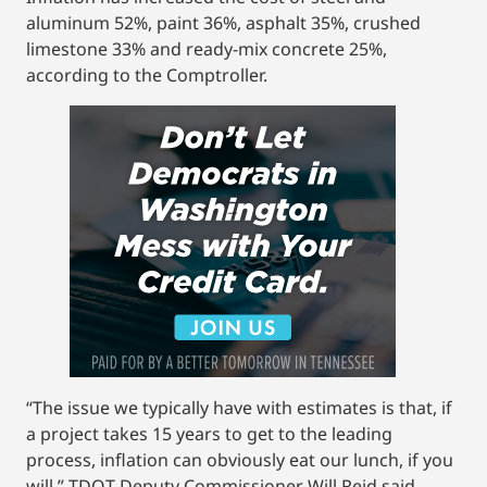
aluminum 52%, paint 36%, asphalt 35%, crushed
limestone 33% and ready-mix concrete 25%,
according to the Comptroller.
“The issue we typically have with estimates is that, if
a project takes 15 years to get to the leading
process, inflation can obviously eat our lunch, if you
will,” TDOT Deputy Commissioner Will Reid said.