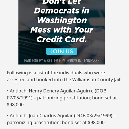
Following is a list of the individuals who were
arrested and booked into the Williamson County Jail:
• Antioch: Henry Denery Aguilar-Aguirre (DOB
07/05/1991) – patronizing prostitution; bond set at
$98,000
• Antioch: Juan Charlos Aguilar (DOB 03/25/1999) –
patronizing prostitution; bond set at $98,000