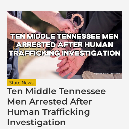
State News
Ten Middle Tennessee
Men Arrested After
Human Trafficking
Investigation