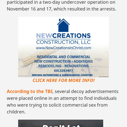
participated in a two-day undercover operation on
November 16 and 17, which resulted in the arrests.
CLICK HERE FOR MORE INFO!
According to the TBI
, several decoy advertisements
were placed online in an attempt to find individuals
who were trying to solicit commercial sex from
children.