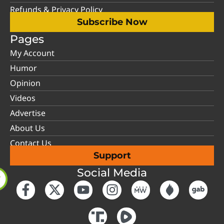
Refunds & Privacy Policy
Subscribe Now
Pages
My Account
Humor
Opinion
Videos
Advertise
About Us
Contact Us
Support
Social Media