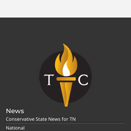
News
Conservative State News for TN
National