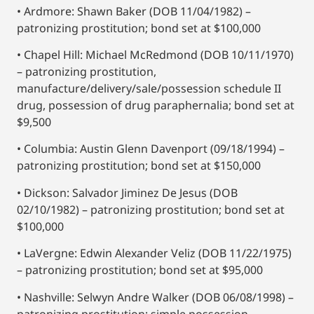
• Ardmore: Shawn Baker (DOB 11/04/1982) –
patronizing prostitution; bond set at $100,000
• Chapel Hill: Michael McRedmond (DOB 10/11/1970)
– patronizing prostitution,
manufacture/delivery/sale/possession schedule II
drug, possession of drug paraphernalia; bond set at
$9,500
• Columbia: Austin Glenn Davenport (09/18/1994) –
patronizing prostitution; bond set at $150,000
• Dickson: Salvador Jiminez De Jesus (DOB
02/10/1982) – patronizing prostitution; bond set at
$100,000
• LaVergne: Edwin Alexander Veliz (DOB 11/22/1975)
– patronizing prostitution; bond set at $95,000
• Nashville: Selwyn Andre Walker (DOB 06/08/1998) –
patronizing prostitution; simple possession,