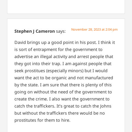
November 28, 2023 at 2:04 pm
Stephen J Cameron
says:
David brings up a good point in his post. I think it
is sort of entrapment for the government to
advertise an illegal activity and arrest people that
they got into their trap. I am against people that
seek prostitues (especially minors) but I would
want the act to be organic and not manufactured
by the state. I am sure that there is plenty of this
going on without the need of the government to
create the crime. I also want the government to
catch the traffickers. It’s great to catch the Johns
but without the traffickers there would be no
prostitutes for them to hire.