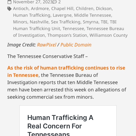
November 27, 2023
2
Antioch
,
Ardmore
,
Chapel Hill
,
Children
,
Dickson
,
Human Trafficking
,
Lavergne
,
Middle Tennessee
,
Minors
,
Nashville
,
Sex Trafficking
,
Smyrna
,
TBI
,
TBI
Human Trafficking Unit
,
Tennessee
,
Tennessee Bureau
of Investigation
,
Thompson’s Station
,
Williamson County
Image Credit:
RawPixel
/
Public Domain
The Tennessee Conservative Staff –
As the risk of human trafficking continues to rise
in Tennessee
, the Tennessee Bureau of
Investigation reports that ten Middle Tennessee
men have been arrested this week on allegations of
seeking commercial sex from minors.