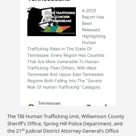
The TBI Human Trafficking Unit, Williamson County
Sheriff’s Office, Spring Hill Police Department, and
st
the 21
Judicial District Attorney General’s Office