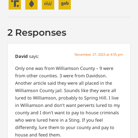
2 Responses
November 27, 2023 at 4:55 pm
David
says:
Only one was from Williamson County – 9 were
from other counties. 3 were from Davidson.
Another article said they were all placed in the
Williamson County jail. Sounds like they were all
lured to Williamson, probably to Spring Hill. I live
in Williamson and don’t want perverts lured to my
county and I don’t want to pay to house criminals
who were lured here in a Sting.
If you feel
differently, lure them to your county and pay to
house and feed them.