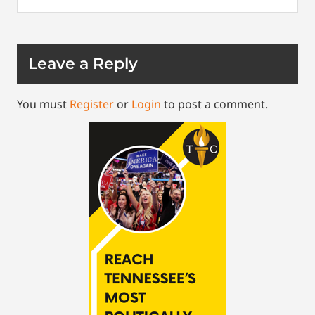
Leave a Reply
You must
Register
or
Login
to post a comment.