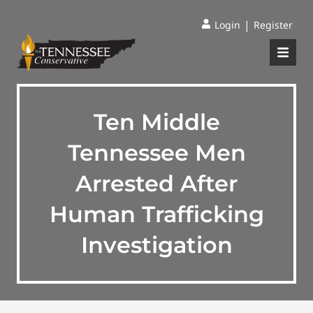
|
Login
Register
Ten Middle
Tennessee Men
Arrested After
Human Trafficking
Investigation