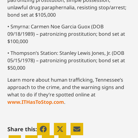
unlawful drug paraphernalia, resisting stop/arrest;
bond set at $105,000
• Smyrna: Carmen Noe Garcia Guox (DOB
09/18/1989) – patronizing prostitution; bond set at
$100,000
• Thompson’s Station: Stanley Lewis Jones, Jr. (DOB
05/15/1978) – patronizing prostitution; bond set at
$50,000
Learn more about human trafficking, Tennessee’s
approach to the crime, and the warning signs and
what to do if they’re spotted online at
www.ITHasToStop.com
.
Share this: