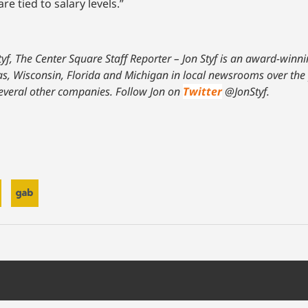
e tied to salary levels.”
tyf, The Center Square Staff Reporter – Jon Styf is an award-winn
xas, Wisconsin, Florida and Michigan in local newsrooms over the
everal other companies. Follow Jon on
Twitter
@JonStyf.