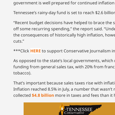
government is well prepared for continued inflation d
Tennessee’s rainy-day fund is set to reach $2.6 billion
“Recent budget decisions have helped to brace the s
off some recurring spending,” the report said. “Und
the consequences of historically high inflation, howev
cuts.”
***Click
HERE
to support Conservative Journalism in
As opposed to the state’s local governments, which r
funding from general sales tax, with 20% from franc
tobacco).
That’s important because sales taxes rise with infl
Inflation reached 8.5% in July, a number that wasn’t
collected
$4.8 billion
more in taxes and fees than it