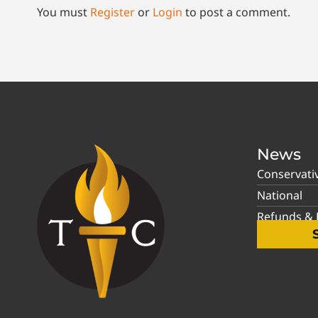
You must
Register
or
Login
to post a comment.
News
Conservati
National
Refunds & P