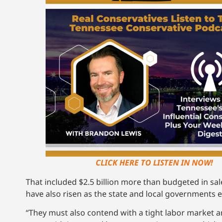
CLICK HERE TO LISTEN IN NOW!
That included $2.5 billion more than budgeted in sal
have also risen as the state and local governments
“They must also contend with a tight labor market 