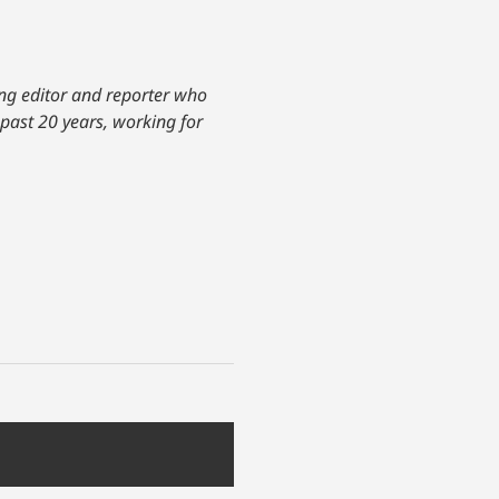
ing editor and reporter who
 past 20 years, working for