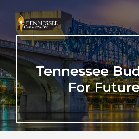
Tennessee Budg
For Future