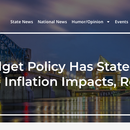
State News
National News
Humor/Opinion
Events
et Policy Has Stat
 Inflation Impacts, 