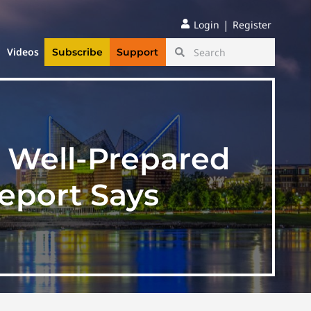
|
Login
Register
Videos
Subscribe
Support
e Well-Prepared
Report Says