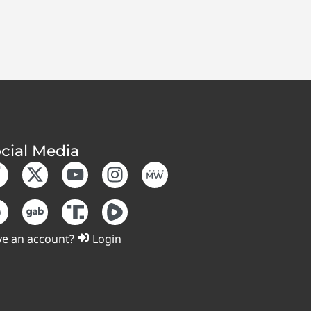
cial Media
e an account?
Login