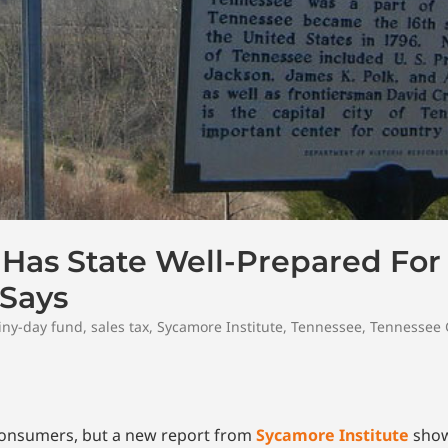
Has State Well-Prepared For
 Says
iny-day fund
,
sales tax
,
Sycamore Institute
,
Tennessee
,
Tennessee
consumers, but a new report from
Sycamore Institute
show