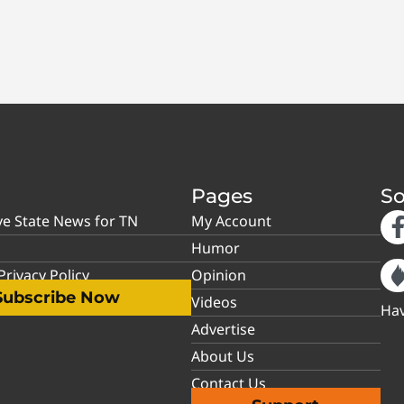
Pages
So
ve State News for TN
My Account
Humor
rivacy Policy
Opinion
Subscribe Now
Videos
Hav
Advertise
About Us
Contact Us