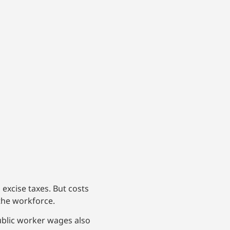
 excise taxes. But costs
the workforce.
ublic worker wages also