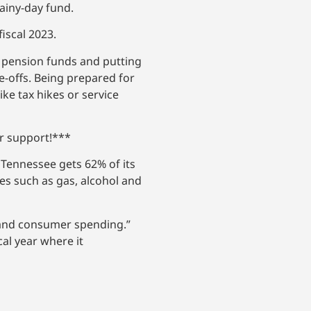
rainy-day fund.
fiscal 2023.
d pension funds and putting
e-offs. Being prepared for
ike tax hikes or service
ur support!***
 Tennessee gets 62% of its
es such as gas, alcohol and
s and consumer spending.”
cal year where it