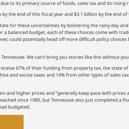
ue to its primary source of funds, sales tax and its rising 
 by the end of this fiscal year and $3.1 billion by the end of 
tate for these uncertainties by bolstering the rainy day an
er a balanced budget, each of these choices come with trad
er, could potentially head off more difficult policy choices l
 Tennessee. We can’t bring you stories like this without yo
eceive 67% of their funding from property tax, the state of
hise and excise taxes and 14% from other types of sales tax
ation and higher prices and “generally keep pace with price
 reached since 1980, but Tennessee also just completed a fis
 had budgeted.