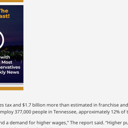
es tax and $1.7 billion more than estimated in franchise and
 employ 377,000 people in Tennessee, approximately 12% of 
and a demand for higher wages,” The report said. “Higher p