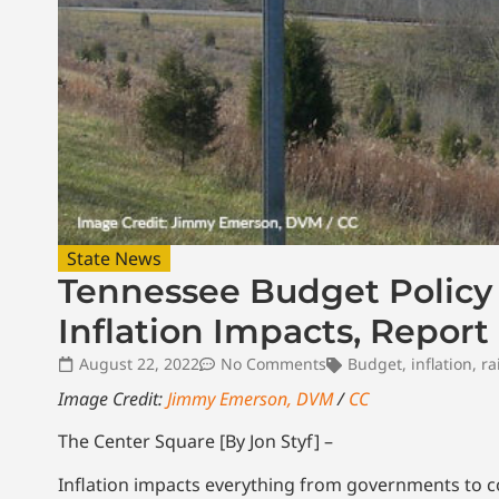
State News
Tennessee Budget Policy 
Inflation Impacts, Report
August 22, 2022
No Comments
Budget
,
inflation
,
ra
Image Credit:
Jimmy Emerson, DVM
/
CC
The Center Square [By Jon Styf] –
Inflation impacts everything from governments to 