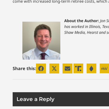
come with increased long-term retiree costs, which ar
About the Author:
Jon S
has worked in Illinois, Te
Shaw Media, Hearst and s
Share this:
Leave a Reply