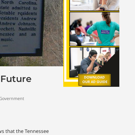
 Future
 Government
s that the Tennessee