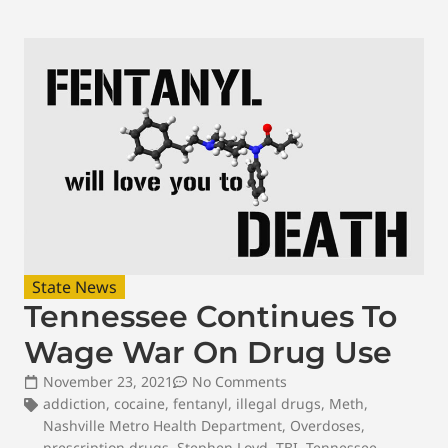
State News
Tennessee Continues To
Wage War On Drug Use
November 23, 2021
No Comments
addiction
,
cocaine
,
fentanyl
,
illegal drugs
,
Meth
,
Nashville Metro Health Department
,
Overdoses
,
prescription drugs
,
Stephen Loyd
,
TBI
,
Tennessee
,