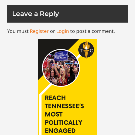
Leave a Reply
You must
Register
or
Login
to post a comment.