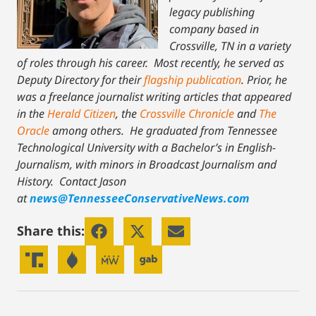
legacy publishing
company based in
Crossville, TN in a variety
of roles through his career. Most recently, he served as
Deputy Directory for their
flagship publication
. Prior, he
was a freelance journalist writing articles that appeared
in the
Herald Citizen
, the
Crossville Chronicle
and
The
Oracle
among others. He graduated from Tennessee
Technological University with a Bachelor’s in English-
Journalism, with minors in Broadcast Journalism and
History.
Contact Jason
at
news@TennesseeConservativeNews.com
Share this: