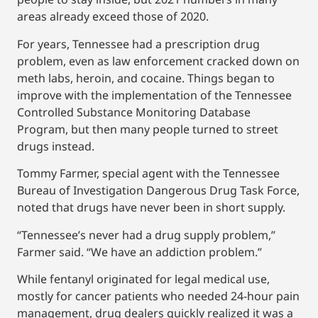
areas already exceed those of 2020.
For years, Tennessee had a prescription drug
problem, even as law enforcement cracked down on
meth labs, heroin, and cocaine. Things began to
improve with the implementation of the Tennessee
Controlled Substance Monitoring Database
Program, but then many people turned to street
drugs instead.
Tommy Farmer, special agent with the Tennessee
Bureau of Investigation Dangerous Drug Task Force,
noted that drugs have never been in short supply.
“Tennessee’s never had a drug supply problem,”
Farmer said. “We have an addiction problem.”
While fentanyl originated for legal medical use,
mostly for cancer patients who needed 24-hour pain
management, drug dealers quickly realized it was a