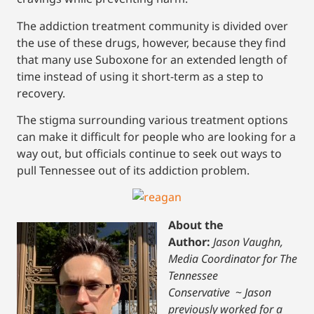
The addiction treatment community is divided over
the use of these drugs, however, because they find
that many use Suboxone for an extended length of
time instead of using it short-term as a step to
recovery.
The stigma surrounding various treatment options
can make it difficult for people who are looking for a
way out, but officials continue to seek out ways to
pull Tennessee out of its addiction problem.
About the
Author:
Jason Vaughn,
Media Coordinator for The
Tennessee
Conservative
~
Jason
previously worked for a