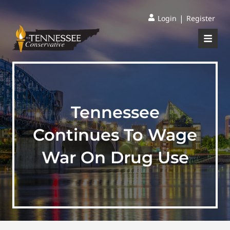
|
Login
Register
Tennessee
Continues To Wage
War On Drug Use