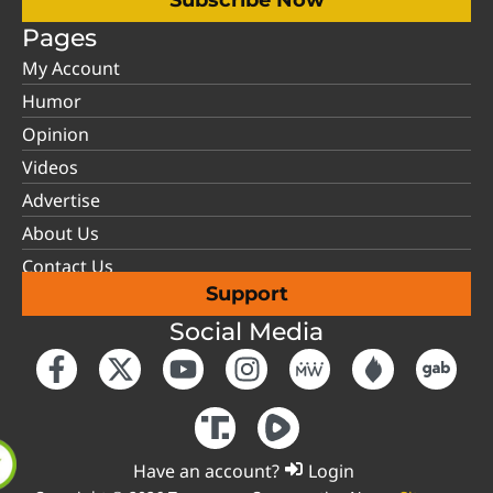
Pages
My Account
Humor
Opinion
Videos
Advertise
About Us
Contact Us
Support
Social Media
Have an account?
Login