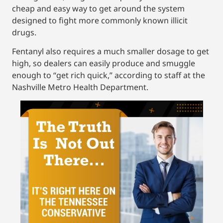
cheap and easy way to get around the system
designed to fight more commonly known illicit
drugs.
Fentanyl also requires a much smaller dosage to get
high, so dealers can easily produce and smuggle
enough to “get rich quick,” according to staff at the
Nashville Metro Health Department.