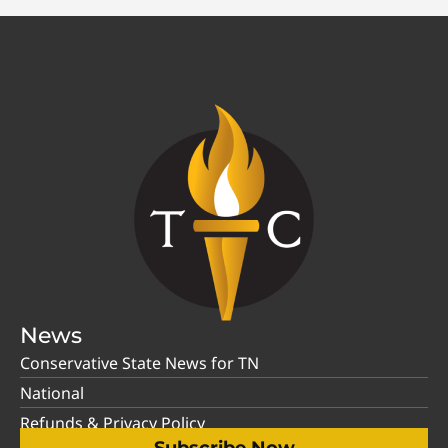
News
Conservative State News for TN
National
Refunds & Privacy Policy
Subscribe Now