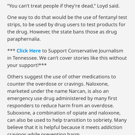
“You can’t treat people if they’re dead,” Loyd said.
One way to do that would be the use of fentanyl test
strips, to be used by drug users to test products for
the drug. However, the state bans those as drug
paraphernalia.
***
Click Here
to Support Conservative Journalism
in Tennessee. We can’t cover stories like this without
your support!***
Others suggest the use of other medications to
counter the overdose or cravings. Naloxone,
marketed under the name Narcan, is also an
emergency use drug administered by many first
responders to reduce harm from an overdose.
Suboxone, a combination of opiate and naloxone,
can also be used to help transition to sobriety. Many
believe that it is helpful because it meets addiction
cravings while preventing harm.