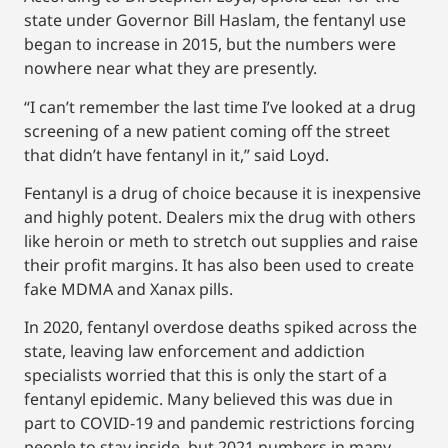
state under Governor Bill Haslam, the fentanyl use
began to increase in 2015, but the numbers were
nowhere near what they are presently.
“I can’t remember the last time I’ve looked at a drug
screening of a new patient coming off the street
that didn’t have fentanyl in it,” said Loyd.
Fentanyl is a drug of choice because it is inexpensive
and highly potent. Dealers mix the drug with others
like heroin or meth to stretch out supplies and raise
their profit margins. It has also been used to create
fake MDMA and Xanax pills.
In 2020, fentanyl overdose deaths spiked across the
state, leaving law enforcement and addiction
specialists worried that this is only the start of a
fentanyl epidemic. Many believed this was due in
part to COVID-19 and pandemic restrictions forcing
people to stay inside, but 2021 numbers in many