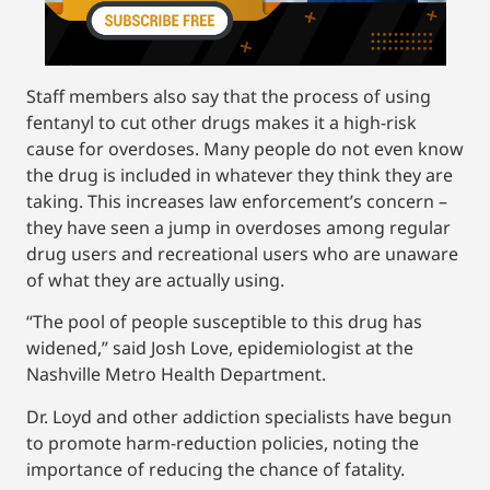
Staff members also say that the process of using
fentanyl to cut other drugs makes it a high-risk
cause for overdoses. Many people do not even know
the drug is included in whatever they think they are
taking. This increases law enforcement’s concern –
they have seen a jump in overdoses among regular
drug users and recreational users who are unaware
of what they are actually using.
“The pool of people susceptible to this drug has
widened,” said Josh Love, epidemiologist at the
Nashville Metro Health Department.
Dr. Loyd and other addiction specialists have begun
to promote harm-reduction policies, noting the
importance of reducing the chance of fatality.