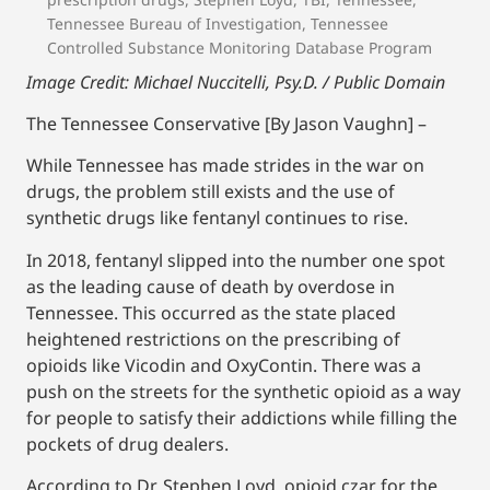
Tennessee Bureau of Investigation
,
Tennessee
Controlled Substance Monitoring Database Program
Image Credit: Michael Nuccitelli, Psy.D. / Public Domain
The Tennessee Conservative [By Jason Vaughn] –
While Tennessee has made strides in the war on
drugs, the problem still exists and the use of
synthetic drugs like fentanyl continues to rise.
In 2018, fentanyl slipped into the number one spot
as the leading cause of death by overdose in
Tennessee. This occurred as the state placed
heightened restrictions on the prescribing of
opioids like Vicodin and OxyContin. There was a
push on the streets for the synthetic opioid as a way
for people to satisfy their addictions while filling the
pockets of drug dealers.
According to Dr. Stephen Loyd, opioid czar for the