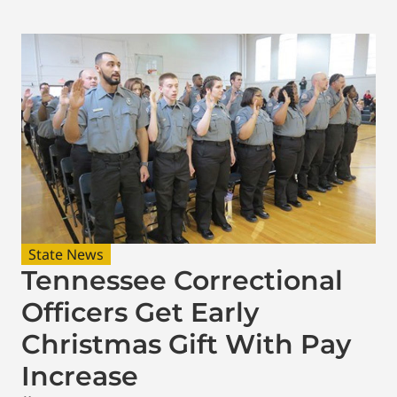
State News
Tennessee Correctional
Officers Get Early
Christmas Gift With Pay
Increase