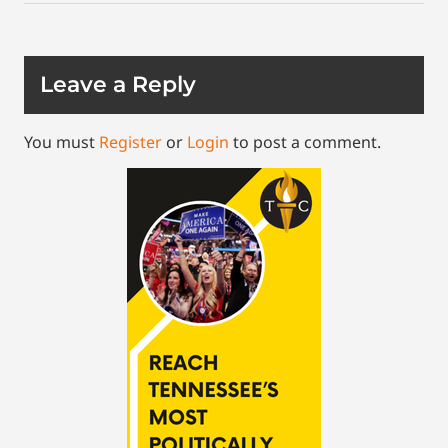
Leave a Reply
You must
Register
or
Login
to post a comment.