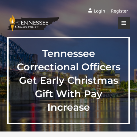
|
Login
Register
Tennessee
Correctional Officers
Get Early Christmas
Gift With Pay
Increase