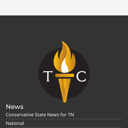
News
Conservative State News for TN
National