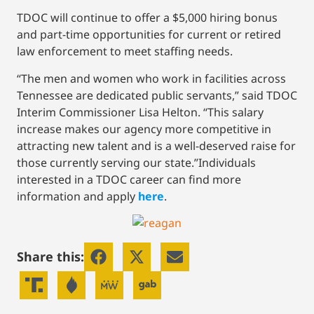
TDOC will continue to offer a $5,000 hiring bonus
and part-time opportunities for current or retired
law enforcement to meet staffing needs.
“The men and women who work in facilities across
Tennessee are dedicated public servants,” said TDOC
Interim Commissioner Lisa Helton. “This salary
increase makes our agency more competitive in
attracting new talent and is a well-deserved raise for
those currently serving our state.”Individuals
interested in a TDOC career can find more
information and apply
here
.
Share this: