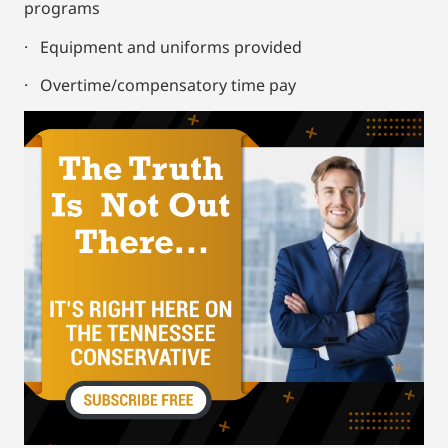
programs
· Equipment and uniforms provided
· Overtime/compensatory time pay