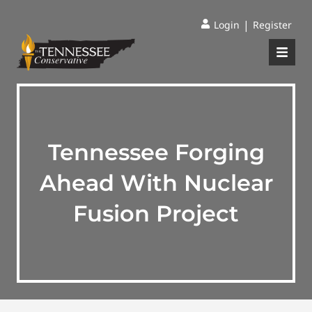
|
Login
Register
Tennessee Forging
Ahead With Nuclear
Fusion Project