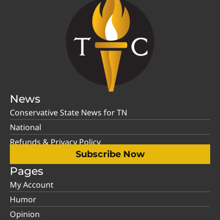
News
Conservative State News for TN
National
Refunds & Privacy Policy
Subscribe Now
Pages
My Account
Humor
Opinion