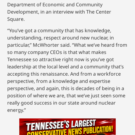
Department of Economic and Community
Development, in an interview with The Center
Square.
“You’ve got a community that has knowledge,
understanding, respect around new nuclear, in
particular,” McWhorter said. “What we’ve heard from
so many company CEOs is that what makes
Tennessee so attractive right now is you’ve got
leadership at the local level and a community that’s
accepting this renaissance. And from a workforce
perspective, from a knowledge and expertise
perspective, and again, this is decades of being in a
position of where we are, that we’ve just seen some
really good success in our state around nuclear
energy.”