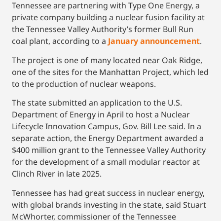
Tennessee are partnering with Type One Energy, a
private company building a nuclear fusion facility at
the Tennessee Valley Authority’s former Bull Run
coal plant, according to a
January announcement
.
The project is one of many located near Oak Ridge,
one of the sites for the Manhattan Project, which led
to the production of nuclear weapons.
The state submitted an application to the U.S.
Department of Energy in April to host a Nuclear
Lifecycle Innovation Campus, Gov. Bill Lee said. In a
separate action, the Energy Department awarded a
$400 million grant to the Tennessee Valley Authority
for the development of a small modular reactor at
Clinch River in late 2025.
Tennessee has had great success in nuclear energy,
with global brands investing in the state, said Stuart
McWhorter, commissioner of the Tennessee