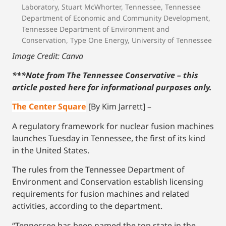
Laboratory
,
Stuart McWhorter
,
Tennessee
,
Tennessee
Department of Economic and Community Development
,
Tennessee Department of Environment and
Conservation
,
Type One Energy
,
University of Tennessee
Image Credit: Canva
***Note from The Tennessee Conservative – this
article posted here for informational purposes only.
The Center Square
[By Kim Jarrett] –
A regulatory framework for nuclear fusion machines
launches Tuesday in Tennessee, the first of its kind
in the United States.
The rules from the Tennessee Department of
Environment and Conservation establish licensing
requirements for fusion machines and related
activities, according to the department.
“Tennessee has been named the top state in the