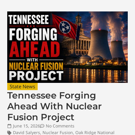
State News
Tennessee Forging
Ahead With Nuclear
Fusion Project
June 15, 2026
No Comments
David Salyers
,
Nuclear Fusion
,
Oak Ridge National