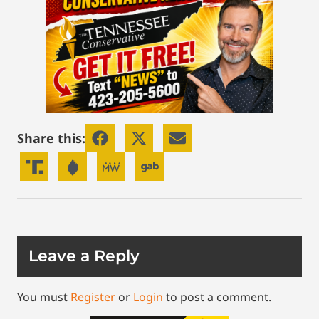
Share this:
Leave a Reply
You must
Register
or
Login
to post a comment.