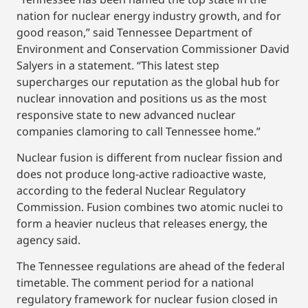
nation for nuclear energy industry growth, and for
good reason,” said Tennessee Department of
Environment and Conservation Commissioner David
Salyers in a statement. “This latest step
supercharges our reputation as the global hub for
nuclear innovation and positions us as the most
responsive state to new advanced nuclear
companies clamoring to call Tennessee home.”
Nuclear fusion is different from nuclear fission and
does not produce long-active radioactive waste,
according to the federal Nuclear Regulatory
Commission. Fusion combines two atomic nuclei to
form a heavier nucleus that releases energy, the
agency said.
The Tennessee regulations are ahead of the federal
timetable. The comment period for a national
regulatory framework for nuclear fusion closed in