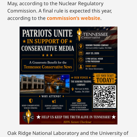
May, according to the Nuclear Regulatory
Commission. A final rule is expected this year,
according to the
commission’s website
.
Oak Ridge National Laboratory and the University of