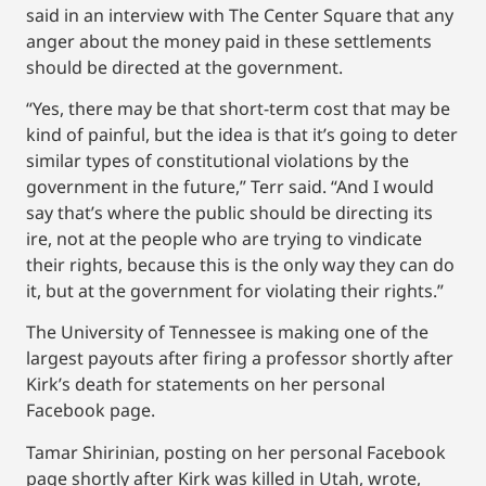
said in an interview with The Center Square that any
anger about the money paid in these settlements
should be directed at the government.
“Yes, there may be that short-term cost that may be
kind of painful, but the idea is that it’s going to deter
similar types of constitutional violations by the
government in the future,” Terr said. “And I would
say that’s where the public should be directing its
ire, not at the people who are trying to vindicate
their rights, because this is the only way they can do
it, but at the government for violating their rights.”
The University of Tennessee is making one of the
largest payouts after firing a professor shortly after
Kirk’s death for statements on her personal
Facebook page.
Tamar Shirinian, posting on her personal Facebook
page shortly after Kirk was killed in Utah, wrote,