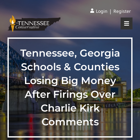
|
Login
Register
Tennessee, Georgia
Schools & Counties
Losing Big Money
After Firings Over
Charlie Kirk
Comments