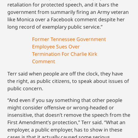
retaliation for protected speech, and it bars the
government from summarily firing an Army veteran
like Monica over a Facebook comment despite her
long record of exemplary public service.”
Former Tennessee Government
Employee Sues Over
Termination For Charlie Kirk
Comment
Terr said when people are off the clock, they have
the right, as public citizens, to speak about issues of
public concern.
“And even if you say something that other people
might consider offensive or wrong-headed or
insensitive, that doesn’t remove the speech from the
First Amendment’s protection,” Terr said. “What an
employer, a public employer, has to show in these
cases is that it actually caused some serious