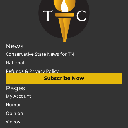
News
Conservative State News for TN
National
Refunds & Privacy Policy
Subscribe Now
Pages
My Account
Humor
Opinion
Videos