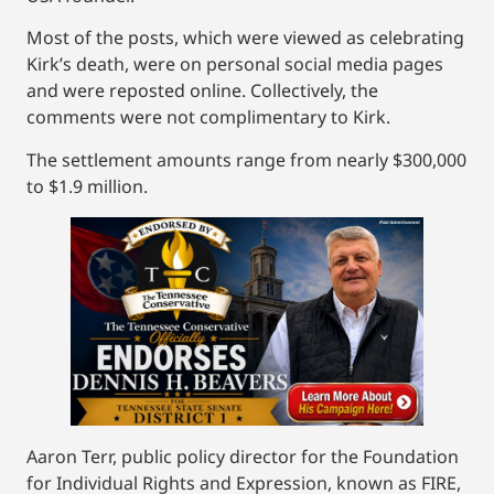
Most of the posts, which were viewed as celebrating
Kirk’s death, were on personal social media pages
and were reposted online. Collectively, the
comments were not complimentary to Kirk.
The settlement amounts range from nearly $300,000
to $1.9 million.
Aaron Terr, public policy director for the Foundation
for Individual Rights and Expression, known as FIRE,