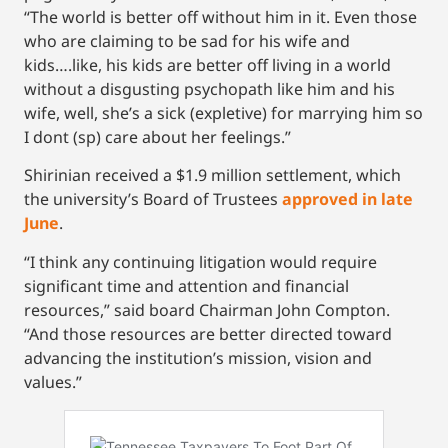
“The world is better off without him in it. Even those
who are claiming to be sad for his wife and
kids….like, his kids are better off living in a world
without a disgusting psychopath like him and his
wife, well, she’s a sick (expletive) for marrying him so
I dont (sp) care about her feelings.”
Shirinian received a $1.9 million settlement, which
the university’s Board of Trustees
approved in late
June
.
“I think any continuing litigation would require
significant time and attention and financial
resources,” said board Chairman John Compton.
“And those resources are better directed toward
advancing the institution’s mission, vision and
values.”