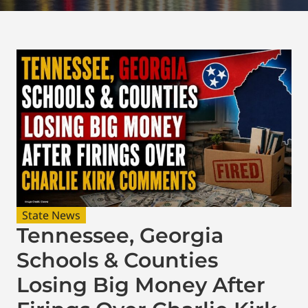
State News
Tennessee, Georgia
Schools & Counties
Losing Big Money After