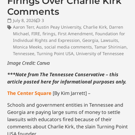
Firings Over Charlie Kirk
Comments
July 8, 2026
3
Aaron Terr
,
Austin Peay University
,
Charlie Kirk
,
Darren
Michael
,
FIRE
,
firings
,
First Amendment
,
Foundation for
Individual Rights and Expression
,
Georgia
,
Lawsuits
,
Monica Meeks
,
social media comments
,
Tamar Shirinian
,
Tennessee
,
Turning Point USA
,
University of Tennessee
Image Credit:
Canva
***Note from The Tennessee Conservative – this
article posted here for informational purposes only.
The Center Square
[By Kim Jarrett] –
Schools and government entities in Tennessee and
Georgia are paying large sums of money to settle
lawsuits with educators fired because of their
comments about Charlie Kirk, the slain Turning Point
USA founder.