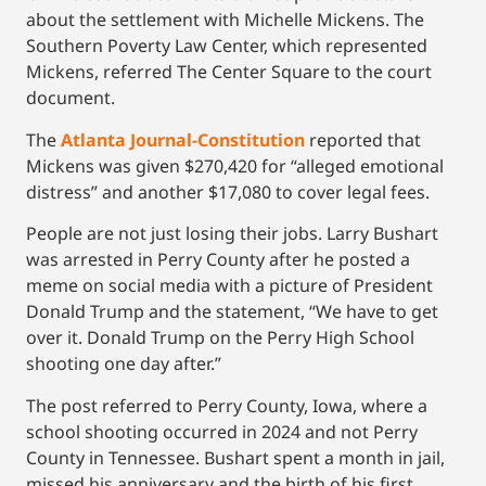
about the settlement with Michelle Mickens. The
Southern Poverty Law Center, which represented
Mickens, referred The Center Square to the court
document.
The
Atlanta Journal-Constitution
reported that
Mickens was given $270,420 for “alleged emotional
distress” and another $17,080 to cover legal fees.
People are not just losing their jobs. Larry Bushart
was arrested in Perry County after he posted a
meme on social media with a picture of President
Donald Trump and the statement, “We have to get
over it. Donald Trump on the Perry High School
shooting one day after.”
The post referred to Perry County, Iowa, where a
school shooting occurred in 2024 and not Perry
County in Tennessee. Bushart spent a month in jail,
missed his anniversary and the birth of his first