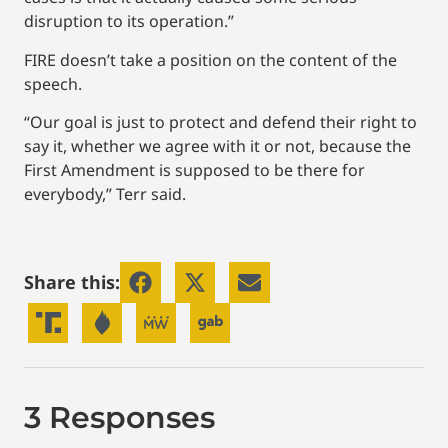
disruption to its operation.”
FIRE doesn’t take a position on the content of the
speech.
“Our goal is just to protect and defend their right to
say it, whether we agree with it or not, because the
First Amendment is supposed to be there for
everybody,” Terr said.
Share this:
3 Responses