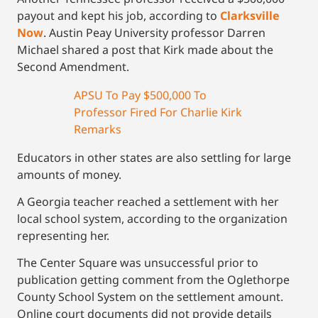
payout and kept his job, according to
Clarksville
Now
. Austin Peay University professor Darren
Michael shared a post that Kirk made about the
Second Amendment.
APSU To Pay $500,000 To
Professor Fired For Charlie Kirk
Remarks
Educators in other states are also settling for large
amounts of money.
A Georgia teacher reached a settlement with her
local school system, according to the organization
representing her.
The Center Square was unsuccessful prior to
publication getting comment from the Oglethorpe
County School System on the settlement amount.
Online court documents did not provide details