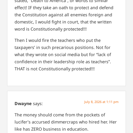
stated, “Death to America”, or words to similar
effect! IF they take an oath to protect and defend
the Constitution against all enemies foreign and
domestic, I would fight in court, that the written
word is Constitutionally protected!!!
Then I would fire the teachers who put the
taxpayers’ in such precarious positions. Not for
what they wrote on social media but for “lack of
confidence in their leadership role as teachers”.
THAT is not Constitutionally protected!!!
July 8, 2026 at 1:11 pm
Dwayne
says:
The money should come from the pockets of
lucifer’s accursed dimmercraps who hired her. Her
like has ZERO business in education.