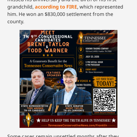
grandchild,
according to FIRE
, which represented
him. He won an $830,000 settlement from the
county.
Some cases remain unsettled months after they