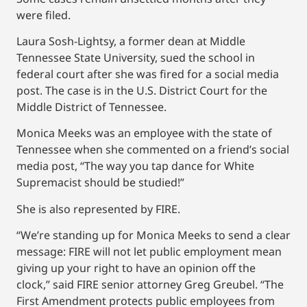
were filed.
Laura Sosh-Lightsy, a former dean at Middle
Tennessee State University, sued the school in
federal court after she was fired for a social media
post. The case is in the U.S. District Court for the
Middle District of Tennessee.
Monica Meeks was an employee with the state of
Tennessee when she commented on a friend’s social
media post, “The way you tap dance for White
Supremacist should be studied!”
She is also represented by FIRE.
“We’re standing up for Monica Meeks to send a clear
message: FIRE will not let public employment mean
giving up your right to have an opinion off the
clock,” said FIRE senior attorney Greg Greubel. “The
First Amendment protects public employees from