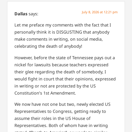
July 8, 2026 at 12:21 pm
Dallas
says:
Let me preface my comments with the fact that I
personally think it is DISGUSTING that anybody
make comments in writing, on social media,
celebrating the death of anybody!
However, before the state of Tennessee pays out a
nickel for lawsuits because teachers expressed
their glee regarding the death of somebody, I
would fight in court that their opinions, expressed
in writing or not are protected by the US
Constitution’s 1st Amendment.
We now have not one but two, newly elected US
Representatives to Congress, getting ready to
assume their roles in the US House of
Representatives. Both of whom have in writing