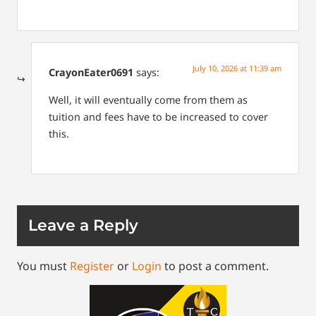
July 10, 2026 at 11:39 am
CrayonEater0691
says:
Well, it will eventually come from them as
tuition and fees have to be increased to cover
this.
Leave a Reply
You must
Register
or
Login
to post a comment.