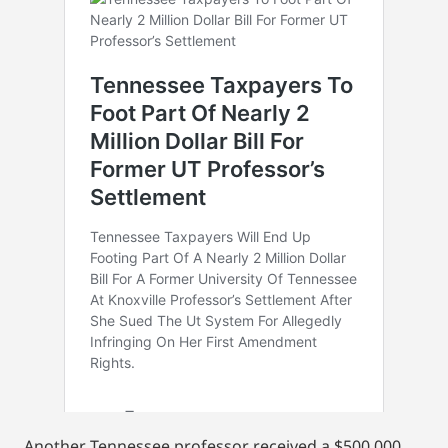
Another Tennessee professor received a $500,000