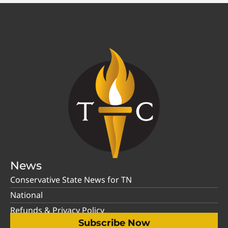
News
Conservative State News for TN
National
Refunds & Privacy Policy
Subscribe Now