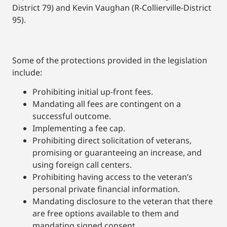
District 79) and Kevin Vaughan (R-Collierville-District
95).
Some of the protections provided in the legislation
include:
Prohibiting initial up-front fees.
Mandating all fees are contingent on a
successful outcome.
Implementing a fee cap.
Prohibiting direct solicitation of veterans,
promising or guaranteeing an increase, and
using foreign call centers.
Prohibiting having access to the veteran’s
personal private financial information.
Mandating disclosure to the veteran that there
are free options available to them and
mandating signed consent.