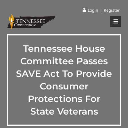
|
Login
Register
Tennessee House
Committee Passes
SAVE Act To Provide
Consumer
Protections For
State Veterans