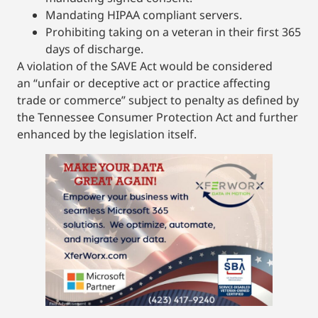
Mandating HIPAA compliant servers.
Prohibiting taking on a veteran in their first 365
days of discharge.
A violation of the SAVE Act would be considered
an “unfair or deceptive act or practice affecting
trade or commerce” subject to penalty as defined by
the Tennessee Consumer Protection Act and further
enhanced by the legislation itself.