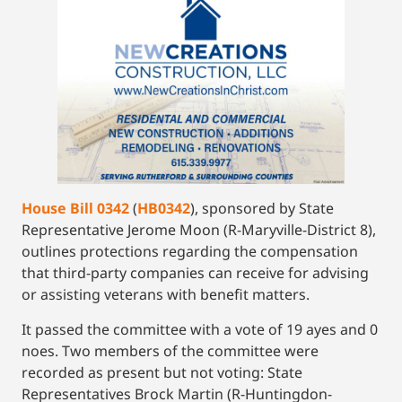
House Bill 0342
(
HB0342
), sponsored by State
Representative Jerome Moon (R-Maryville-District 8),
outlines protections regarding the compensation
that third-party companies can receive for advising
or assisting veterans with benefit matters.
It passed the committee with a vote of 19 ayes and 0
noes. Two members of the committee were
recorded as present but not voting: State
Representatives Brock Martin (R-Huntingdon-