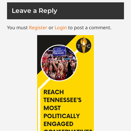
Leave a Reply
You must
Register
or
Login
to post a comment.