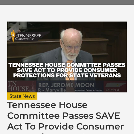
State News
Tennessee House
Committee Passes SAVE
Act To Provide Consumer