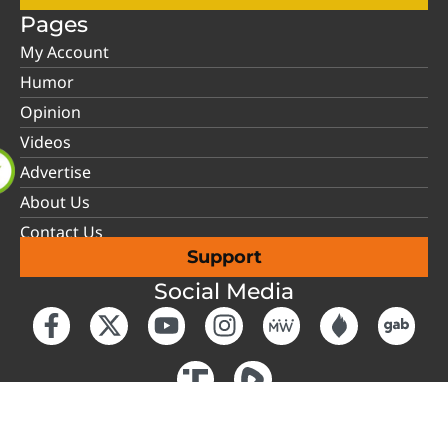
Pages
My Account
Humor
Opinion
Videos
Advertise
About Us
Contact Us
Support
Social Media
Have an account?
Login
Copyright © 2026 Tennessee Conservative News.
Sitemap