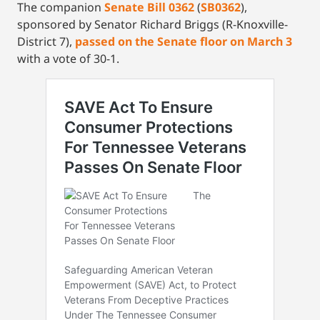
The companion
Senate Bill 0362
(
SB0362
),
sponsored by Senator Richard Briggs (R-Knoxville-
District 7),
passed on the Senate floor on March 3
with a vote of 30-1.