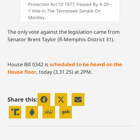
The only vote against the legislation came from
Senator Brent Taylor (R-Memphis-District 31).
House Bill 0342 is
scheduled to be heard on the
House floor
, today (3.31.25) at 2PM.
Share this: