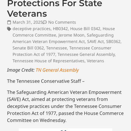
Protections For State
Veterans
March 31, 2025
No Comments
deceptive practices
,
HB0342
,
House Bill 0342
,
House
Commerce Committee
,
Jerome Moon
,
Safeguarding
American Veteran Empowerment Act
,
SAVE Act
,
SB0362
,
Senate Bill 0362
,
Tennessee
,
Tennessee Consumer
Protection Act of 1977
,
Tennessee General Assembly
,
Tennessee House of Representatives
,
Veterans
Image Credit:
TN General Assembly
The Tennessee Conservative Staff –
The Safeguarding American Veteran Empowerment
(SAVE) Act, aimed at protecting veterans from
deceptive practices under the Tennessee Consumer
Protection Act of 1977, passed the House Commerce
Committee on Wednesday.