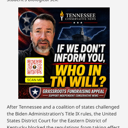
After Tennessee and a coalition of states challenged
the Biden Administration’s Title IX rules, the United
States District Court for the Eastern District of
Kentucky blocked the regulations from taking effect