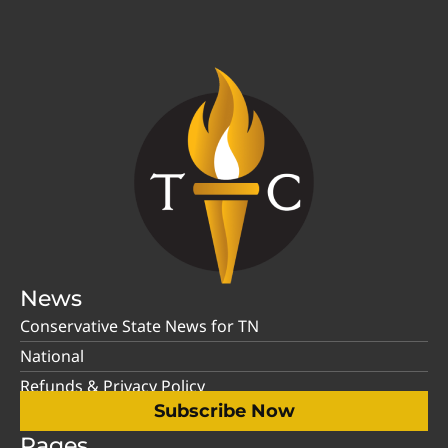
News
Conservative State News for TN
National
Refunds & Privacy Policy
Subscribe Now
Pages