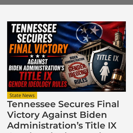
State News
Tennessee Secures Final
Victory Against Biden
Administration’s Title IX