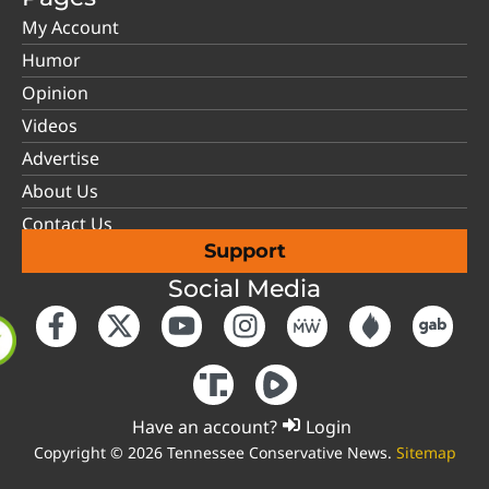
My Account
Humor
Opinion
Videos
Advertise
About Us
Contact Us
Support
Social Media
Have an account?
Login
Copyright © 2026 Tennessee Conservative News.
Sitemap