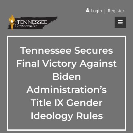
|
Login
Register
Tennessee Secures
Final Victory Against
Biden
Administration’s
Title IX Gender
Ideology Rules