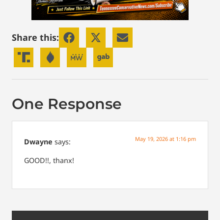
Share this:
One Response
May 19, 2026 at 1:16 pm
Dwayne
says:
GOOD!!, thanx!