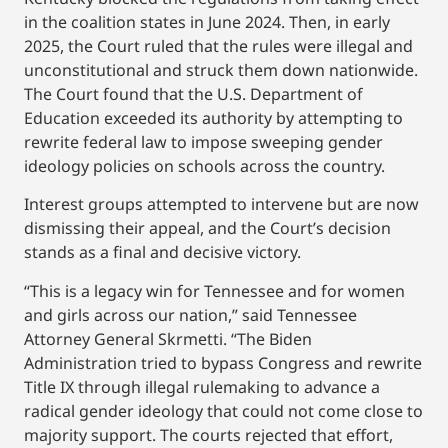
in the coalition states in June 2024. Then, in early
2025, the Court ruled that the rules were illegal and
unconstitutional and struck them down nationwide.
The Court found that the U.S. Department of
Education exceeded its authority by attempting to
rewrite federal law to impose sweeping gender
ideology policies on schools across the country.
Interest groups attempted to intervene but are now
dismissing their appeal, and the Court’s decision
stands as a final and decisive victory.
“This is a legacy win for Tennessee and for women
and girls across our nation,” said Tennessee
Attorney General Skrmetti. “The Biden
Administration tried to bypass Congress and rewrite
Title IX through illegal rulemaking to advance a
radical gender ideology that could not come close to
majority support. The courts rejected that effort,