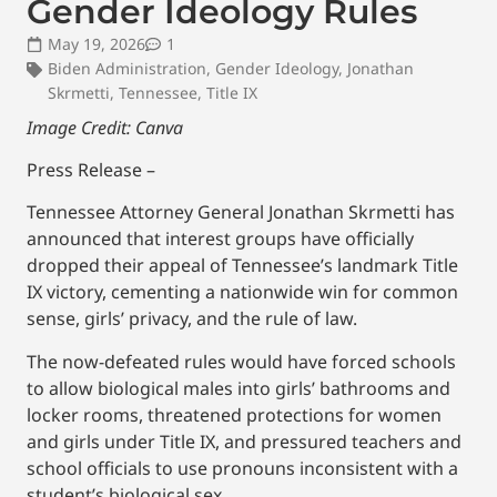
Gender Ideology Rules
May 19, 2026
1
Biden Administration
,
Gender Ideology
,
Jonathan
Skrmetti
,
Tennessee
,
Title IX
Image Credit: Canva
Press Release –
Tennessee Attorney General Jonathan Skrmetti has
announced that interest groups have officially
dropped their appeal of Tennessee’s landmark Title
IX victory, cementing a nationwide win for common
sense, girls’ privacy, and the rule of law.
The now-defeated rules would have forced schools
to allow biological males into girls’ bathrooms and
locker rooms, threatened protections for women
and girls under Title IX, and pressured teachers and
school officials to use pronouns inconsistent with a
student’s biological sex.