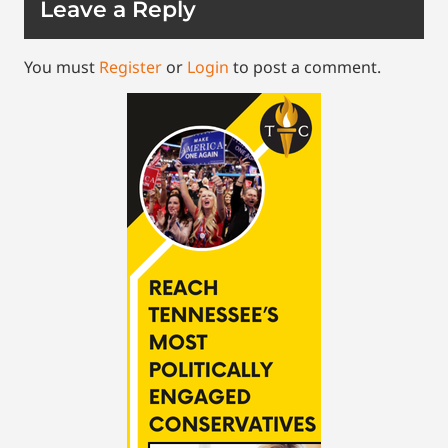
Leave a Reply
You must
Register
or
Login
to post a comment.