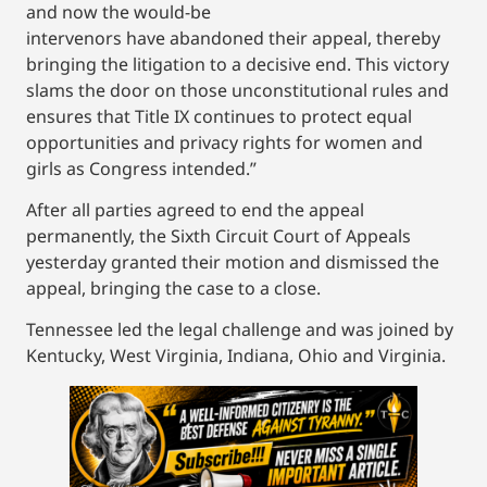
and now the would-be
intervenors have abandoned their appeal, thereby
bringing the litigation to a decisive end. This victory
slams the door on those unconstitutional rules and
ensures that Title IX continues to protect equal
opportunities and privacy rights for women and
girls as Congress intended.”
After all parties agreed to end the appeal
permanently, the Sixth Circuit Court of Appeals
yesterday granted their motion and dismissed the
appeal, bringing the case to a close.
Tennessee led the legal challenge and was joined by
Kentucky, West Virginia, Indiana, Ohio and Virginia.