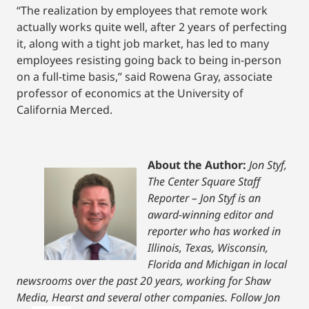
“The realization by employees that remote work
actually works quite well, after 2 years of perfecting
it, along with a tight job market, has led to many
employees resisting going back to being in-person
on a full-time basis,” said Rowena Gray, associate
professor of economics at the University of
California Merced.
About the Author:
Jon Styf,
The Center Square Staff
Reporter – Jon Styf is an
award-winning editor and
reporter who has worked in
Illinois, Texas, Wisconsin,
Florida and Michigan in local
newsrooms over the past 20 years, working for Shaw
Media, Hearst and several other companies. Follow Jon