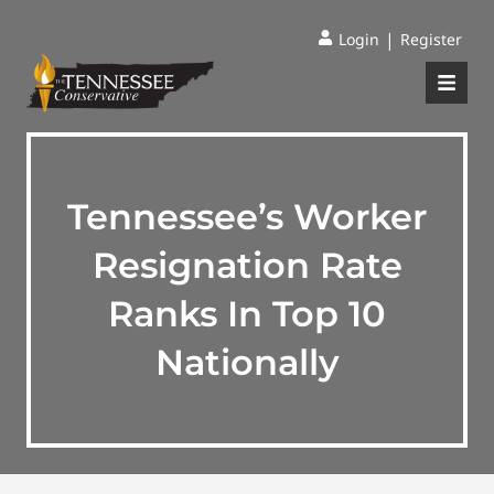
|
Login
Register
Tennessee’s Worker
Resignation Rate
Ranks In Top 10
Nationally