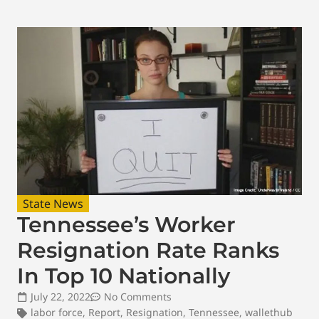
State News
Tennessee’s Worker
Resignation Rate Ranks
In Top 10 Nationally
July 22, 2022
No Comments
labor force
,
Report
,
Resignation
,
Tennessee
,
wallethub