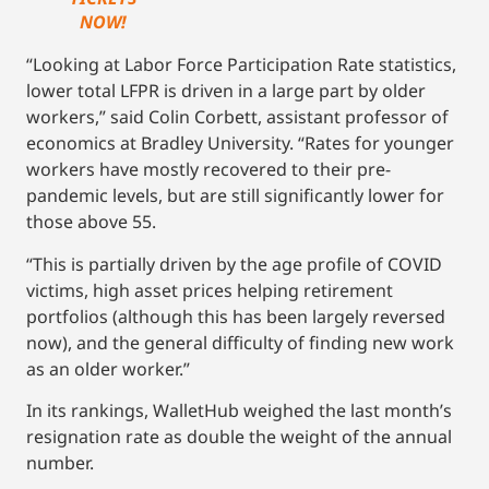
NOW!
“Looking at Labor Force Participation Rate statistics,
lower total LFPR is driven in a large part by older
workers,” said Colin Corbett, assistant professor of
economics at Bradley University. “Rates for younger
workers have mostly recovered to their pre-
pandemic levels, but are still significantly lower for
those above 55.
“This is partially driven by the age profile of COVID
victims, high asset prices helping retirement
portfolios (although this has been largely reversed
now), and the general difficulty of finding new work
as an older worker.”
In its rankings, WalletHub weighed the last month’s
resignation rate as double the weight of the annual
number.