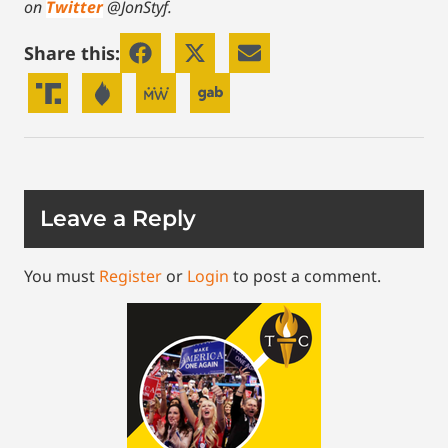
on
Twitter
@JonStyf.
Share this:
Leave a Reply
You must
Register
or
Login
to post a comment.