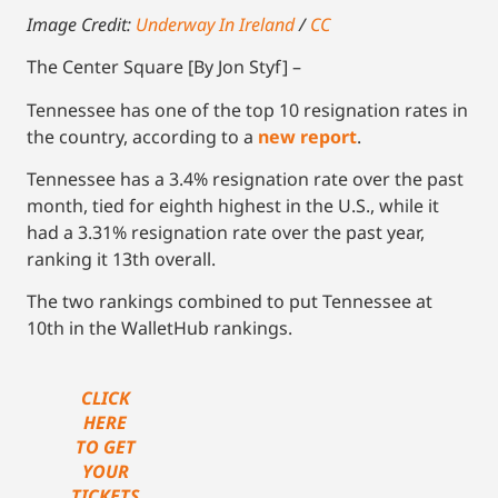
Image Credit:
Underway In Ireland
/
CC
The Center Square [By Jon Styf] –
Tennessee has one of the top 10 resignation rates in
the country, according to a
new report
.
Tennessee has a 3.4% resignation rate over the past
month, tied for eighth highest in the U.S., while it
had a 3.31% resignation rate over the past year,
ranking it 13th overall.
The two rankings combined to put Tennessee at
10th in the WalletHub rankings.
CLICK
HERE
TO GET
YOUR
TICKETS