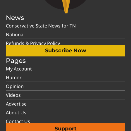
News
Conservative State News for TN
National
Refunds & Privacy Policy
Subscribe Now
Pages
My Account
Humor
Opinion
Videos
Advertise
About Us
Contact Us
Support