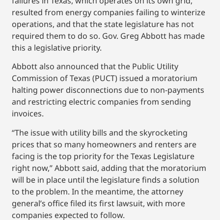
failures in Texas, which operates on its own grid,
resulted from energy companies failing to winterize
operations, and that the state legislature has not
required them to do so. Gov. Greg Abbott has made
this a legislative priority.
Abbott also announced that the Public Utility
Commission of Texas (PUCT) issued a moratorium
halting power disconnections due to non-payments
and restricting electric companies from sending
invoices.
“The issue with utility bills and the skyrocketing
prices that so many homeowners and renters are
facing is the top priority for the Texas Legislature
right now,” Abbott said, adding that the moratorium
will be in place until the legislature finds a solution
to the problem. In the meantime, the attorney
general’s office filed its first lawsuit, with more
companies expected to follow.