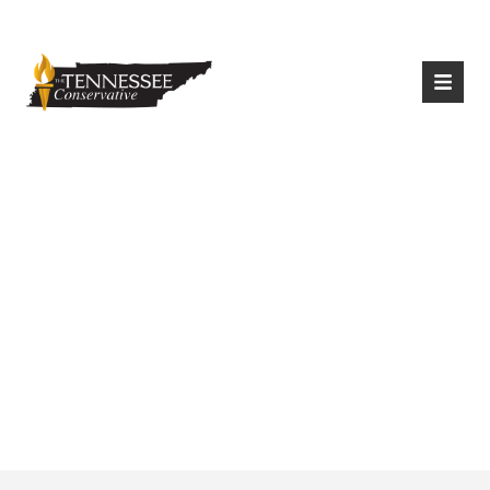
|
Login
Register
Texas Attorney
General Sues First
Power Company,
Warns Of Energy
Price Hikes