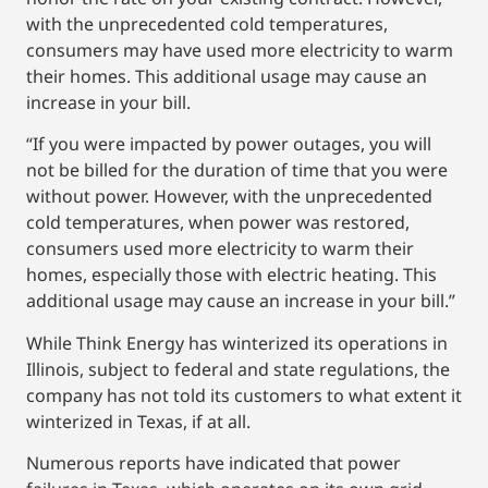
with the unprecedented cold temperatures,
consumers may have used more electricity to warm
their homes. This additional usage may cause an
increase in your bill.
“If you were impacted by power outages, you will
not be billed for the duration of time that you were
without power. However, with the unprecedented
cold temperatures, when power was restored,
consumers used more electricity to warm their
homes, especially those with electric heating. This
additional usage may cause an increase in your bill.”
While Think Energy has winterized its operations in
Illinois, subject to federal and state regulations, the
company has not told its customers to what extent it
winterized in Texas, if at all.
Numerous reports have indicated that power