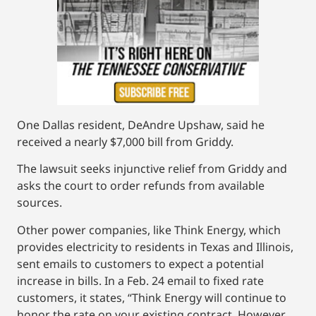
One Dallas resident, DeAndre Upshaw, said he
received a nearly $7,000 bill from Griddy.
The lawsuit seeks injunctive relief from Griddy and
asks the court to order refunds from available
sources.
Other power companies, like Think Energy, which
provides electricity to residents in Texas and Illinois,
sent emails to customers to expect a potential
increase in bills. In a Feb. 24 email to fixed rate
customers, it states, “Think Energy will continue to
honor the rate on your existing contract. However,