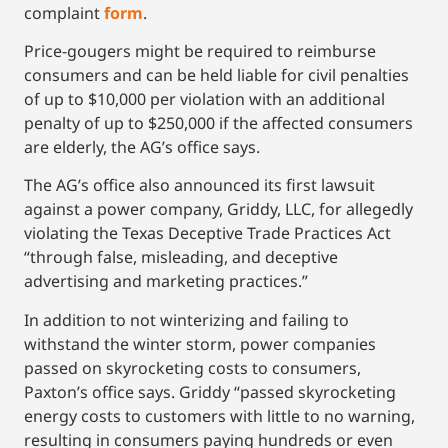
complaint
form
.
Price-gougers might be required to reimburse
consumers and can be held liable for civil penalties
of up to $10,000 per violation with an additional
penalty of up to $250,000 if the affected consumers
are elderly, the AG’s office says.
The AG’s office also announced its first lawsuit
against a power company, Griddy, LLC, for allegedly
violating the Texas Deceptive Trade Practices Act
“through false, misleading, and deceptive
advertising and marketing practices.”
In addition to not winterizing and failing to
withstand the winter storm, power companies
passed on skyrocketing costs to consumers,
Paxton’s office says. Griddy “passed skyrocketing
energy costs to customers with little to no warning,
resulting in consumers paying hundreds or even