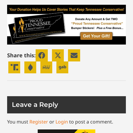
Share this:
Leave a Reply
You must
Register
or
Login
to post a comment.