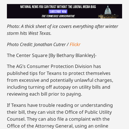
Photo: A thick sheet of ice covers everything after winter
storm hits West Texas.
Photo Credit: Jonathan Cutrer /
Flickr
The Center Square [By Bethany Blankley]-
The AG’s Consumer Protection Division has
published tips for Texans to protect themselves
from excessive and potentially unlawful charges,
including turning off autopay on utility bills and
reviewing each bill prior to paying.
If Texans have trouble reading or understanding
their bill, they can visit the Office of Public Utility
Counsel. They can also file a complaint with the
Office of the Attorney General, using an online