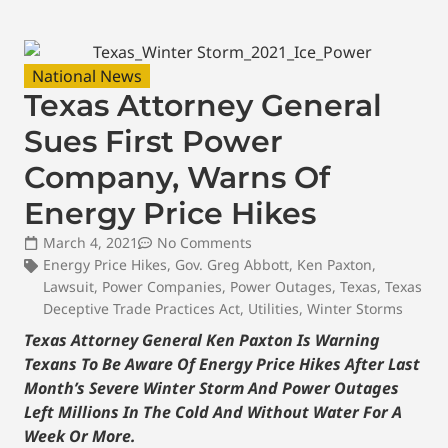
National News
Texas Attorney General
Sues First Power
Company, Warns Of
Energy Price Hikes
March 4, 2021
No Comments
Energy Price Hikes
,
Gov. Greg Abbott
,
Ken Paxton
,
Lawsuit
,
Power Companies
,
Power Outages
,
Texas
,
Texas
Deceptive Trade Practices Act
,
Utilities
,
Winter Storms
Texas Attorney General Ken Paxton Is Warning
Texans To Be Aware Of Energy Price Hikes After Last
Month’s Severe Winter Storm And Power Outages
Left Millions In The Cold And Without Water For A
Week Or More.