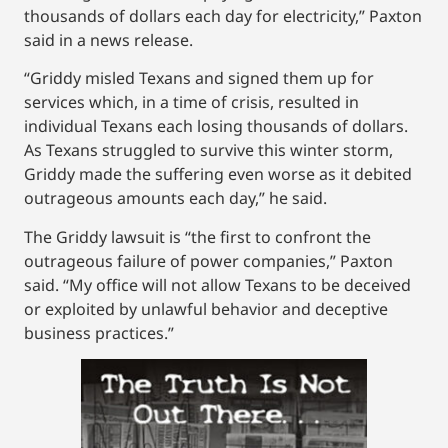
thousands of dollars each day for electricity,” Paxton
said in a news release.
“Griddy misled Texans and signed them up for
services which, in a time of crisis, resulted in
individual Texans each losing thousands of dollars.
As Texans struggled to survive this winter storm,
Griddy made the suffering even worse as it debited
outrageous amounts each day,” he said.
The Griddy lawsuit is “the first to confront the
outrageous failure of power companies,” Paxton
said. “My office will not allow Texans to be deceived
or exploited by unlawful behavior and deceptive
business practices.”