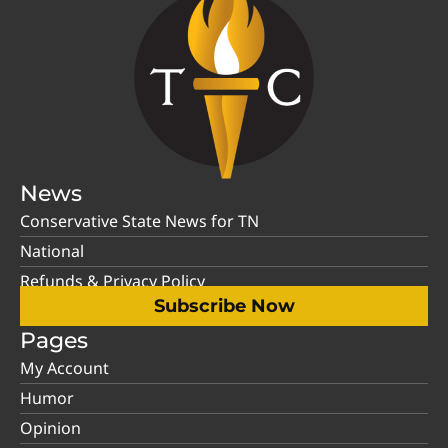
News
Conservative State News for TN
National
Refunds & Privacy Policy
Subscribe Now
Pages
My Account
Humor
Opinion