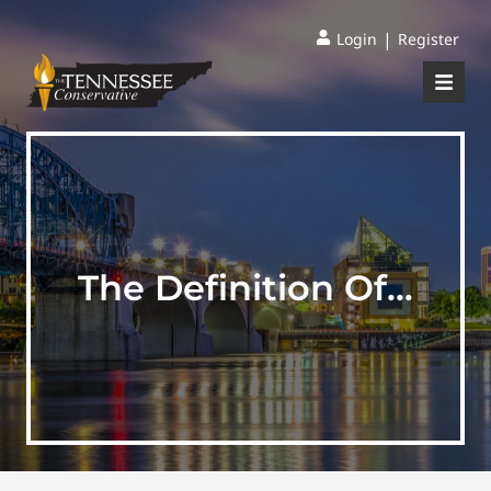
|
Login
Register
The Definition Of…