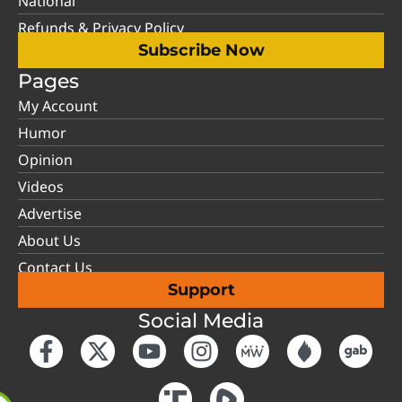
National
Refunds & Privacy Policy
Subscribe Now
Pages
My Account
Humor
Opinion
Videos
Advertise
About Us
Contact Us
Support
Social Media