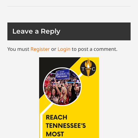
Leave a Reply
You must
Register
or
Login
to post a comment.