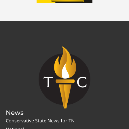
News
Conservative State News for TN