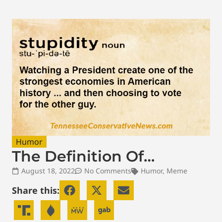
Humor
The Definition Of…
August 18, 2022
No Comments
Humor
,
Meme
Share this: