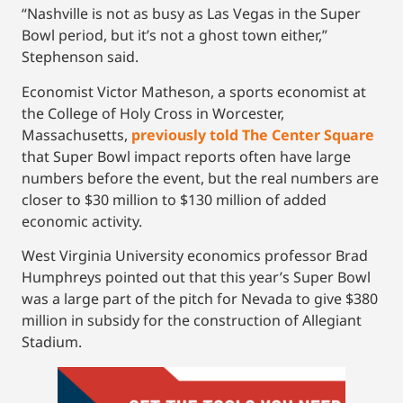
“Nashville is not as busy as Las Vegas in the Super
Bowl period, but it’s not a ghost town either,”
Stephenson said.
Economist Victor Matheson, a sports economist at
the College of Holy Cross in Worcester,
Massachusetts,
previously told The Center Square
that Super Bowl impact reports often have large
numbers before the event, but the real numbers are
closer to $30 million to $130 million of added
economic activity.
West Virginia University economics professor Brad
Humphreys pointed out that this year’s Super Bowl
was a large part of the pitch for Nevada to give $380
million in subsidy for the construction of Allegiant
Stadium.