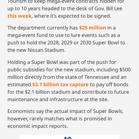
Tourism to keep mega-event contracts hidden for
up to 10 years headed to the desk of Gov. Bill Lee
this week
, where it’s expected to be signed.
The department currently has
$25 million
in a
mega-event fund to use to lure events such as a
push to hold the 2028, 2029 or 2030 Super Bowl to
the new Nissan Stadium.
Holding a Super Bowl was part of the push for
public subsidies for the new stadium, including $500
million directly from the state of Tennessee and an
estimated
$3.1 billion tax capture
to pay off bonds
for the $2.1 billion stadium and contribute to future
maintenance and infrastructure at the site.
Economists say the actual impact of Super Bowls,
however, rarely matches what is promised in
economic impact reports.