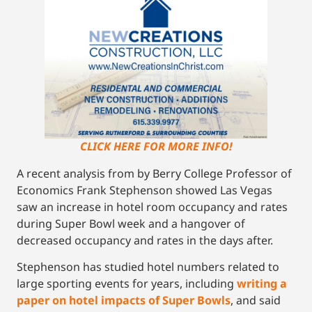
CLICK HERE FOR MORE INFO!
A recent analysis from by Berry College Professor of
Economics Frank Stephenson showed Las Vegas
saw an increase in hotel room occupancy and rates
during Super Bowl week and a hangover of
decreased occupancy and rates in the days after.
Stephenson has studied hotel numbers related to
large sporting events for years, including
writing a
paper on hotel impacts of Super Bowls
, and said