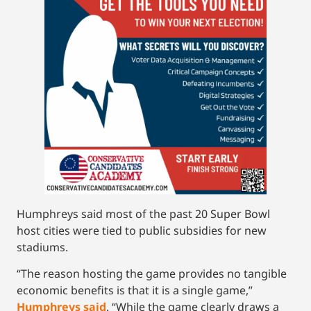
Humphreys said most of the past 20 Super Bowl
host cities were tied to public subsidies for new
stadiums.
“The reason hosting the game provides no tangible
economic benefits is that it is a single game,”
Humphreys said
. “While the game clearly draws a