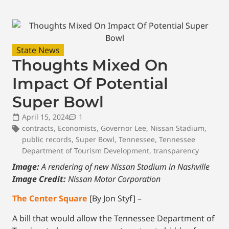
State News
Thoughts Mixed On
Impact Of Potential
Super Bowl
April 15, 2024
1
contracts
,
Economists
,
Governor Lee
,
Nissan Stadium
,
public records
,
Super Bowl
,
Tennessee
,
Tennessee
Department of Tourism Development
,
transparency
Image:
A rendering of new Nissan Stadium in Nashville
Image Credit:
Nissan Motor Corporation
The Center Square
[By Jon Styf] –
A bill that would allow the Tennessee Department of