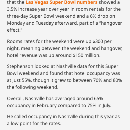
that the
Las Vegas Super Bowl numbers
showed a
3.5% increase year over year in room rentals for the
three-day Super Bowl weekend and a 6% drop on
Monday and Tuesday afterward, part of a “hangover
effect.”
Rooms rates for the weekend were up $300 per
night, meaning between the weekend and hangover,
hotel revenue was up around $150 million.
Stephenson looked at Nashville data for this Super
Bowl weekend and found that hotel occupancy was
at just 55%, though it grew to between 70% and 80%
the following weekend.
Overall, Nashville has averaged around 65%
occupancy in February compared to 75% in July.
He called occupancy in Nashville during this year as
a low point for the rates.