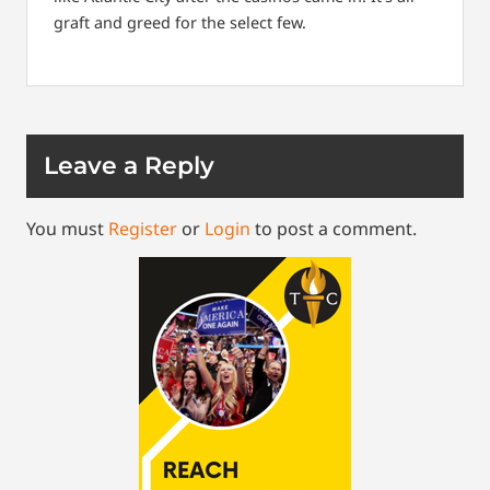
graft and greed for the select few.
Leave a Reply
You must
Register
or
Login
to post a comment.