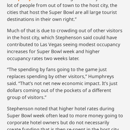
lot of people from out of town to the host city, the
cities that host the Super Bowl are all large tourist
destinations in their own right.”
Much of that is due to crowding out of other visitors
in the host city, which Stephenson said could have
contributed to Las Vegas seeing modest occupancy
increases for Super Bowl week and higher
occupancy rates two weeks later.
“The spending by fans going to the game just
replaces spending by other visitors,” Humphreys
said. “That’s not net new economic impact. It’s just
dollars coming out of the pockets of a different
group of visitors.”
Stephenson noted that higher hotel rates during
Super Bowl week often lead to more money going to
corporate hotel owners but do not necessarily
create funding that is then re-spent in the host city.