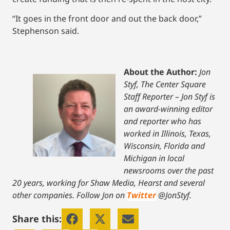
“It goes in the front door and out the back door,”
Stephenson said.
About the Author:
Jon
Styf, The Center Square
Staff Reporter – Jon Styf is
an award-winning editor
and reporter who has
worked in Illinois, Texas,
Wisconsin, Florida and
Michigan in local
newsrooms over the past
20 years, working for Shaw Media, Hearst and several
other companies. Follow Jon on
Twitter
@JonStyf.
Share this: