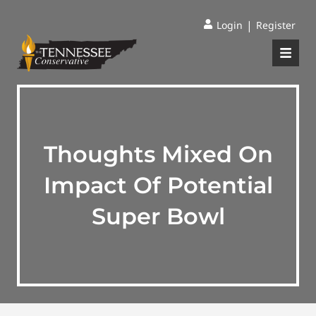
|
Login
Register
Thoughts Mixed On
Impact Of Potential
Super Bowl