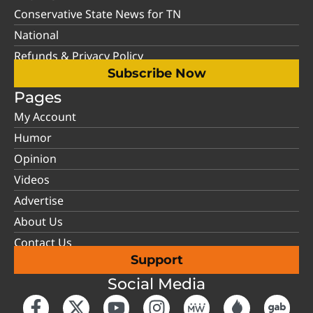
Conservative State News for TN
National
Refunds & Privacy Policy
Subscribe Now
Pages
My Account
Humor
Opinion
Videos
Advertise
About Us
Contact Us
Support
Social Media