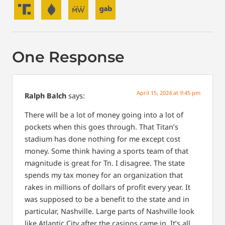
One Response
April 15, 2024 at 9:45 pm
Ralph Balch
says:
There will be a lot of money going into a lot of
pockets when this goes through. That Titan’s
stadium has done nothing for me except cost
money. Some think having a sports team of that
magnitude is great for Tn. I disagree. The state
spends my tax money for an organization that
rakes in millions of dollars of profit every year. It
was supposed to be a benefit to the state and in
particular, Nashville. Large parts of Nashville look
like Atlantic City after the casinos came in. It’s all