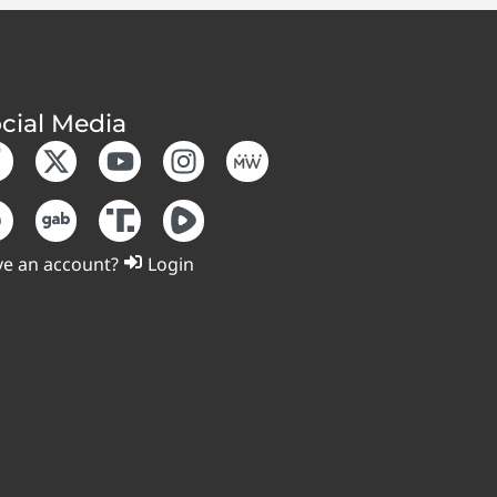
cial Media
e an account?
Login