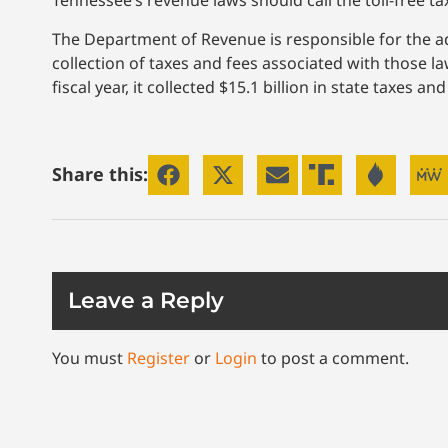
Tennessee’s revenue laws should call the toll-free ta
The Department of Revenue is responsible for the adm
collection of taxes and fees associated with those 
fiscal year, it collected $15.1 billion in state taxes 
Share this:
Leave a Reply
You must
Register
or
Login
to post a comment.