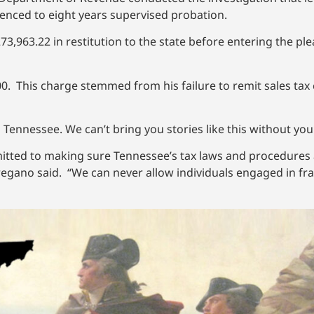
ntenced to eight years supervised probation.
3,963.22 in restitution to the state before entering the plea
000. This charge stemmed from his failure to remit sales ta
 Tennessee. We can’t bring you stories like this without yo
ted to making sure Tennessee’s tax laws and procedures a
ano said. “We can never allow individuals engaged in frau