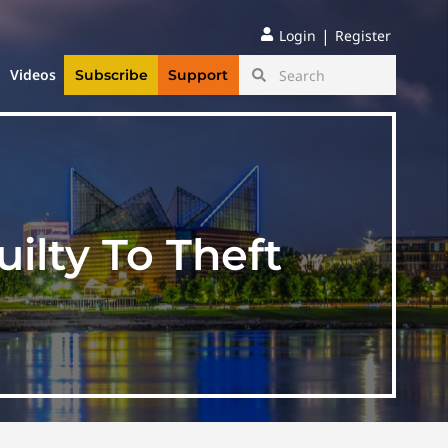
|
Login
Register
Videos
Subscribe
Support
ilty To Theft