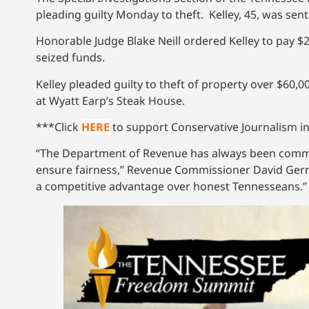
pleading guilty Monday to theft. Kelley, 45, was se
Honorable Judge Blake Neill ordered Kelley to pay $27
seized funds.
Kelley pleaded guilty to theft of property over $60,
at Wyatt Earp’s Steak House.
***Click
HERE
to support Conservative Journalism in
“The Department of Revenue has always been commit
ensure fairness,” Revenue Commissioner David Gerreg
a competitive advantage over honest Tennesseans.”