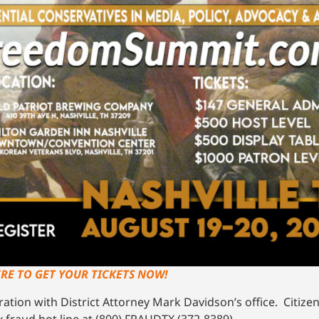
ERE TO GET YOUR TICKETS NOW!
tion with District Attorney Mark Davidson’s office. Citizen