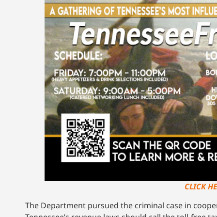
CLICK H
The Department pursued the criminal case in coopera