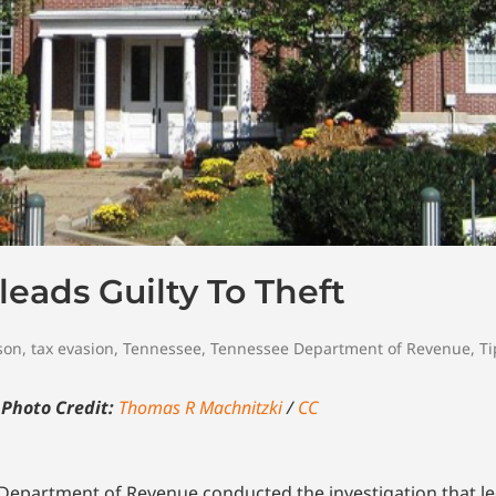
eads Guilty To Theft
son
,
tax evasion
,
Tennessee
,
Tennessee Department of Revenue
,
Ti
e
Photo Credit:
Thomas R Machnitzki
/
CC
e Department of Revenue conducted the investigation that 