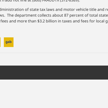
x fraud hot line at (800) FRAUDTX (372-8389).
inistration of state tax laws and motor vehicle title and r
laws. The department collects about 87 percent of total sta
and fees and more than $3.2 billion in taxes and fees for loca