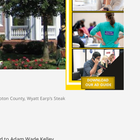
pton County
,
Wyatt Earp’s Steak
led to Adam Wade Kelley