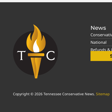
News
Conservati
National
Refunds & P
Copyright © 2026 Tennessee Conservative News.
Sitemap