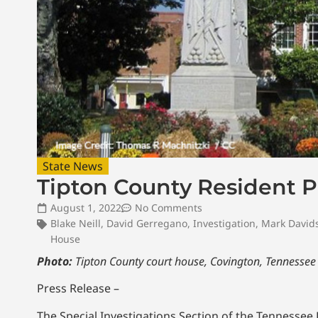
State News
Tipton County Resident Pl
August 1, 2022
No Comments
Blake Neill
,
David Gerregano
,
Investigation
,
Mark David
House
Photo:
Tipton County court house, Covington, Tennesse
Press Release –
The Special Investigations Section of the Tennesse