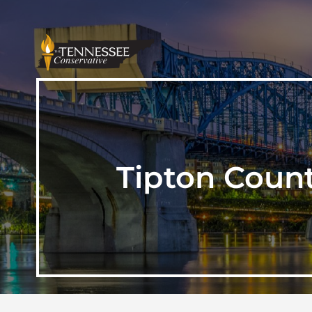
Tipton Count