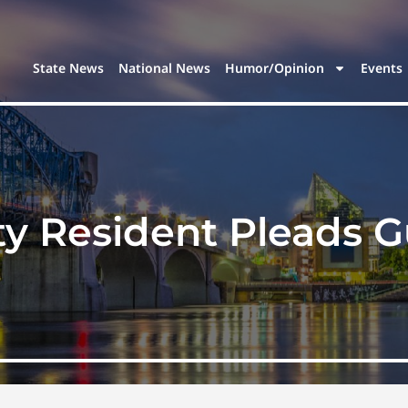
State News
National News
Humor/Opinion
Events
y Resident Pleads Gu