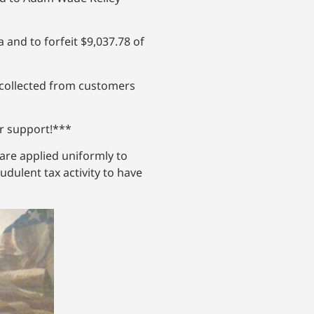
 and to forfeit $9,037.78 of
x collected from customers
ur support!***
re applied uniformly to
dulent tax activity to have