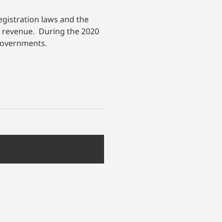
egistration laws and the
te revenue. During the 2020
l governments.