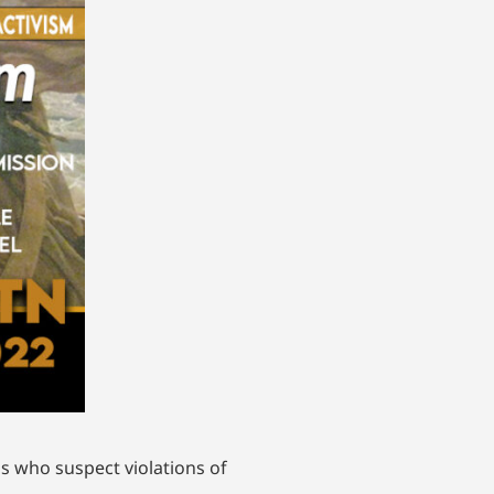
s who suspect violations of