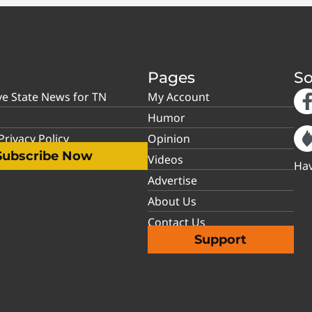
Pages
So
ve State News for TN
My Account
Humor
rivacy Policy
Opinion
Subscribe Now
Videos
Hav
Advertise
About Us
Contact Us
Support