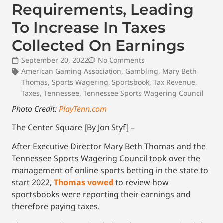
Requirements, Leading
To Increase In Taxes
Collected On Earnings
September 20, 2022
No Comments
American Gaming Association
,
Gambling
,
Mary Beth
Thomas
,
Sports Wagering
,
Sportsbook
,
Tax Revenue
,
Taxes
,
Tennessee
,
Tennessee Sports Wagering Council
Photo Credit:
PlayTenn.com
The Center Square [By Jon Styf] –
After Executive Director Mary Beth Thomas and the
Tennessee Sports Wagering Council took over the
management of online sports betting in the state to
start 2022,
Thomas vowed
to review how
sportsbooks were reporting their earnings and
therefore paying taxes.