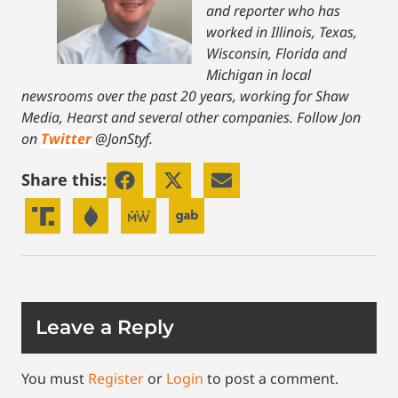
and reporter who has
worked in Illinois, Texas,
Wisconsin, Florida and
Michigan in local
newsrooms over the past 20 years, working for Shaw
Media, Hearst and several other companies. Follow Jon
on
Twitter
@JonStyf.
Share this:
Leave a Reply
You must
Register
or
Login
to post a comment.