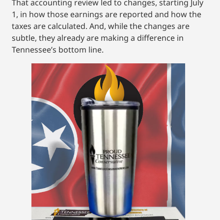
That accounting review led to changes, starting July
1, in how those earnings are reported and how the
taxes are calculated. And, while the changes are
subtle, they already are making a difference in
Tennessee’s bottom line.