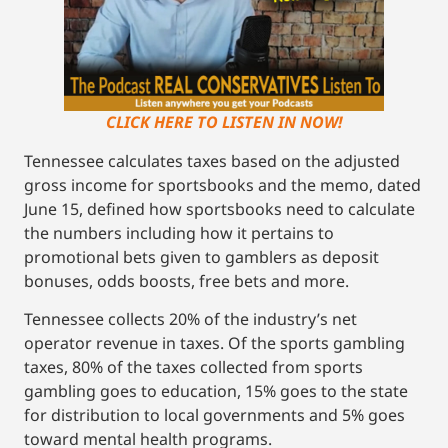
CLICK HERE TO LISTEN IN NOW!
Tennessee calculates taxes based on the adjusted
gross income for sportsbooks and the memo, dated
June 15, defined how sportsbooks need to calculate
the numbers including how it pertains to
promotional bets given to gamblers as deposit
bonuses, odds boosts, free bets and more.
Tennessee collects 20% of the industry’s net
operator revenue in taxes. Of the sports gambling
taxes, 80% of the taxes collected from sports
gambling goes to education, 15% goes to the state
for distribution to local governments and 5% goes
toward mental health programs.