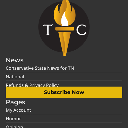
News
Conservative State News for TN
National
Refunds & Privacy Policy
Subscribe Now
Pages
My Account
Humor
Opinion