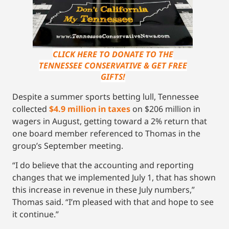
CLICK HERE TO DONATE TO THE
TENNESSEE CONSERVATIVE & GET FREE
GIFTS!
Despite a summer sports betting lull, Tennessee
collected
$4.9 million in taxes
on $206 million in
wagers in August, getting toward a 2% return that
one board member referenced to Thomas in the
group’s September meeting.
“I do believe that the accounting and reporting
changes that we implemented July 1, that has shown
this increase in revenue in these July numbers,”
Thomas said. “I’m pleased with that and hope to see
it continue.”