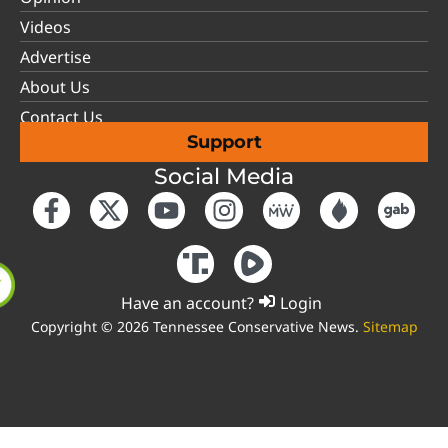
Videos
Advertise
About Us
Contact Us
Support
Social Media
Have an account?
Login
Copyright © 2026 Tennessee Conservative News.
Sitemap