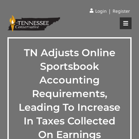
|
Login
Register
TN Adjusts Online
Sportsbook
Accounting
Requirements,
Leading To Increase
In Taxes Collected
On Earnings