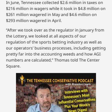
In June, Tennessee collected $2.6 million in taxes on
$216 million in wagers while it took in $4.8 million on
$261 million wagered in May and $4.6 million on
$293 million wagered in April.
“After we took over as the regulator in January from
the Lottery, we looked at all aspects of our
regulation of the sports betting industry as well as
our operators’ business processes, including getting
pretty far into the accounting weeds and how AGI
numbers are calculated,” Thomas told The Center
Square.