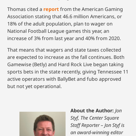
Thomas cited a
report
from the American Gaming
Association stating that 46.6 million Americans, or
18% of the adult population, plan to wager on
National Football League games this year, an
increase of 3% from last year and 40% from 2020.
That means that wagers and state taxes collected
are expected to increase as the fall continues. Both
Gamewise (Betly) and Hard Rock Live began taking
sports bets in the state recently, giving Tennessee 11
active operators with BallyBet and fubo approved
but not yet operational.
About the Author:
Jon
Styf, The Center Square
Staff Reporter – Jon Styf is
an award-winning editor