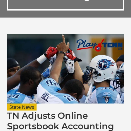
State News
TN Adjusts Online
Sportsbook Accounting