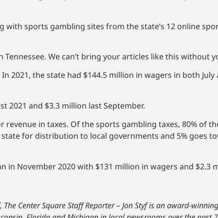
 with sports gambling sites from the state’s 12 online sp
 Tennessee. We can’t bring your articles like this without 
 In 2021, the state had $144.5 million in wagers in both Jul
ust 2021 and $3.3 million last September.
r revenue in taxes. Of the sports gambling taxes, 80% of th
 state for distribution to local governments and 5% goes t
n in November 2020 with $131 million in wagers and $2.3 mil
f, The Center Square Staff Reporter – Jon Styf is an award-winni
isconsin, Florida and Michigan in local newsrooms over the past 