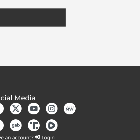
cial Media
e an account?
Login