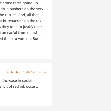
he crime rates going up,
….drug pushers do the very
he results. And, all that
nt bureaucrats on the tax
they took to justify their
got an earful from me when
ed them to vote no. But,
September 16, 2022 at 8:56 pm
! Increase in social
icit of red ink occurs.