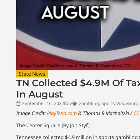
State News
TN Collected $4.9M Of T
In August
September 16, 2022
2
Gambling
,
Sports Wagering
,
Image Credit:
PlayTenn.com
& Thomas R Machnitzki /
CC
The Center Square [By Jon Styf] –
Tennessee collected $4.9 million in sports gambling 