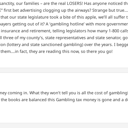
sanctity, our families – are the real LOSERS! Has anyone noticed t
E” first bet advertising clogging up the airways? Strange but true
at our state legislature took a bite of this apple, we’ll all suffer t
payers getting out of it? A ‘gambling hotline’ with more governme
insurance and retirement, telling legislators how many 1-800 calls 
 all three of my county’s, state representatives and state senator, 
tion (lottery and state sanctioned gambling) over the years. I begg
ee them….in fact, they are reading this now, so there you go!
ey coming in. What they won’t tell you is all the cost of gambling!
the books are balanced this Gambling tax money is gone and a def