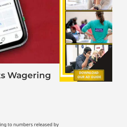
ts Wagering
ding to numbers released by