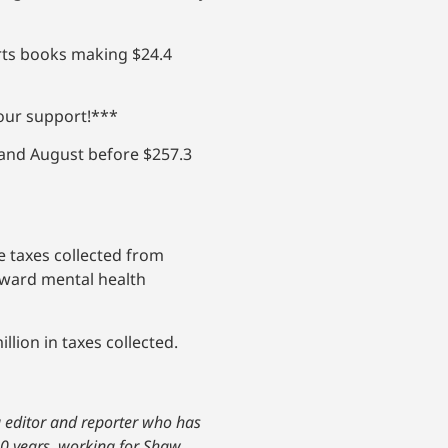
orts books making $24.4
your support!***
y and August before $257.3
e taxes collected from
oward mental health
lion in taxes collected.
ng editor and reporter who has
20 years, working for Shaw