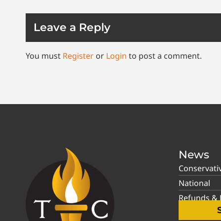
Leave a Reply
You must
Register
or
Login
to post a comment.
News
Conservati
National
Refunds & P