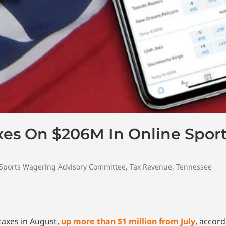
axes On $206M In Online Spor
Sports Wagering Advisory Committee
,
Tax Revenue
,
Tennessee
taxes in August,
up more than $1 million from July
, accor