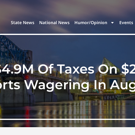
State News
National News
Humor/Opinion
Events
$4.9M Of Taxes On $
rts Wagering In Au