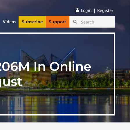
|
Login
Register
Videos
Subscribe
Support
206M In Online
gust