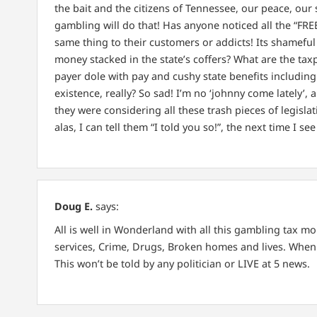
the bait and the citizens of Tennessee, our peace, our 
gambling will do that! Has anyone noticed all the “FRE
same thing to their customers or addicts! Its shameful th
money stacked in the state’s coffers? What are the tax
payer dole with pay and cushy state benefits including 
existence, really? So sad! I’m no ‘johnny come lately’,
they were considering all these trash pieces of legisla
alas, I can tell them “I told you so!”, the next time I s
Doug E.
says:
All is well in Wonderland with all this gambling tax mon
services, Crime, Drugs, Broken homes and lives. When 
This won’t be told by any politician or LIVE at 5 news.