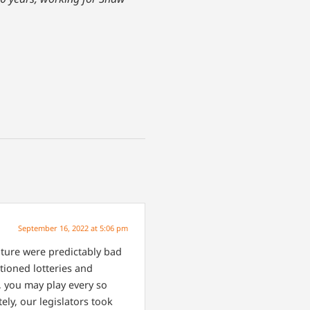
September 16, 2022 at 5:06 pm
lature were predictably bad
tioned lotteries and
, you may play every so
ely, our legislators took