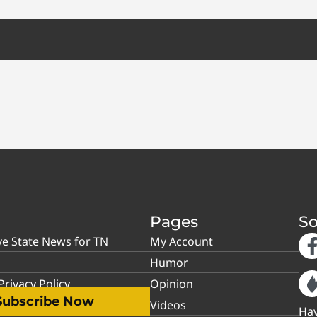
Pages
So
ve State News for TN
My Account
Humor
rivacy Policy
Opinion
Subscribe Now
Videos
Hav