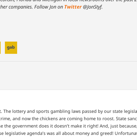
ther companies. Follow Jon on
Twitter
@JonStyf.
ct. The lottery and sports gambling laws passed by our state legis
 crime, and now the chickens are coming home to roost. State sanc
e the government does it doesn’t make it right! And, just because
ese legislative agenda’s was all about money and greed! Unfortunat