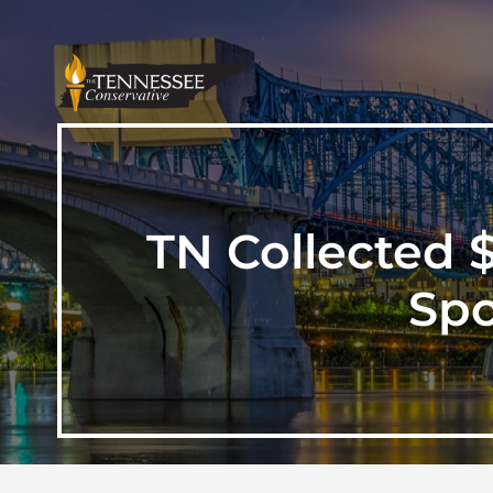
TN Collected 
Spo