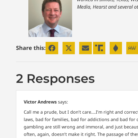
Media, Hearst and several o
Share this:
2 Responses
Victor Andrews
says:
Call me a prude, but I don’t care….I’m right and corre
laws, bad for families, bad for addictions and bad for
gambling are still wrong and immoral, and just becaus
often, again, doesn’t make it right. The passage of th