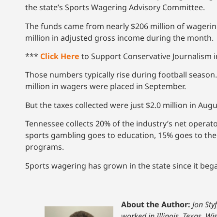
the state’s Sports Wagering Advisory Committee.
The funds came from nearly $206 million of wagering
million in adjusted gross income during the month.
***
Click Here
to Support Conservative Journalism in
Those numbers typically rise during football season.
million in wagers were placed in September.
But the taxes collected were just $2.0 million in Aug
Tennessee collects 20% of the industry’s net operato
sports gambling goes to education, 15% goes to the
programs.
Sports wagering has grown in the state since it bega
About the Author:
Jon Sty
worked in Illinois, Texas, W