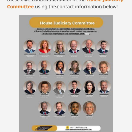
Committee
using the contact information below: