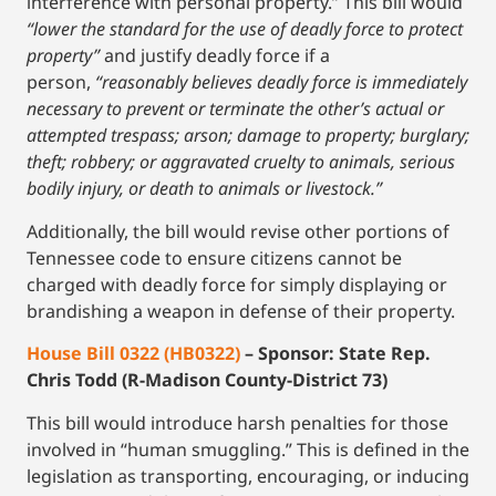
interference with personal property.” This bill would
“lower the standard for the use of deadly force to protect
property”
and justify deadly force if a
person,
“reasonably believes deadly force is immediately
necessary to prevent or terminate the other’s actual or
attempted trespass; arson; damage to property; burglary;
theft; robbery; or aggravated cruelty to animals, serious
bodily injury, or death to animals or livestock.”
Additionally, the bill would revise other portions of
Tennessee code to ensure citizens cannot be
charged with deadly force for simply displaying or
brandishing a weapon in defense of their property.
House Bill 0322 (HB0322)
– Sponsor: State Rep.
Chris Todd (R-Madison County-District 73)
This bill would introduce harsh penalties for those
involved in “human smuggling.” This is defined in the
legislation as transporting, encouraging, or inducing