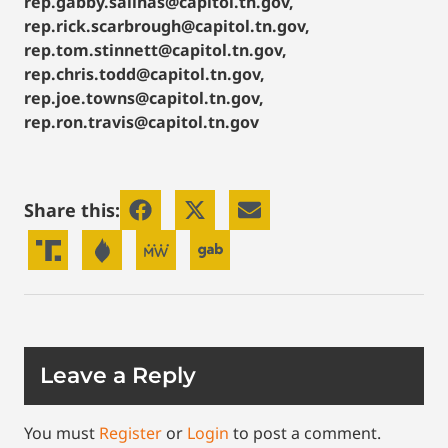
rep.gabby.salinas@capitol.tn.gov,
rep.rick.scarbrough@capitol.tn.gov,
rep.tom.stinnett@capitol.tn.gov,
rep.chris.todd@capitol.tn.gov,
rep.joe.towns@capitol.tn.gov,
rep.ron.travis@capitol.tn.gov
Share this:
Leave a Reply
You must
Register
or
Login
to post a comment.