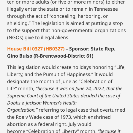
ten or more adults (or five or more minors) to either
illegally enter the state or to remain in Tennessee
through the act of “concealing, harboring, or
shielding.” The legislation is aimed at putting a stop
to the support that non-governmental organizations
(NGOs) give to illegal aliens.
House Bill 0327 (HB0327)
– Sponsor: State Rep.
Gino Bulso (R-Brentwood-District 61)
This legislation would create holidays honoring “Life,
Liberty, and the Pursuit of Happiness.” It would
designate the month of June as “Celebration of
Life” month
, “because it was on June 24, 2022, that the
Supreme Court of the United States decided the case of
Dobbs v. Jackson Women’s Health
Organization,”
referring to legal case that overturned
the Roe v Wade case of 1973, which enshrined
abortion as a federal right. July would
become “Celebration of Liberty” month,
“because it