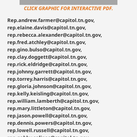
CLICK GRAPHIC FOR INTERACTIVE PDF.
Rep.andrew.farmer@capitol.tn.gov,
rep.elaine.davis@capitol.tn.gov,
rep.rebecca.alexander@capitol.tn.gov,
rep.fred.atchley@capitol.tn.gov,
rep.gino.bulso@capitol.tn.gov,
rep.clay.doggett@capitol.tn.gov,
rep.rick.eldridge@capitol.tn.gov,
rep.johnny.garrett@capitol.tn.gov,
rep.torrey.harris@capitol.tn.gov,
rep.gloria.johnson@capitol.tn.gov,
rep.kelly.keisling@capitol.tn.gov,
rep.william.lamberth@capitol.tn.gov,
rep.mary.littleton@capitol.tn.gov,
rep.jason.powell@capitol.tn.gov,
rep.dennis.powers@capitol.tn.gov,
rep.lowell.russell@capitol.tn.gov,