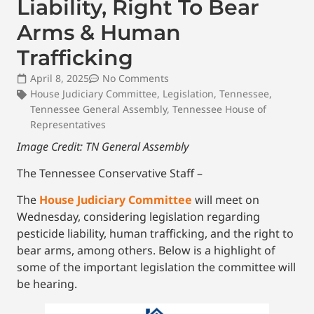
Liability, Right To Bear
Arms & Human
Trafficking
April 8, 2025
No Comments
House Judiciary Committee
,
Legislation
,
Tennessee
,
Tennessee General Assembly
,
Tennessee House of
Representatives
Image Credit: TN General Assembly
The Tennessee Conservative Staff –
The
House Judiciary Committee
will meet on
Wednesday, considering legislation regarding
pesticide liability, human trafficking, and the right to
bear arms, among others. Below is a highlight of
some of the important legislation the committee will
be hearing.