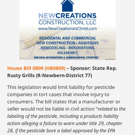
House Bill 0809 (HB0809)
– Sponsor: State Rep.
Rusty Grills (R-Newbern-District 77)
This legislation would limit liability for pesticide
companies in tort cases that involve injury to
consumers. The bill states that a manufacturer or
seller would not be liable in civil action “
related to the
labeling of the pesticide, including a products liability
action alleging a failure to warn under title 29, chapter
28, if the pesticide bore a label approved by the EPA