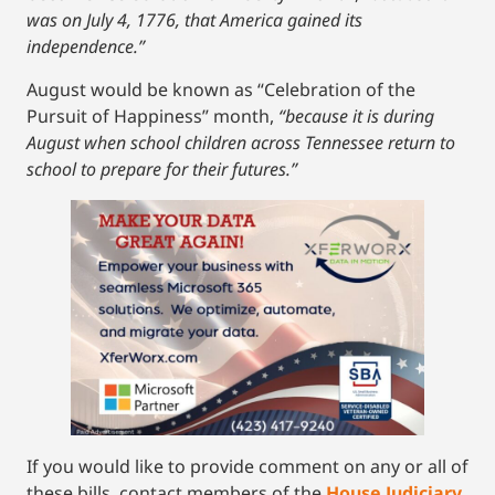
was on July 4, 1776, that America gained its
independence.”
August would be known as “Celebration of the
Pursuit of Happiness” month,
“because it is during
August when school children across Tennessee return to
school to prepare for their futures.”
If you would like to provide comment on any or all of
these bills, contact members of the
House Judiciary