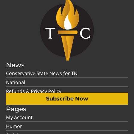
News
Conservative State News for TN
National
Refunds & Privacy Policy
Subscribe Now
Pages
My Account
Humor