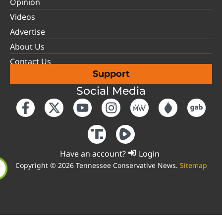
Opinion
Videos
Advertise
About Us
Contact Us
Support
Social Media
Have an account?
Login
Copyright © 2026 Tennessee Conservative News.
Sitemap