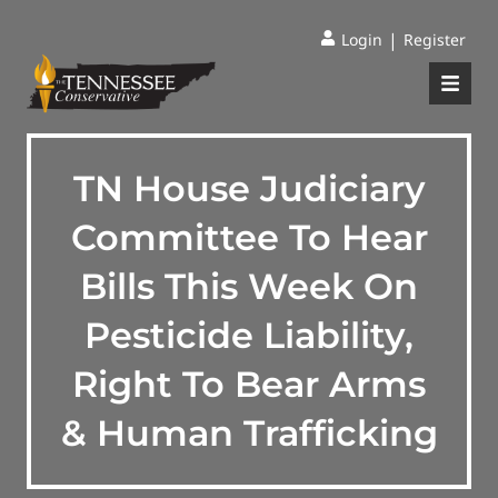
|
Login
Register
TN House Judiciary
Committee To Hear
Bills This Week On
Pesticide Liability,
Right To Bear Arms
& Human Trafficking