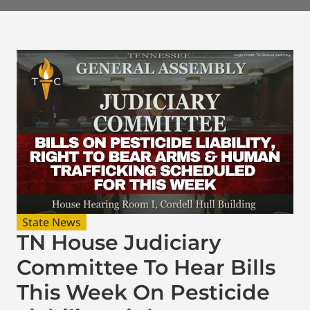
State News
TN House Judiciary
Committee To Hear Bills
This Week On Pesticide