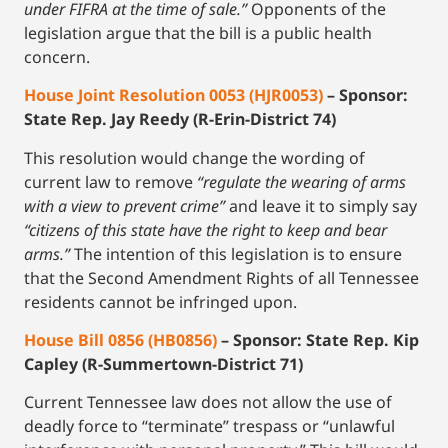
under FIFRA at the time of sale.”
Opponents of the
legislation argue that the bill is a public health
concern.
House Joint Resolution 0053 (HJR0053)
– Sponsor:
State Rep. Jay Reedy (R-Erin-District 74)
This resolution would change the wording of
current law to remove
“regulate the wearing of arms
with a view to prevent crime”
and leave it to simply say
“citizens of this state have the right to keep and bear
arms.”
The intention of this legislation is to ensure
that the Second Amendment Rights of all Tennessee
residents cannot be infringed upon.
House Bill 0856 (HB0856)
– Sponsor: State Rep. Kip
Capley (R-Summertown-District 71)
Current Tennessee law does not allow the use of
deadly force to “terminate” trespass or “unlawful