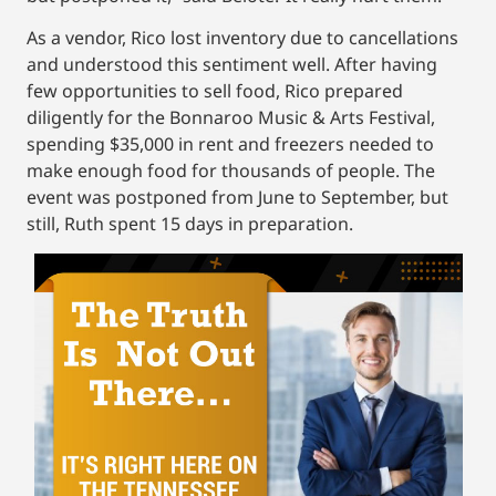
As a vendor, Rico lost inventory due to cancellations
and understood this sentiment well. After having
few opportunities to sell food, Rico prepared
diligently for the Bonnaroo Music & Arts Festival,
spending $35,000 in rent and freezers needed to
make enough food for thousands of people. The
event was postponed from June to September, but
still, Ruth spent 15 days in preparation.