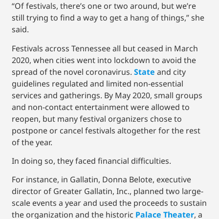
“Of festivals, there’s one or two around, but we’re
still trying to find a way to get a hang of things,” she
said.
Festivals across Tennessee all but ceased in March
2020, when cities went into lockdown to avoid the
spread of the novel coronavirus.
State
and city
guidelines regulated and limited non-essential
services and gatherings. By May 2020, small groups
and non-contact entertainment were allowed to
reopen, but many festival organizers chose to
postpone or cancel festivals altogether for the rest
of the year.
In doing so, they faced financial difficulties.
For instance, in Gallatin, Donna Belote, executive
director of Greater Gallatin, Inc., planned two large-
scale events a year and used the proceeds to sustain
the organization and the historic
Palace Theater
, a