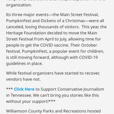
organization.
Its three major events—the Main Street Festival,
PumpkinFest and Dickens of a Christmas—were all
canceled, losing thousands of visitors. This year, the
Heritage Foundation decided to move the Main
Street Festival from April to July, allowing time for
people to get the COVID vaccine. Their October
festival, PumpkinFest, a popular event for children,
is still moving forward, although with COVID-19
guidelines in place.
While festival organizers have started to recover,
vendors have not.
***
Click Here
to Support Conservative Journalism
in Tennessee. We can’t bring you stories like this
without your support!***
Williamson County Parks and Recreations hosted