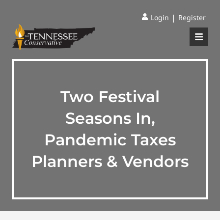
|
Login
Register
Two Festival
Seasons In,
Pandemic Taxes
Planners & Vendors