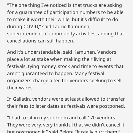
“The one thing I’ve noticed is that trucks are asking
for a guarantee of participation numbers to be able
to make it worth their while, but it’s difficult to do
during COVID,” said Laurie Kamunen,
superintendent of community activities, adding that
cancellations can still happen.
And it’s understandable, said Kamunen. Vendors
place a lot at stake when making their living at
festivals, tying money, stock and time to events that
aren’t guaranteed to happen. Many festival
organizers charge a fee for vendors seeking to sell
their wares.
In Gallatin, vendors were at least allowed to transfer
their fees to later dates as festivals were postponed.
“I had to sit in my sunroom and call 170 vendors.
They were very, very thankful that we didn’t cancel it,
but postponed it,” said Belote.“It really hurt them.”