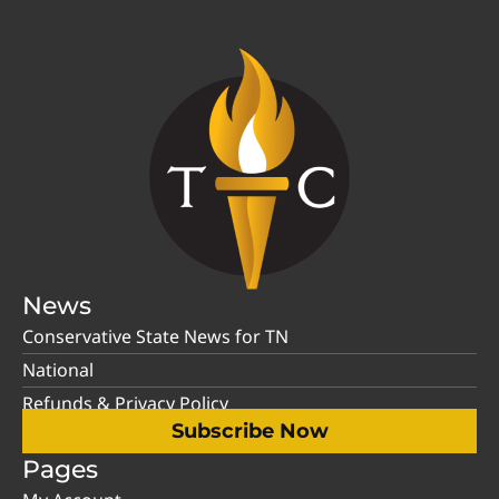
News
Conservative State News for TN
National
Refunds & Privacy Policy
Subscribe Now
Pages