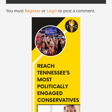
You must
Register
or
Login
to post a comment.