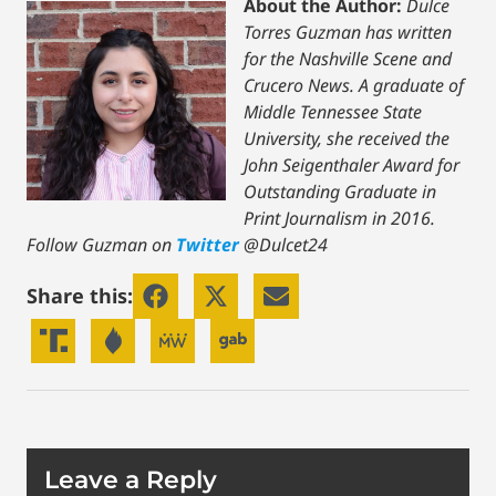
About the Author:
Dulce
Torres Guzman has written
for the Nashville Scene and
Crucero News. A graduate of
Middle Tennessee State
University, she received the
John Seigenthaler Award for
Outstanding Graduate in
Print Journalism in 2016.
Follow Guzman on
Twitter
@Dulcet24
Share this:
Leave a Reply