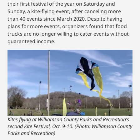
their first festival of the year on Saturday and
Sunday, a kite-flying event, after canceling more
than 40 events since March 2020. Despite having
plans for more events, organizers found that food
trucks are no longer willing to cater events without
guaranteed income.
Kites flying at Williamson County Parks and Recreation’s
second Kite Festival, Oct. 9-10. (Photo: Williamson County
Parks and Recreation)