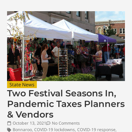
State News
Two Festival Seasons In,
Pandemic Taxes Planners
& Vendors
October 13, 2021
No Comments
Bonnaroo
,
COVID-19 lockdowns
,
COVID-19 response
,