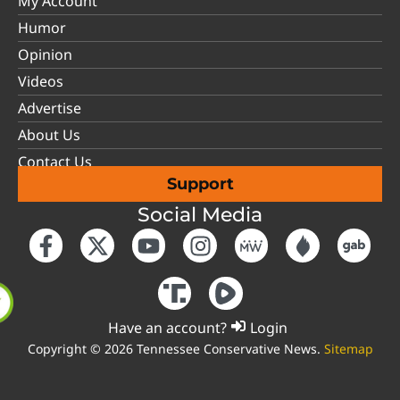
My Account
Humor
Opinion
Videos
Advertise
About Us
Contact Us
Support
Social Media
Have an account?
Login
Copyright © 2026 Tennessee Conservative News.
Sitemap