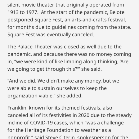
silent movie theater that originally operated from
1913 to 1977. At the start of the pandemic, Belote
postponed Square Fest, an arts-and-crafts festival,
for months due to guidelines coming from the state.
Square Fest was eventually canceled.
The Palace Theater was closed as well due to the
pandemic, and because there was no money coming
in, “we were kind of like limping along thinking, ‘Are
we going to get through this?’” she said.
“And we did. We didn’t make any money, but we
were able to sustain ourselves to keep the
organization viable,” she added.
Franklin, known for its themed festivals, also
canceled all of its festivities in 2020 due to the steady
incline of COVID-19 cases, which “was a challenge
for the Heritage Foundation to weather as a
nonprofit,” said Steve Citerin, spokesperson for the