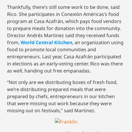
Thankfully, there’s still some work to be done, said
Rico. She participates in Conexión Américas’s food
program at Casa Azafrán, which pays food vendors
to prepare meals for donation into the community.
Director Andrés Martinez said they received funds
from,
World Central Kitchen
, an organization using
food to promote local communities and
entrepreneurs. Last year, Casa Azafrán participated
in elections as an early-voting center. Rico was there
as well, handing out free empanadas.
“Not only are we distributing boxes of fresh food,
we’re distributing prepared meals that were
prepared by chefs, entrepreneurs in our kitchen
that were missing out work because they were
missing out on festivals,” said Martinez.