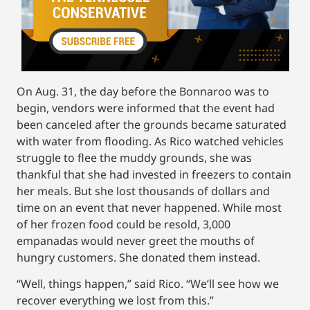
On Aug. 31, the day before the Bonnaroo was to
begin, vendors were informed that the event had
been canceled after the grounds became saturated
with water from flooding. As Rico watched vehicles
struggle to flee the muddy grounds, she was
thankful that she had invested in freezers to contain
her meals. But she lost thousands of dollars and
time on an event that never happened. While most
of her frozen food could be resold, 3,000
empanadas would never greet the mouths of
hungry customers. She donated them instead.
“Well, things happen,” said Rico. “We’ll see how we
recover everything we lost from this.”