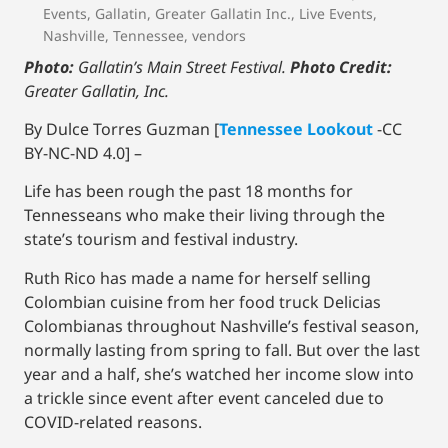
Events
,
Gallatin
,
Greater Gallatin Inc.
,
Live Events
,
Nashville
,
Tennessee
,
vendors
Photo:
Gallatin’s Main Street Festival.
Photo Credit:
Greater Gallatin, Inc.
By Dulce Torres Guzman [
Tennessee Lookout
-CC
BY-NC-ND 4.0] –
Life has been rough the past 18 months for
Tennesseans who make their living through the
state’s tourism and festival industry.
Ruth Rico has made a name for herself selling
Colombian cuisine from her food truck Delicias
Colombianas throughout Nashville’s festival season,
normally lasting from spring to fall. But over the last
year and a half, she’s watched her income slow into
a trickle since event after event canceled due to
COVID-related reasons.