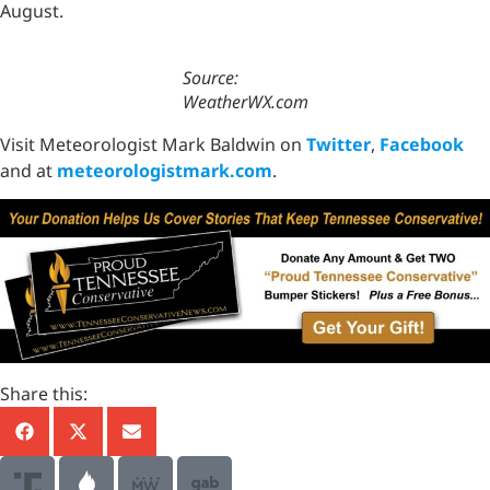
August.
Source:
WeatherWX.com
Visit Meteorologist Mark Baldwin on
Twitter
,
Facebook
and at
meteorologistmark.com
.
Share this: