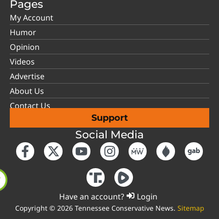
Pages
My Account
Humor
Opinion
Videos
Advertise
About Us
Contact Us
Support
Social Media
Have an account?
Login
Copyright © 2026 Tennessee Conservative News.
Sitemap