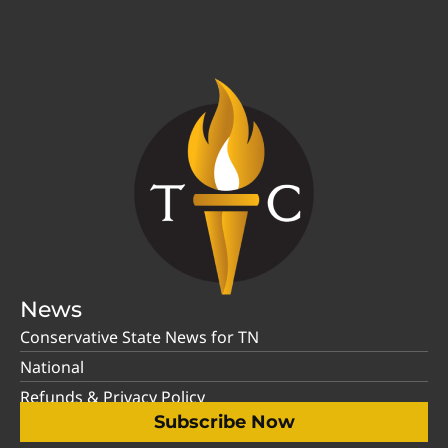
News
Conservative State News for TN
National
Refunds & Privacy Policy
Subscribe Now