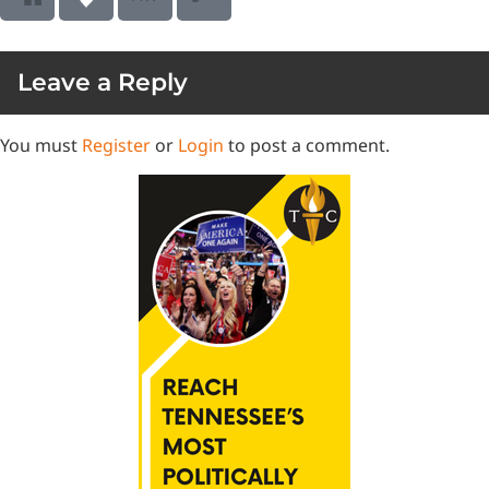
Leave a Reply
You must
Register
or
Login
to post a comment.