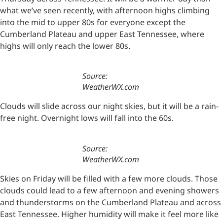
what we’ve seen recently, with afternoon highs climbing
into the mid to upper 80s for everyone except the
Cumberland Plateau and upper East Tennessee, where
highs will only reach the lower 80s.
Source:
WeatherWX.com
Clouds will slide across our night skies, but it will be a rain-
free night. Overnight lows will fall into the 60s.
Source:
WeatherWX.com
Skies on Friday will be filled with a few more clouds. Those
clouds could lead to a few afternoon and evening showers
and thunderstorms on the Cumberland Plateau and across
East Tennessee. Higher humidity will make it feel more like