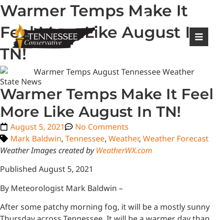
Warmer Temps Make It
|
Login
Register
Feel More Like August In
TN!
State News
Warmer Temps Make It Feel
More Like August In TN!
August 5, 2021
No Comments
Mark Baldwin
,
Tennessee
,
Weather
,
Weather Forecast
Weather Images created by
WeatherWX.com
Published August 5, 2021
By Meteorologist Mark Baldwin –
After some patchy morning fog, it will be a mostly sunny
Thursday across Tennessee. It will be a warmer day than