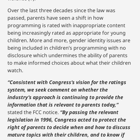
Over the last three decades since the law was
passed, parents have seen a shift in how
programming is rated with inappropriate content
being increasingly rated as appropriate for young
children. More and more, gender identity issues are
being included in children’s programming with no
disclosure which undermines the ability of parents
to make informed choices about what their children
watch.
“Consistent with Congress’s vision for the ratings
system, we seek comment on whether the
industry’s approach is continuing to provide the
information that is relevant to parents today,”
stated the FCC notice.
“By passing the relevant
legislation in 1996, Congress acted to protect the
right of parents to decide when and how to discuss
mature topics with their children, and to know if