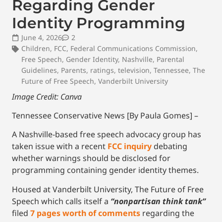
Regarding Gender
Identity Programming
June 4, 2026
2
Children
,
FCC
,
Federal Communications Commission
,
Free Speech
,
Gender Identity
,
Nashville
,
Parental
Guidelines
,
Parents
,
ratings
,
television
,
Tennessee
,
The
Future of Free Speech
,
Vanderbilt University
Image Credit: Canva
Tennessee Conservative News [By Paula Gomes] –
A Nashville-based free speech advocacy group has
taken issue with a recent
FCC inquiry
debating
whether warnings should be disclosed for
programming containing gender identity themes.
Housed at Vanderbilt University, The Future of Free
Speech which calls itself a
“nonpartisan think tank”
filed
7 pages worth of comments
regarding the