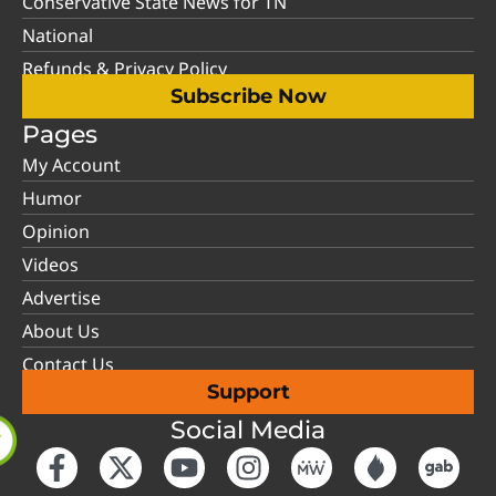
Conservative State News for TN
National
Refunds & Privacy Policy
Subscribe Now
Pages
My Account
Humor
Opinion
Videos
Advertise
About Us
Contact Us
Support
Social Media