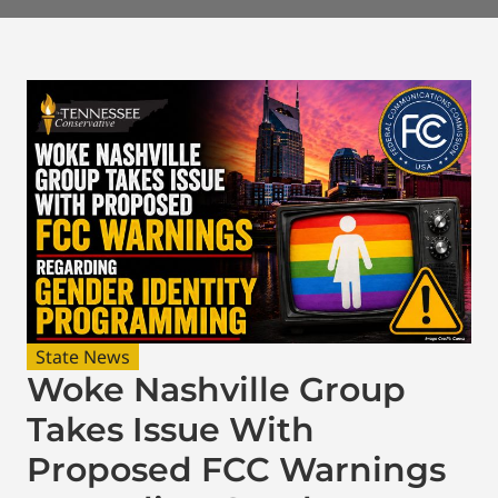
State News
Woke Nashville Group
Takes Issue With
Proposed FCC Warnings