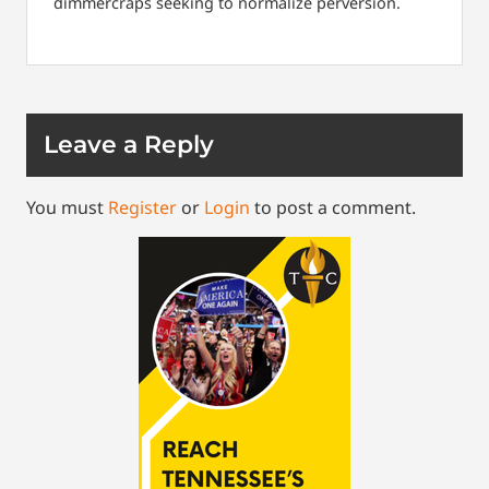
dimmercraps seeking to normalize perversion.
Leave a Reply
You must
Register
or
Login
to post a comment.