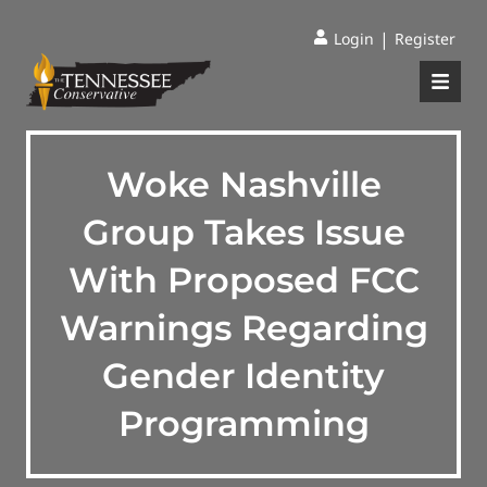
|
Login
Register
Woke Nashville
Group Takes Issue
With Proposed FCC
Warnings Regarding
Gender Identity
Programming