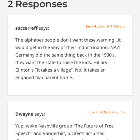
2 Responses
June 4, 2026 at 11:56 am
soccerreff
says:
The alphabet people don’t want these warning…it
would get in the way of their indoctrination. NAZI
Germany did the same thing back in the 1930’s,
they want the state to raise the kids. Hillary
Clinton’s “It takes a village”. No, it takes an
engaged two parent home.
June 4, 2026 at 4:55 pm
Dwayne
says:
Yup, woke Nashville group “The Future of Free
Speech” and Vanderbilt, lucifer’s accursed