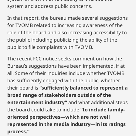
system and address public concerns.
In that report, the bureau made several suggestions
for TVOMB related to increasing awareness of the
role of the board and also increasing accessibility to
the public including publicizing the ability of the
public to file complaints with TVOMB.
The recent FCC notice seeks comment on how the
Bureau’s suggestions have been implemented, if at
all. Some of their inquiries include whether TVOMB
has sufficiently engaged with the public, whether
their board is
“sufficiently balanced to represent a
broad range of stakeholders outside of the
entertainment industry”
and what additional steps
the board could take to include
“to include family-
oriented perspectives—which are not well
represented in the media industry—in its ratings
process.”