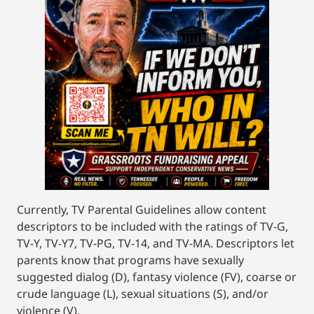
Currently, TV Parental Guidelines allow content
descriptors to be included with the ratings of TV-G,
TV-Y, TV-Y7, TV-PG, TV-14, and TV-MA. Descriptors let
parents know that programs have sexually
suggested dialog (D), fantasy violence (FV), coarse or
crude language (L), sexual situations (S), and/or
violence (V).