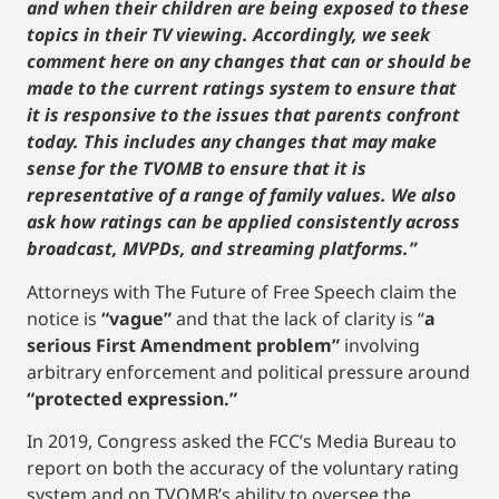
and when their children are being exposed to these
topics in their TV viewing. Accordingly, we seek
comment here on any changes that can or should be
made to the current ratings system to ensure that
it is responsive to the issues that parents confront
today. This includes any changes that may make
sense for the TVOMB to ensure that it is
representative of a range of family values. We also
ask how ratings can be applied consistently across
broadcast, MVPDs, and streaming platforms.”
Attorneys with The Future of Free Speech claim the
notice is
“vague”
and that the lack of clarity is “
a
serious First Amendment problem”
involving
arbitrary enforcement and political pressure around
“protected expression.”
In 2019, Congress asked the FCC’s Media Bureau to
report on both the accuracy of the voluntary rating
system and on TVOMB’s ability to oversee the