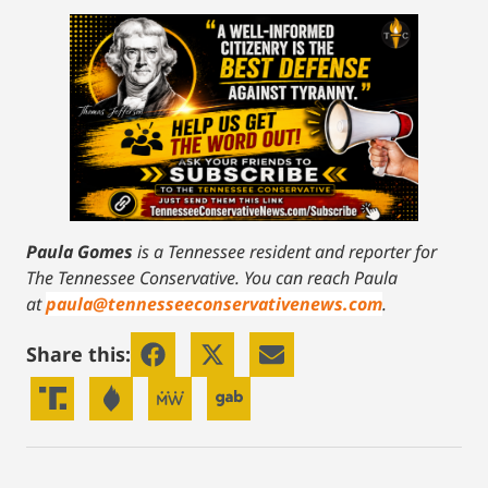
Paula Gomes
is a Tennessee resident and reporter for
The Tennessee Conservative.
You can reach Paula
at
paula@tennesseeconservativenews.com
.
Share this: