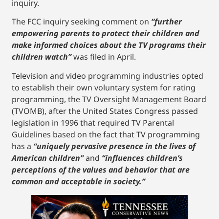
inquiry.
The FCC inquiry seeking comment on
“further
empowering parents to protect their children and
make informed choices about the TV programs their
children watch”
was filed in April.
Television and video programming industries opted
to establish their own voluntary system for rating
programming, the TV Oversight Management Board
(TVOMB), after the United States Congress passed
legislation in 1996 that required TV Parental
Guidelines based on the fact that TV programming
has a
“uniquely pervasive presence in the lives of
American children”
and
“influences children’s
perceptions of the values and behavior that are
common and acceptable in society.”