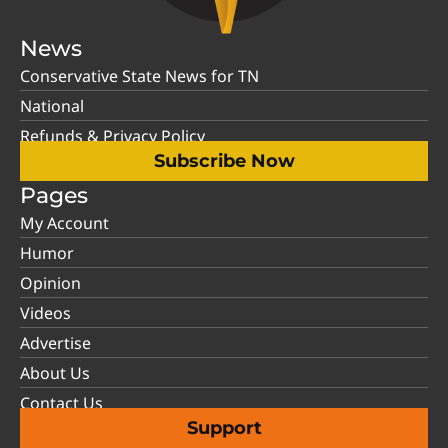
News
Conservative State News for TN
National
Refunds & Privacy Policy
Subscribe Now
Pages
My Account
Humor
Opinion
Videos
Advertise
About Us
Contact Us
Support