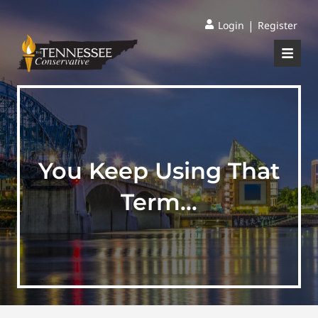
|
Login
Register
You Keep Using That
Term…