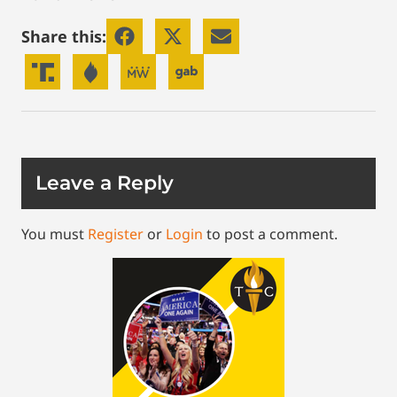
Share this:
Leave a Reply
You must
Register
or
Login
to post a comment.