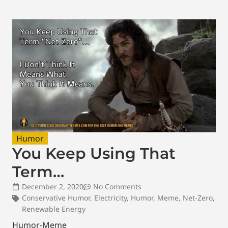
Humor
You Keep Using That
Term…
December 2, 2020
No Comments
Conservative Humor
,
Electricity
,
Humor
,
Meme
,
Net-Zero
,
Renewable Energy
Humor-Meme