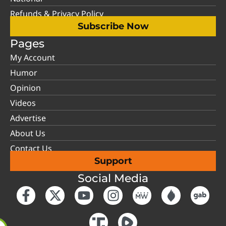
Refunds & Privacy Policy
Subscribe Now
Pages
My Account
Humor
Opinion
Videos
Advertise
About Us
Contact Us
Support
Social Media