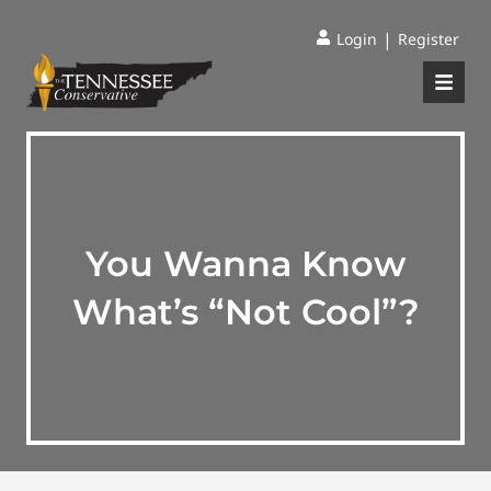
|
Login
Register
You Wanna Know
What’s “Not Cool”?