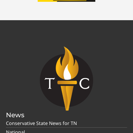
News
Conservative State News for TN
National