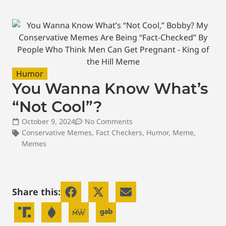
Humor
You Wanna Know What’s
“Not Cool”?
October 9, 2024
No Comments
Conservative Memes
,
Fact Checkers
,
Humor
,
Meme
,
Memes
Share this: