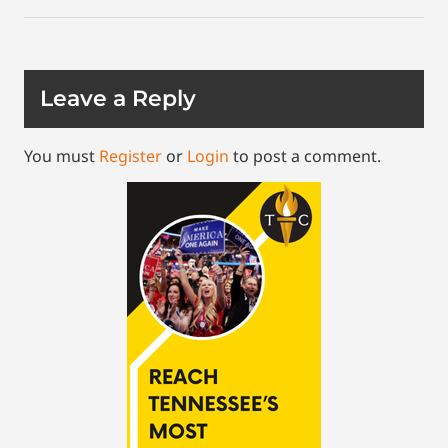
Leave a Reply
You must
Register
or
Login
to post a comment.