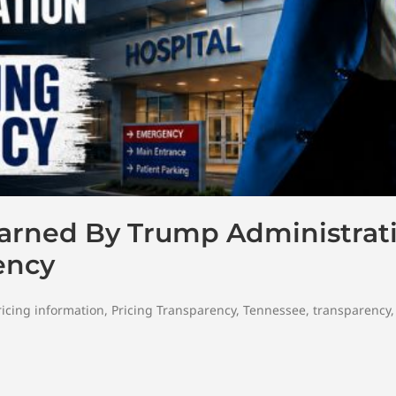
Warned By Trump Administrat
ency
ricing information
,
Pricing Transparency
,
Tennessee
,
transparency