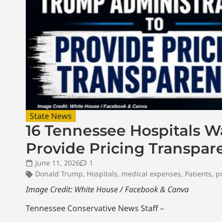
State News
16 Tennessee Hospitals 
Provide Pricing Transpar
June 11, 2026
1
Donald Trump
,
Hospitals
,
medical expenses
,
Patients
,
p
Image Credit: White House / Facebook & Canva
Tennessee Conservative News Staff –