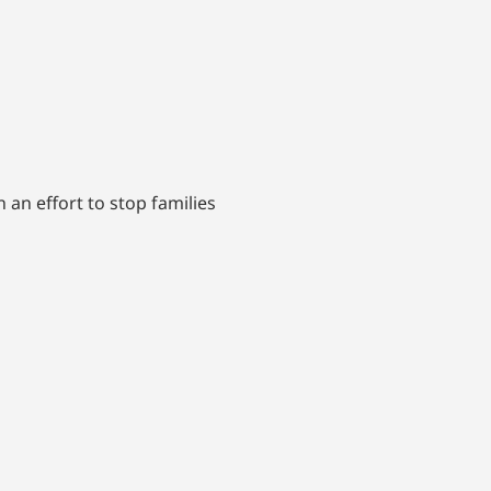
an effort to stop families