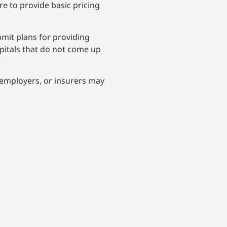
e to provide basic pricing
mit plans for providing
spitals that do not come up
 employers, or insurers may