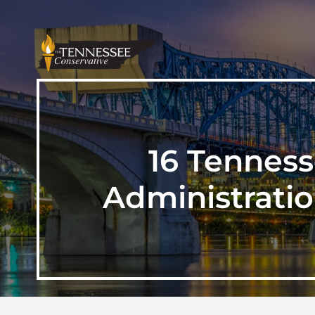
16 Tennes
Administratio