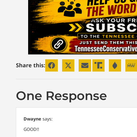
Share this:
One Response
Dwayne
says:
GOOD!!