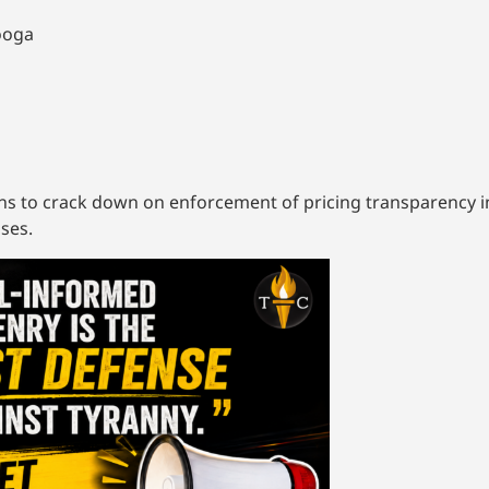
nooga
ns to crack down on enforcement of pricing transparency in 
ses.