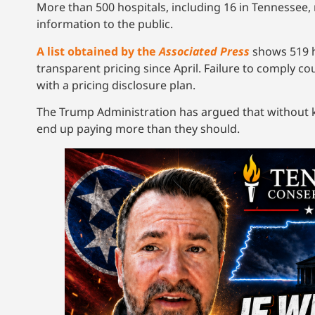
More than 500 hospitals, including 16 in Tennessee, 
information to the public.
A list obtained by the
Associated Press
shows 519 h
transparent pricing since April. Failure to comply co
with a pricing disclosure plan.
The Trump Administration has argued that without k
end up paying more than they should.