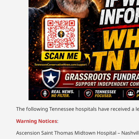
The following Tennessee hospitals have received a le
Warning Notices
:
Ascension Saint Thomas Midtown Hospital – Nashvil