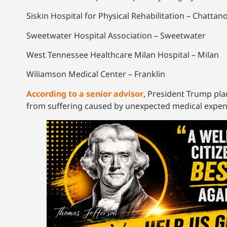
Siskin Hospital for Physical Rehabilitation – Chatta
Sweetwater Hospital Association – Sweetwater
West Tennessee Healthcare Milan Hospital – Milan
Wiliamson Medical Center – Franklin
According to a senior advisor
, President Trump pla
from suffering caused by unexpected medical expen