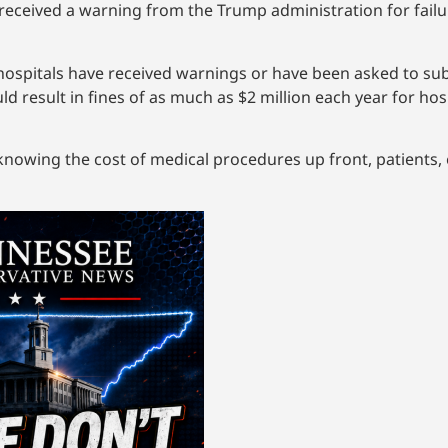
received a warning from the Trump administration for failur
ospitals have received warnings or have been asked to sub
uld result in fines of as much as $2 million each year for ho
nowing the cost of medical procedures up front, patients,