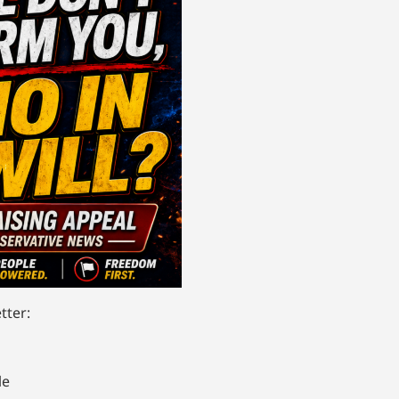
tter:
le