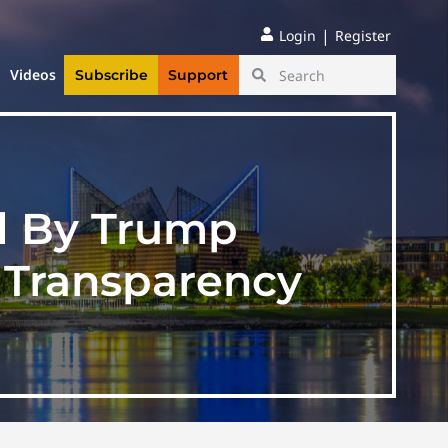
|
Login
Register
Videos
Subscribe
Support
d By Trump
g Transparency