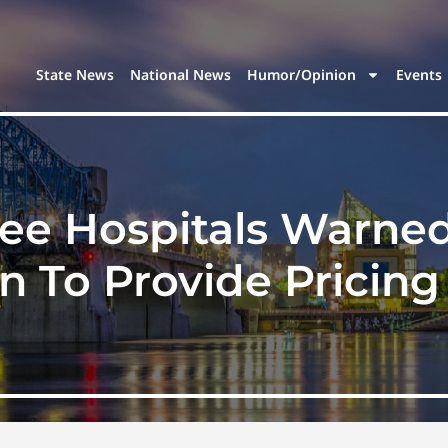
State News
National News
Humor/Opinion
Events
see Hospitals Warne
n To Provide Pricin