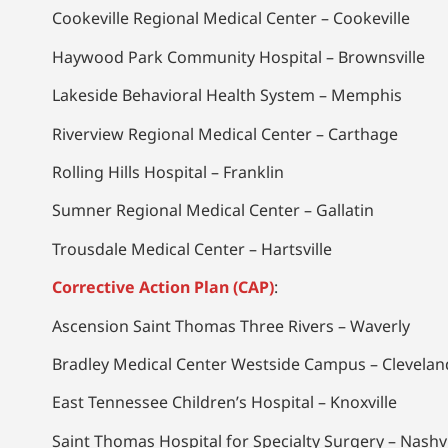
Cookeville Regional Medical Center – Cookeville
Haywood Park Community Hospital – Brownsville
Lakeside Behavioral Health System – Memphis
Riverview Regional Medical Center – Carthage
Rolling Hills Hospital – Franklin
Sumner Regional Medical Center – Gallatin
Trousdale Medical Center – Hartsville
Corrective Action Plan (CAP)
:
Ascension Saint Thomas Three Rivers – Waverly
Bradley Medical Center Westside Campus – Clevelan
East Tennessee Children’s Hospital – Knoxville
Saint Thomas Hospital for Specialty Surgery – Nashvi