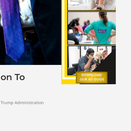
ion To
,
Trump Administration