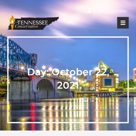
|
Login
Register
Day:
October 22,
2021