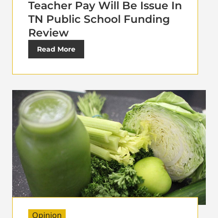
Teacher Pay Will Be Issue In
TN Public School Funding
Review
Read More
Opinion