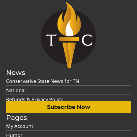
News
Conservative State News for TN
National
Refunds & Privacy Policy
Subscribe Now
Pages
My Account
Humor