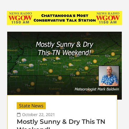
State News
October 22, 2021
Mostly Sunny & Dry This TN