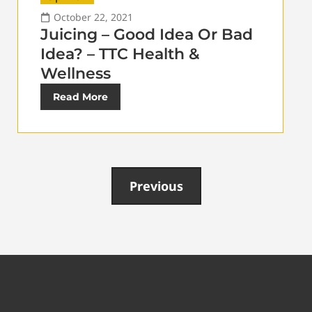
October 22, 2021
Juicing – Good Idea Or Bad
Idea? – TTC Health &
Wellness
Read More
Previous