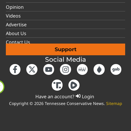
Opinion
Videos
Advertise
About Us
Contact Us
Support
Social Media
Have an account?
Login
Copyright © 2026 Tennessee Conservative News.
Sitemap