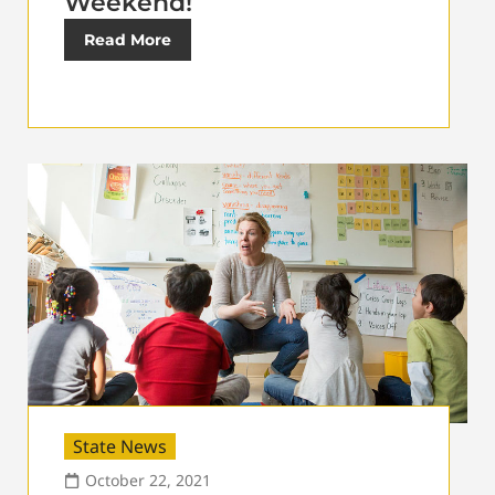
Weekend!
Read More
State News
October 22, 2021